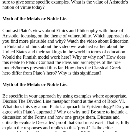
sure to give some specific examples. What is the value of Aristotle’s
notion of virtue today?
Myth of the Metals or Noble Lie.
Contrast Plato’s views about Ethics and Philosophy with those of
Aristotle, focusing on the theme of vulnerability. Which approach do
you find more plausible and why? Watch the video about Education
in Finland and think about the video we watched earlier about the
United States and their rankings in the world in terms of education.
Would the Finnish model work here? Why or why not? How does
this relate to Plato? Contrast the ideas and archetypes of the role
models/heroes presented thus far. How does the Classical Greek
hero differ from Plato’s hero? Why is this significant?
Myth of the Metals or Noble Lie.
Be specific in your approach by using examples where appropriate.
Discuss The Divided Line metaphor found at the end of Book VI.
What does this say about Plato’s approach to Epistemology? Do you
agree with Plato’s approach? Why or why not? Be sure to include a
discussion of the Forms and how one grasps them. Discuss and
critically evaluate Descartes’ proof that God must exist. That is; fully
explain the responses and replies to this ‘proof’. Is the critic