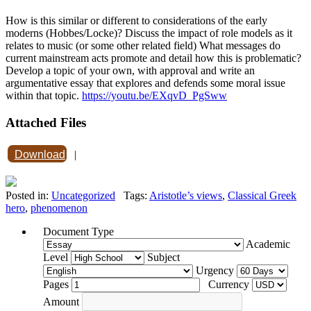
How is this similar or different to considerations of the early
moderns (Hobbes/Locke)? Discuss the impact of role models as it
relates to music (or some other related field) What messages do
current mainstream acts promote and detail how this is problematic?
Develop a topic of your own, with approval and write an
argumentative essay that explores and defends some moral issue
within that topic.
https://youtu.be/EXqvD_PgSww
Attached Files
Download
|
Posted in:
Uncategorized
Tags:
Aristotle’s views
,
Classical Greek
hero
,
phenomenon
Document Type
Academic
Level
Subject
Urgency
Pages
Currency
Amount