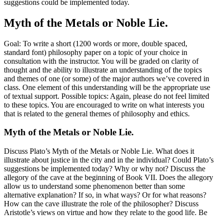
suggestions could be implemented today.
Myth of the Metals or Noble Lie.
Goal: To write a short (1200 words or more, double spaced,
standard font) philosophy paper on a topic of your choice in
consultation with the instructor. You will be graded on clarity of
thought and the ability to illustrate an understanding of the topics
and themes of one (or some) of the major authors we’ve covered in
class. One element of this understanding will be the appropriate use
of textual support. Possible topics: Again, please do not feel limited
to these topics. You are encouraged to write on what interests you
that is related to the general themes of philosophy and ethics.
Myth of the Metals or Noble Lie.
Discuss Plato’s Myth of the Metals or Noble Lie. What does it
illustrate about justice in the city and in the individual? Could Plato’s
suggestions be implemented today? Why or why not? Discuss the
allegory of the cave at the beginning of Book VII. Does the allegory
allow us to understand some phenomenon better than some
alternative explanation? If so, in what ways? Or for what reasons?
How can the cave illustrate the role of the philosopher? Discuss
Aristotle’s views on virtue and how they relate to the good life. Be