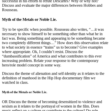
successful in his efforts to refute Descartes? Why or why not?
Discuss and evaluate the major differences between Hobbes and
Rousseau.
Myth of the Metals or Noble Lie.
Try to be specific when possible. Rousseau also writes, “…it was
necessary to show himself to be something other than what he in
fact was. Being something and appearing to be something became
two completely different things…” How does this observation relate
to what society in essence “trains” us to become? Give examples
where appropriate. Ok, I couldn’t resist. Discuss the
“dumbassification” of America and what contributes to this ever
increasing problem. Relate your response to the contemporary
hero/role model concept in some way.
Discuss the theme of alienation and self-identity as it relates to the
definition of manhood in the Hip Hop documentary film we
watched in class.
Myth of the Metals or Noble Lie.
OR Discuss the theme of becoming desensitized to violence and
sexism as it relates to the portrayal of women in the film. Does
music reflect on a culture or contribute to the culture? Do role