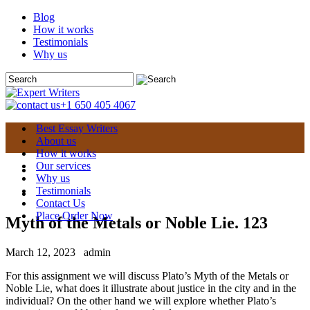
Blog
How it works
Testimonials
Why us
+1 650 405 4067
Best Essay Writers
About us
How it works
Our services
Why us
Testimonials
Contact Us
Place Order Now
Myth of the Metals or Noble Lie. 123
March 12, 2023
admin
For this assignment we will discuss Plato’s Myth of the Metals or
Noble Lie, what does it illustrate about justice in the city and in the
individual? On the other hand we will explore whether Plato’s