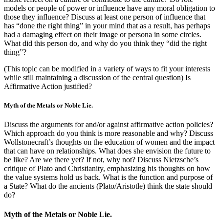
models or people of power or influence have any moral obligation to
those they influence? Discuss at least one person of influence that
has “done the right thing” in your mind that as a result, has perhaps
had a damaging effect on their image or persona in some circles.
What did this person do, and why do you think they “did the right
thing”?
(This topic can be modified in a variety of ways to fit your interests
while still maintaining a discussion of the central question) Is
Affirmative Action justified?
Myth of the Metals or Noble Lie.
Discuss the arguments for and/or against affirmative action policies?
Which approach do you think is more reasonable and why? Discuss
Wollstonecraft’s thoughts on the education of women and the impact
that can have on relationships. What does she envision the future to
be like? Are we there yet? If not, why not? Discuss Nietzsche’s
critique of Plato and Christianity, emphasizing his thoughts on how
the value systems hold us back. What is the function and purpose of
a State? What do the ancients (Plato/Aristotle) think the state should
do?
Myth of the Metals or Noble Lie.