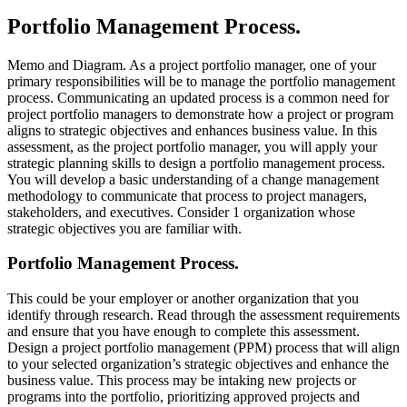
Portfolio Management Process.
Memo and Diagram. As a project portfolio manager, one of your
primary responsibilities will be to manage the portfolio management
process. Communicating an updated process is a common need for
project portfolio managers to demonstrate how a project or program
aligns to strategic objectives and enhances business value. In this
assessment, as the project portfolio manager, you will apply your
strategic planning skills to design a portfolio management process.
You will develop a basic understanding of a change management
methodology to communicate that process to project managers,
stakeholders, and executives. Consider 1 organization whose
strategic objectives you are familiar with.
Portfolio Management Process.
This could be your employer or another organization that you
identify through research. Read through the assessment requirements
and ensure that you have enough to complete this assessment.
Design a project portfolio management (PPM) process that will align
to your selected organization’s strategic objectives and enhance the
business value. This process may be intaking new projects or
programs into the portfolio, prioritizing approved projects and