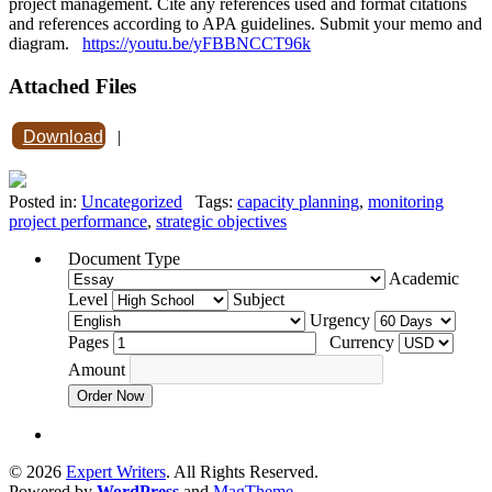
project management. Cite any references used and format citations
and references according to APA guidelines. Submit your memo and
diagram.
https://youtu.be/yFBBNCCT96k
Attached Files
Download
|
Posted in:
Uncategorized
Tags:
capacity planning
,
monitoring
project performance
,
strategic objectives
Document Type
Academic
Level
Subject
Urgency
Pages
Currency
Amount
Order Now
© 2026
Expert Writers
. All Rights Reserved.
Powered by
WordPress
and
MagTheme