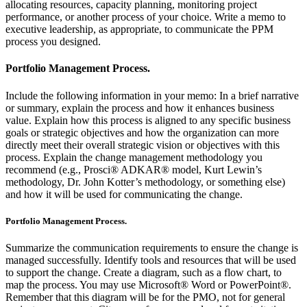
allocating resources, capacity planning, monitoring project
performance, or another process of your choice. Write a memo to
executive leadership, as appropriate, to communicate the PPM
process you designed.
Portfolio Management Process.
Include the following information in your memo: In a brief narrative
or summary, explain the process and how it enhances business
value. Explain how this process is aligned to any specific business
goals or strategic objectives and how the organization can more
directly meet their overall strategic vision or objectives with this
process. Explain the change management methodology you
recommend (e.g., Prosci® ADKAR® model, Kurt Lewin’s
methodology, Dr. John Kotter’s methodology, or something else)
and how it will be used for communicating the change.
Portfolio Management Process.
Summarize the communication requirements to ensure the change is
managed successfully. Identify tools and resources that will be used
to support the change. Create a diagram, such as a flow chart, to
map the process. You may use Microsoft® Word or PowerPoint®.
Remember that this diagram will be for the PMO, not for general