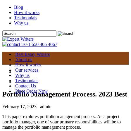
Blog
How it works
Testimonials
Why us
+1 650 405 4067
Best Essay Writers
About us
How it works
Our services
Why us
Testimonials
Contact Us
Place Order Now
Portfolio Management Process. 2023 Best
February 17, 2023
admin
This paper explores portfolio management process. As a project
portfolio manager, one of your primary responsibilities will be to
manage the portfolio management process.