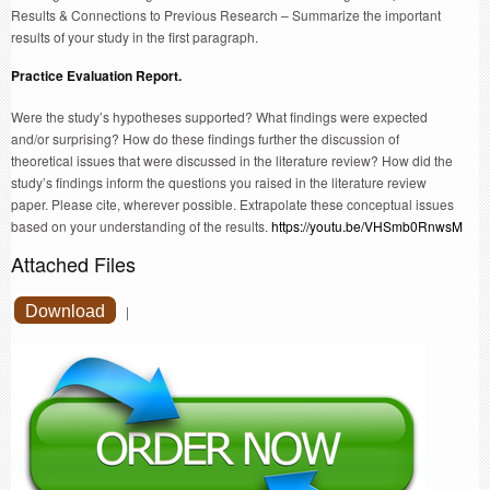
Results & Connections to Previous Research – Summarize the important
results of your study in the first paragraph.
Practice Evaluation Report.
Were the study’s hypotheses supported? What findings were expected
and/or surprising? How do these findings further the discussion of
theoretical issues that were discussed in the literature review? How did the
study’s findings inform the questions you raised in the literature review
paper. Please cite, wherever possible. Extrapolate these conceptual issues
based on your understanding of the results.
https://youtu.be/VHSmb0RnwsM
Attached Files
Download
|