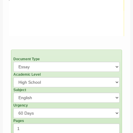
Document Type
Academic Level
Subject
Urgency
Pages