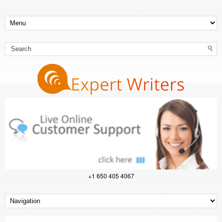
+1 650 405 4067