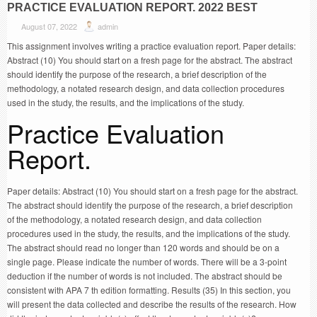
PRACTICE EVALUATION REPORT. 2022 BEST
August 07, 2022
admin
This assignment involves writing a practice evaluation report. Paper details:
Abstract (10) You should start on a fresh page for the abstract. The abstract
should identify the purpose of the research, a brief description of the
methodology, a notated research design, and data collection procedures
used in the study, the results, and the implications of the study.
Practice Evaluation
Report.
Paper details: Abstract (10) You should start on a fresh page for the abstract.
The abstract should identify the purpose of the research, a brief description
of the methodology, a notated research design, and data collection
procedures used in the study, the results, and the implications of the study.
The abstract should read no longer than 120 words and should be on a
single page. Please indicate the number of words. There will be a 3-point
deduction if the number of words is not included. The abstract should be
consistent with APA 7 th edition formatting. Results (35) In this section, you
will present the data collected and describe the results of the research. How