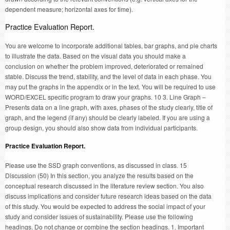
dependent measure; horizontal axes for time).
Practice Evaluation Report.
You are welcome to incorporate additional tables, bar graphs, and pie charts
to illustrate the data. Based on the visual data you should make a
conclusion on whether the problem improved, deteriorated or remained
stable. Discuss the trend, stability, and the level of data in each phase. You
may put the graphs in the appendix or in the text. You will be required to use
WORD/EXCEL specific program to draw your graphs. 10 3. Line Graph –
Presents data on a line graph, with axes, phases of the study clearly, title of
graph, and the legend (if any) should be clearly labeled. If you are using a
group design, you should also show data from individual participants.
Practice Evaluation Report.
Please use the SSD graph conventions, as discussed in class. 15
Discussion (50) In this section, you analyze the results based on the
conceptual research discussed in the literature review section. You also
discuss implications and consider future research ideas based on the data
of this study. You would be expected to address the social impact of your
study and consider issues of sustainability. Please use the following
headings. Do not change or combine the section headings. 1. Important