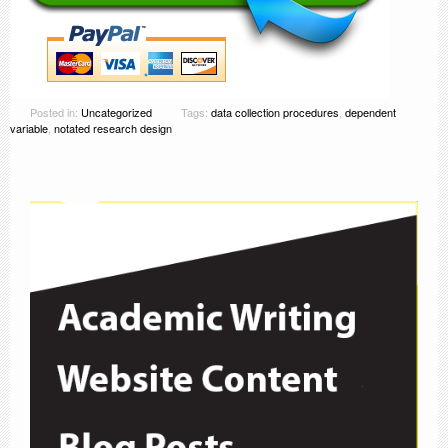
Posted in:
Uncategorized
Tags:
data collection procedures
,
dependent
variable
,
notated research design