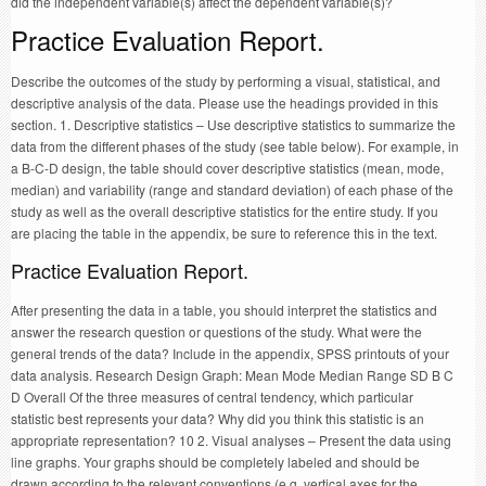
did the independent variable(s) affect the dependent variable(s)?
Practice Evaluation Report.
Describe the outcomes of the study by performing a visual, statistical, and
descriptive analysis of the data. Please use the headings provided in this
section. 1. Descriptive statistics – Use descriptive statistics to summarize the
data from the different phases of the study (see table below). For example, in
a B-C-D design, the table should cover descriptive statistics (mean, mode,
median) and variability (range and standard deviation) of each phase of the
study as well as the overall descriptive statistics for the entire study. If you
are placing the table in the appendix, be sure to reference this in the text.
Practice Evaluation Report.
After presenting the data in a table, you should interpret the statistics and
answer the research question or questions of the study. What were the
general trends of the data? Include in the appendix, SPSS printouts of your
data analysis. Research Design Graph: Mean Mode Median Range SD B C
D Overall Of the three measures of central tendency, which particular
statistic best represents your data? Why did you think this statistic is an
appropriate representation? 10 2. Visual analyses – Present the data using
line graphs. Your graphs should be completely labeled and should be
drawn according to the relevant conventions (e.g. vertical axes for the