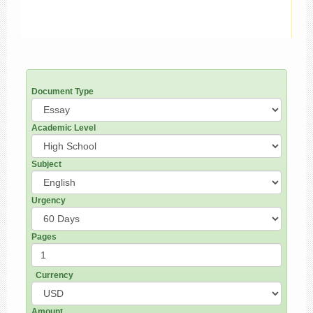
Document Type
Academic Level
Subject
Urgency
Pages
Currency
Amount