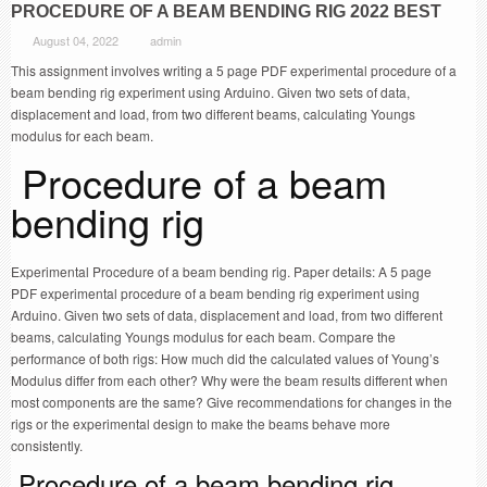
PROCEDURE OF A BEAM BENDING RIG 2022 BEST
August 04, 2022
admin
This assignment involves writing a 5 page PDF experimental procedure of a
beam bending rig experiment using Arduino. Given two sets of data,
displacement and load, from two different beams, calculating Youngs
modulus for each beam.
Procedure of a beam
bending rig
Experimental Procedure of a beam bending rig. Paper details: A 5 page
PDF experimental procedure of a beam bending rig experiment using
Arduino. Given two sets of data, displacement and load, from two different
beams, calculating Youngs modulus for each beam. Compare the
performance of both rigs: How much did the calculated values of Young’s
Modulus differ from each other? Why were the beam results different when
most components are the same? Give recommendations for changes in the
rigs or the experimental design to make the beams behave more
consistently.
Procedure of a beam bending rig