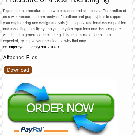
Experimental procedure on how to measure and collect data Explanation of
data with respect to beam analysis Equations and graphs/plots to support
your engineering and design analysis (Hint: apply functional decomposition
and modelling). Justify by applying physics equations and then compare
with the data generated from the rig. If the results are different than
expected, try to give your best idea to why that may
be.
https://youtu.be/NyI7NCvURCk
Attached Files
Download
|