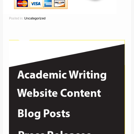
Posted in:
Uncategorized