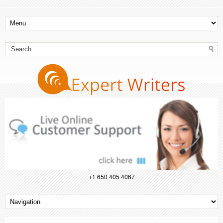
+1 650 405 4067