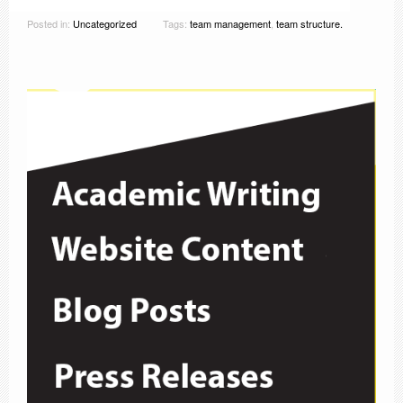
Posted in:
Uncategorized
Tags:
team management
,
team structure.