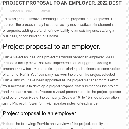
PROJECT PROPOSAL TO AN EMPLOYER. 2022 BEST
October 30, 2022
admin
This assignment involves creating a project proposal to an employer. The
ideas of the proposal may include a facility move, software implementation
or upgrade, adding a branch or new facility to an existing one, starting a
business, or construction of a home.
Project proposal to an employer.
Part A Select an idea for a project that would benefit an employer. Ideas
include a facility move, software implementation or upgrade, adding a
branch or new facility to an existing one, starting a business, or construction
of a home. Part B Your company has won the bid on the project selected in
Part A, and you have been appointed as the project manager for this effort.
Your next task is to develop a project proposal that summarizes the project
and the team structure. Prepare a visual presentation for the project sponsor
and other executives of the company. Create a 10- to 15-slide presentation
using Microsoft PowerPoint with speaker notes for each slide.
Project proposal to an employer.
Include the following: Provide an overview of the project. Identify the