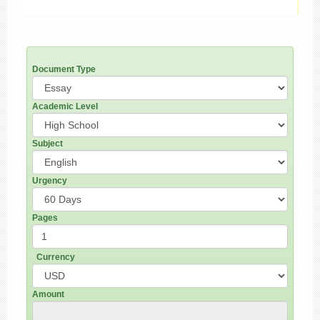
Document Type
Academic Level
Subject
Urgency
Pages
Currency
Amount