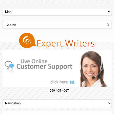
+1 650 405 4067