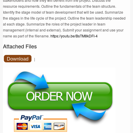
stakeholders and how they will benefit from the project. Discuss the
resource requirements. Outline the fundamentals of the team structure.
Identify the stage model of team development that will be used. Summarize
the stages in the life cycle of the project. Outline the team leadership needed
at each stage. Summarize the roles of the project leader in team
management (internal and external). Submit your assignment and use your
name as part of the filename.
https://youtu.be/BsTM8kDFI-4
Attached Files
Download
|