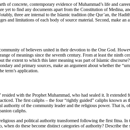
dearth of concrete, contemporary evidence of Muhammad’s life and caree
 yet to find any documents apart from the Constitution of Medina, and 
tably, three are internal to the Islamic tradition (the Qur’an, the Hadit
ges and limitations of each body of source material. Second, make an a
ommunity of believers united in their devotion to the One God. Howev
nge of meanings since the seventh century. From at least the ninth centu
e extent to which this later meaning was part of Islamic discourse? Tha
condary and primary sources, make an argument about whether the “umm
he term’s application.
rs” resided with the Prophet Muhammad, who had sealed it. It extende
cticed. The first caliphs – the four “rightly guided” caliphs known as
tical authority of the community leader and the religious power. That 
panion caliphs.
ious and political authority transformed following the first fitna. In th
so, when do these become distinct categories of authority? Describe the spe