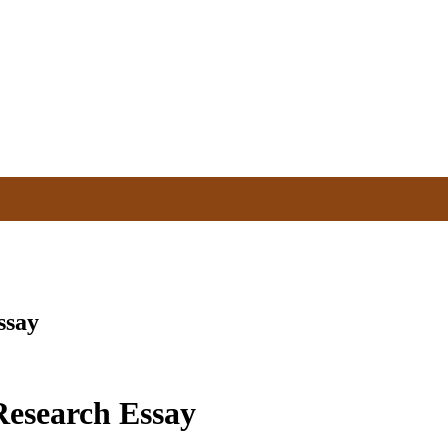
ssay
esearch Essay