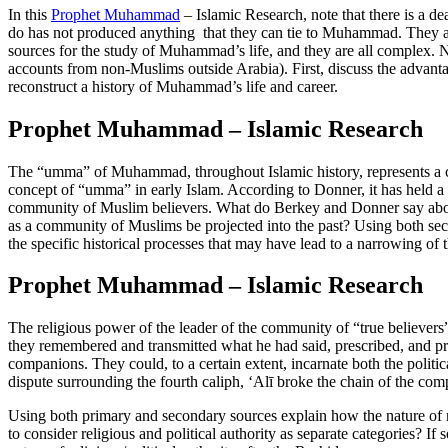
In this
Prophet Muhammad
– Islamic Research, note that there is a 
do has not produced anything that they can tie to Muhammad. They are
sources for the study of Muhammad’s life, and they are all complex. No
accounts from non-Muslims outside Arabia). First, discuss the advanta
reconstruct a history of Muhammad’s life and career.
Prophet Muhammad – Islamic Research
The “umma” of Muhammad, throughout Islamic history, represents a c
concept of “umma” in early Islam. According to Donner, it has held a ra
community of Muslim believers. What do Berkey and Donner say about th
as a community of Muslims be projected into the past? Using both se
the specific historical processes that may have lead to a narrowing of t
Prophet Muhammad – Islamic Research
The religious power of the leader of the community of “true believe
they remembered and transmitted what he had said, prescribed, and pra
companions. They could, to a certain extent, incarnate both the poli
dispute surrounding the fourth caliph, ‘Alī broke the chain of the com
Using both primary and secondary sources explain how the nature of relig
to consider religious and political authority as separate categories? If 