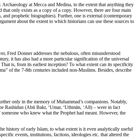
r. Archaeology at Mecca and Medina, to the extent that anything they
that only exists as a copy of a copy. However, there are four main
h, and prophetic biographies). Further, one is external (contemporary
rgument about the extent to which historians can use these sources to
er, Fred Donner addresses the nebulous, often misunderstood
ry, it has also had a more particular signification of the universal
t is, from its earliest inception? To what extent can its specificity
a” of the 7-8th centuries included non-Muslims. Besides, describe
d further only in the memory of Muhammad’s companions. Notably,
 the Rashidun (Abū Bakr, ‘Umar, ‘Uthmān, ‘Alī) – were in fact
is, of someone who knew what the Prophet had meant. However, the
e history of early Islam, to what extent is it even analytically useful
cific events, institutions, factions, ideologies etc. that altered the