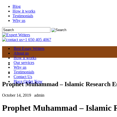
Blog
How it works
Testimonials
Why us
+1 650 405 4067
Best Essay Writers
About us
How it works
Our services
Why us
Testimonials
Contact Us
Place Order Now
Prophet Muhammad – Islamic Research E
October 14, 2019
admin
Prophet Muhammad – Islamic R