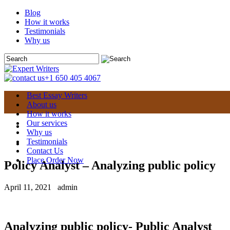
Blog
How it works
Testimonials
Why us
+1 650 405 4067
Best Essay Writers
About us
How it works
Our services
Why us
Testimonials
Contact Us
Place Order Now
Policy Analyst – Analyzing public policy
April 11, 2021
admin
Analyzing public policy- Public Analyst