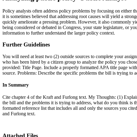
Policy analysts often address policy problems by focusing on either t
it is sometimes believed that addressing root causes will yield a stron
quickly ameliorate a pressing problem. However, it also commonly yields
being considered or debated in Congress, your state legislature, or yo
information to further understand the larger policy context.
Further Guidelines
You will need at least two (2) outside sources to complete your assignm
who has been hired by a citizen group to analyze the policy you chos
provided: Title Page. Include a properly formatted APA title page with
source. Problems: Describe the specific problems the bill is trying to
In Summary
Cite chapter 4 of the Kraft and Furlong text. My Thoughts: (1) Explain
the bill and the problems it is trying to address, what do you think is
formatted reference list that includes all and only the sources you ci
and Furlong text.
Attached Files