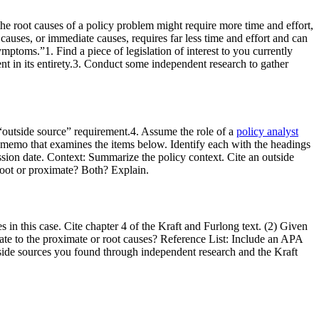
he root causes of a policy problem might require more time and effort,
 causes, or immediate causes, requires far less time and effort and can
mptoms.”1. Find a piece of legislation of interest to you currently
ent in its entirety.3. Conduct some independent research to gather
e “outside source” requirement.4. Assume the role of a
policy analyst
 memo that examines the items below. Identify each with the headings
ssion date. Context: Summarize the policy context. Cite an outside
 root or proximate? Both? Explain.
in this case. Cite chapter 4 of the Kraft and Furlong text. (2) Given
elate to the proximate or root causes? Reference List: Include an APA
utside sources you found through independent research and the Kraft