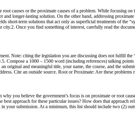
he root causes or the proximate causes of a problem. While focusing on t
ger and longer-lasting solution. On the other hand, addressing proximate
 short-term solutions that act only as superficial treatments of the “sy
ur city.2. Once you find something of interest, carefully read the docum
ent. Note: citing the legislation you are discussing does not fulfill th
e.5. Compose a 1000 – 1500 word (including references) talking points
 an original and meaningful title, your name, the course, and the submi
 address. Cite an outside source. Root or Proximate: Are these problems
 why you believe the government’s focus is on proximate or root causes 
 the best approach for these particular issues? How does that approach r
ted in your submission. At a minimum, this list should include two (2) o