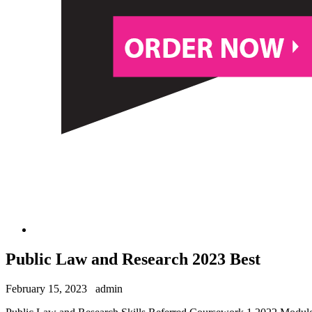
Public Law and Research 2023 Best
February 15, 2023
admin