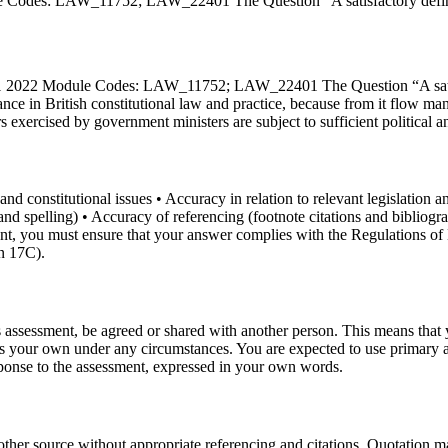
Codes: LAW_11752; LAW_22401 The Question “A satisfactory definitio
 1 2022 Module Codes: LAW_11752; LAW_22401 The Question “A satisfac
icance in British constitutional law and practice, because from it flow
exercised by government ministers are subject to sufficient political an
nd constitutional issues • Accuracy in relation to relevant legislation an
mar and spelling) • Accuracy of referencing (footnote citations and b
ent, you must ensure that your answer complies with the Regulations 
n 17C).
 assessment, be agreed or shared with another person. This means that yo
as your own under any circumstances. You are expected to use primary 
sponse to the assessment, expressed in your own words.
ther source without appropriate referencing and citations. Quotation