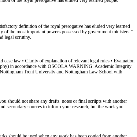
n of the royal prerogative has eluded very learned people.
tory definition of the royal prerogative has eluded very learned
 many of the most important powers possessed by government ministers.”
d legal scrutiny.
d case law • Clarity of explanation of relevant legal rules • Evaluation
ibliography) in accordance with OSCOLA WARNING: Academic Integrity
of Nottingham Trent University and Nottingham Law School with
u should not share any drafts, notes or final scriipts with another
and secondary sources to inform your research, but the work you
 marks should be used when any work has been copied from another