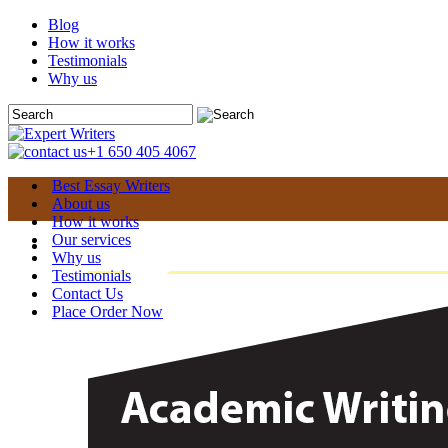
Blog
How it works
Testimonials
Why us
+1 650 405 4067
Best Essay Writers
About us
How it works
Our services
Why us
Testimonials
Contact Us
Place Order Now