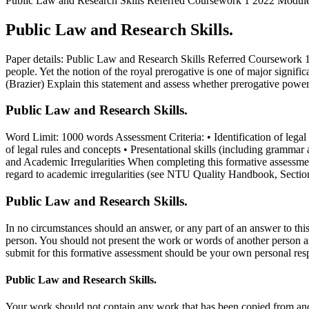
Public Law and Research Skills Referred Coursework 1 2022 Module 
Public Law and Research Skills.
Paper details: Public Law and Research Skills Referred Coursework
people. Yet the notion of the royal prerogative is one of major signif
(Brazier) Explain this statement and assess whether prerogative powers 
Public Law and Research Skills.
Word Limit: 1000 words Assessment Criteria: • Identification of legal a
of legal rules and concepts • Presentational skills (including gram
and Academic Irregularities When completing this formative assessm
regard to academic irregularities (see NTU Quality Handbook, Sectio
Public Law and Research Skills.
In no circumstances should an answer, or any part of an answer to this
person. You should not present the work or words of another person 
submit for this formative assessment should be your own personal re
Public Law and Research Skills.
Your work should not contain any work that has been copied from ano