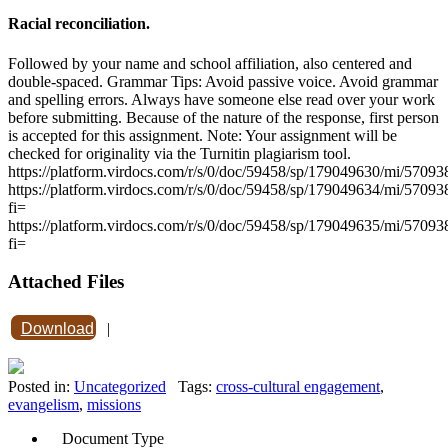
Racial reconciliation.
Followed by your name and school affiliation, also centered and
double-spaced. Grammar Tips: Avoid passive voice. Avoid grammar
and spelling errors. Always have someone else read over your work
before submitting. Because of the nature of the response, first person
is accepted for this assignment. Note: Your assignment will be
checked for originality via the Turnitin plagiarism tool.
https://platform.virdocs.com/r/s/0/doc/59458/sp/179049630/mi/5709
https://platform.virdocs.com/r/s/0/doc/59458/sp/179049634/mi/5709
fi=
https://platform.virdocs.com/r/s/0/doc/59458/sp/179049635/mi/5709
fi=
Attached Files
Download
|
Posted in:
Uncategorized
Tags:
cross-cultural engagement
,
evangelism
,
missions
Document Type