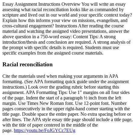
Essay Assignment Instructions Overview You will write an essay
assessing what racial reconciliation looks like as commanded by
scripture and lived out in our world and your specific context today?
Explain how this informs your view on missions, evangelism, and
cross-cultural engagement? Instructions After reading the course
material and watching the assigned video presentations, answer the
above question in a 750-word essay: Content Tips: A strong
introduction/thesis and conclusion are required. A strong analysis of
the prompt with specific details is required. Students must use
specific examples from the assigned course materials.
Racial reconciliation
Cite the materials used when making your arguments in APA
formatting. (See APA formatting quick guide under the assignment
instructions.) Look over the grading rubric before starting this
assignment. APA Formatting Tips: Use 1″ margins on all four sides
of the page. Indent the start of a paragraph ½ inch from the left
margin. Use Times New Roman font. Use 12-point font. Number
pages consecutively in the upper right-hand corner starting with the
title page. Double space the entire paper. No extra spacing before or
after lines. The APA style essay title page should include a title page,
with the title of paper centered in the middle of the
page.
https://youtu.be/FoJGYCc7EUg