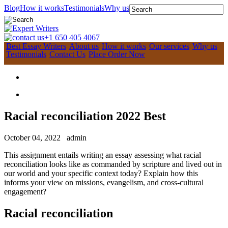
Blog
How it works
Testimonials
Why us
+1 650 405 4067
Best Essay Writers
About us
How it works
Our services
Why us
Testimonials
Contact Us
Place Order Now
Racial reconciliation 2022 Best
October 04, 2022
admin
This assignment entails writing an essay assessing what racial
reconciliation looks like as commanded by scripture and lived out in
our world and your specific context today? Explain how this
informs your view on missions, evangelism, and cross-cultural
engagement?
Racial reconciliation