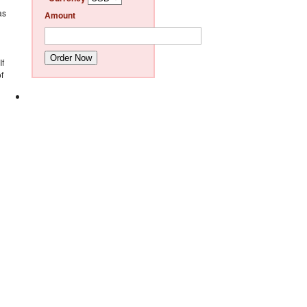
as
Amount
Order Now
If
f