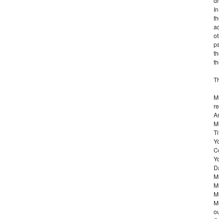
d
I
th
ad
ot
ps
th
th
T
Mu
re
As
Mu
Ti
Y
C
Yo
D
Mu
Mu
Mu
Mu
ou