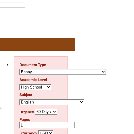
Document Type
Academic Level
Subject
s.
Urgency
Pages
Currency