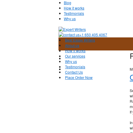
Blog
How it works
Testimonials
Why us
+1 650 405 4067
Best Essay Writers
About us
How it works
Our services
Why us
Testimonials
M
Contact Us
O
Place Order Now
Se
wi
R
mu
If
In
wi