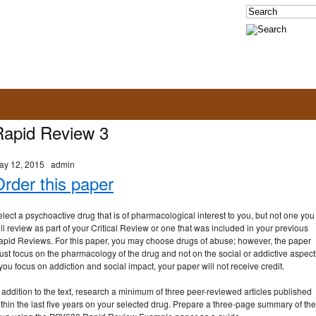
Rapid Review 3
ay 12, 2015
admin
rder this paper
lect a psychoactive drug that is of pharmacological interest to you, but not one you
ll review as part of your Critical Review or one that was included in your previous
apid Reviews. For this paper, you may choose drugs of abuse; however, the paper
st focus on the pharmacology of the drug and not on the social or addictive aspect
 you focus on addiction and social impact, your paper will not receive credit.
 addition to the text, research a minimum of three peer-reviewed articles published
thin the last five years on your selected drug. Prepare a three-page summary of the