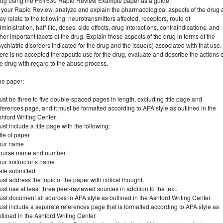
rug using the PSY630 Rapid Review Example paper as a guide.
n your Rapid Review, analyze and explain the pharmacological aspects of the drug 
ey relate to the following: neurotransmitters affected, receptors, route of
ministration, half-life, doses, side effects, drug interactions, contraindications, and
her important facets of the drug. Explain these aspects of the drug in terms of the
ychiatric disorders indicated for the drug and the issue(s) associated with that use. 
ere is no accepted therapeutic use for the drug, evaluate and describe the actions o
e drug with regard to the abuse process.
he paper:
st be three to five double-spaced pages in length, excluding title page and
ferences page, and it must be formatted according to APA style as outlined in the
hford Writing Center.
st include a title page with the following:
tle of paper
our name
ourse name and number
ur instructor’s name
ate submitted
st address the topic of the paper with critical thought.
st use at least three peer-reviewed sources in addition to the text.
st document all sources in APA style as outlined in the Ashford Writing Center.
st include a separate references page that is formatted according to APA style as
tlined in the Ashford Writing Center.