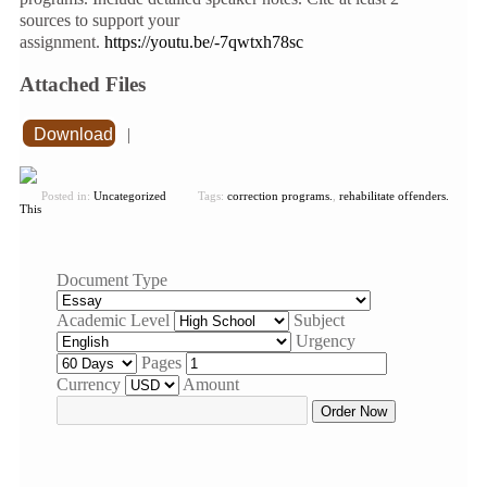
sources to support your
assignment.
https://youtu.be/-7qwtxh78sc
Attached Files
Download
|
Posted in:
Uncategorized
Tags:
correction programs.
,
rehabilitate offenders.
This
Document Type
Academic Level
Subject
Urgency
Pages
Currency
Amount
Order Now