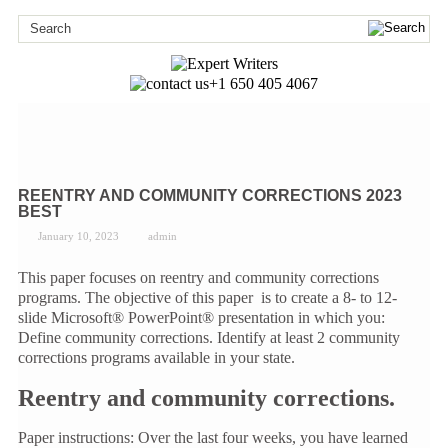
+1 650 405 4067
REENTRY AND COMMUNITY CORRECTIONS 2023
BEST
January 10, 2023
admin
This paper focuses on reentry and community corrections
programs. The objective of this paper is to create a 8- to 12-
slide Microsoft® PowerPoint® presentation in which you:
Define community corrections. Identify at least 2 community
corrections programs available in your state.
Reentry and community corrections.
Paper instructions: Over the last four weeks, you have learned