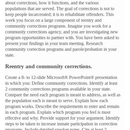
about corrections, how it functions, and the various
populations that are served. The goal of corrections is not to
keep people incarcerated; it is to rehabilitate offenders. This
week you focus on a large component of reentry and
community corrections programs. Imagine you work for a
community corrections agency, and you are investigating new
program opportunities to partner with. You have been asked to
present your findings in your team meeting. Research
community correction programs and parole/probation in your
state.
Reentry and community corrections.
Create a 8- to 12-slide Microsoft® PowerPoint® presentation
in which you: Define community corrections. Identify at least
2 community corrections programs available in your state.
Compare the need each program is meant to address, as well as
the population each is meant to serve. Explain how each
program works. Describe the requirements to enter and remain
in each program. Explain which program you feel is most
effective and why. Provide support for your argument. Identify
steps to be taken to increase inmate participation in correction
programs. Include detailed speaker notes. Cite at least 2