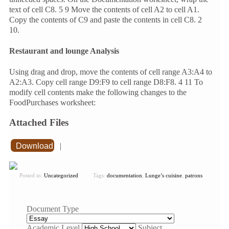
text of cell C8. 5 9 Move the contents of cell A2 to cell A1.
Copy the contents of C9 and paste the contents in cell C8. 2
10.
Restaurant and lounge Analysis
Using drag and drop, move the contents of cell range A3:A4 to
A2:A3. Copy cell range D9:F9 to cell range D8:F8. 4 11 To
modify cell contents make the following changes to the
FoodPurchases worksheet:
Attached Files
Download
|
Posted in:
Uncategorized
Tags:
documentation
,
Lunge’s cuisine
,
patrons
Document Type
Academic Level
Subject