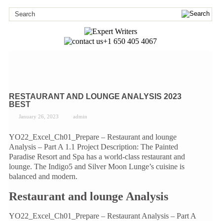
+1 650 405 4067
RESTAURANT AND LOUNGE ANALYSIS 2023
BEST
January 26, 2023
admin
YO22_Excel_Ch01_Prepare – Restaurant and lounge
Analysis – Part A 1.1 Project Description: The Painted
Paradise Resort and Spa has a world-class restaurant and
lounge. The Indigo5 and Silver Moon Lunge’s cuisine is
balanced and modern.
Restaurant and lounge Analysis
YO22_Excel_Ch01_Prepare – Restaurant Analysis – Part A