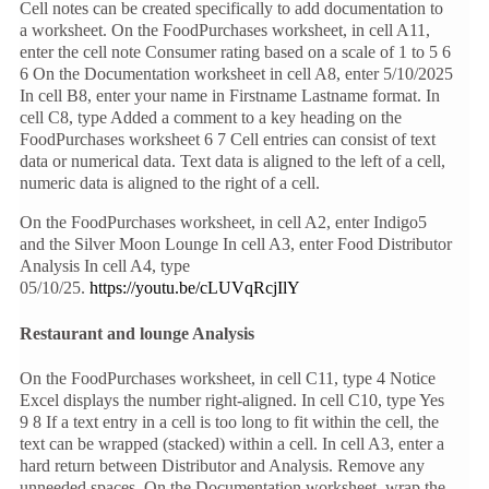
Cell notes can be created specifically to add documentation to
a worksheet. On the FoodPurchases worksheet, in cell A11,
enter the cell note Consumer rating based on a scale of 1 to 5 6
6 On the Documentation worksheet in cell A8, enter 5/10/2025
In cell B8, enter your name in Firstname Lastname format. In
cell C8, type Added a comment to a key heading on the
FoodPurchases worksheet 6 7 Cell entries can consist of text
data or numerical data. Text data is aligned to the left of a cell,
numeric data is aligned to the right of a cell.
On the FoodPurchases worksheet, in cell A2, enter Indigo5
and the Silver Moon Lounge In cell A3, enter Food Distributor
Analysis In cell A4, type
05/10/25.
https://youtu.be/cLUVqRcjIlY
Restaurant and lounge Analysis
On the FoodPurchases worksheet, in cell C11, type 4 Notice
Excel displays the number right-aligned. In cell C10, type Yes
9 8 If a text entry in a cell is too long to fit within the cell, the
text can be wrapped (stacked) within a cell. In cell A3, enter a
hard return between Distributor and Analysis. Remove any
unneeded spaces. On the Documentation worksheet, wrap the