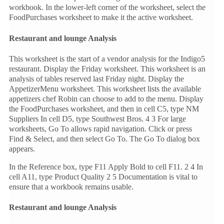
workbook. In the lower-left corner of the worksheet, select the
FoodPurchases worksheet to make it the active worksheet.
Restaurant and lounge Analysis
This worksheet is the start of a vendor analysis for the Indigo5
restaurant. Display the Friday worksheet. This worksheet is an
analysis of tables reserved last Friday night. Display the
AppetizerMenu worksheet. This worksheet lists the available
appetizers chef Robin can choose to add to the menu. Display
the FoodPurchases worksheet, and then in cell C5, type NM
Suppliers In cell D5, type Southwest Bros. 4 3 For large
worksheets, Go To allows rapid navigation. Click or press
Find & Select, and then select Go To. The Go To dialog box
appears.
In the Reference box, type F11 Apply Bold to cell F11. 2 4 In
cell A11, type Product Quality 2 5 Documentation is vital to
ensure that a workbook remains usable.
Restaurant and lounge Analysis