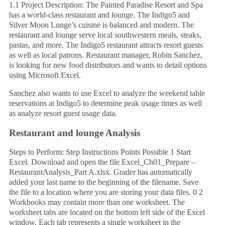
1.1 Project Description: The Painted Paradise Resort and Spa
has a world-class restaurant and lounge. The Indigo5 and
Silver Moon Lunge’s cuisine is balanced and modern. The
restaurant and lounge serve local southwestern meals, steaks,
pastas, and more. The Indigo5 restaurant attracts resort guests
as well as local patrons. Restaurant manager, Robin Sanchez,
is looking for new food distributors and wants to detail options
using Microsoft Excel.
Sanchez also wants to use Excel to analyze the weekend table
reservations at Indigo5 to determine peak usage times as well
as analyze resort guest usage data.
Restaurant and lounge Analysis
Steps to Perform: Step Instructions Points Possible 1 Start
Excel. Download and open the file Excel_Ch01_Prepare –
RestaurantAnalysis_Part A.xlsx. Grader has automatically
added your last name to the beginning of the filename. Save
the file to a location where you are storing your data files. 0 2
Workbooks may contain more than one worksheet. The
worksheet tabs are located on the bottom left side of the Excel
window. Each tab represents a single worksheet in the