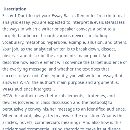
Description:
Essay 1 Don’t forget your Essay Basics Reminder In a rhetorical
analysis essay, you are expected to interpret & evaluate/assess
the ways in which a writer or speaker conveys a point to a
targeted audience through various devices, including
vocabulary, metaphor, hyperbole, example, allusion, and others.
Your job, as the analytical writer, is to break down, dissect,
observe, and describe the argument’s major point. And
describe how each element will convince the target audience of
the overlying message. and whether the text does that
successfully or not. Consequently, you will write an essay that
answers WHAT the author’s main purpose and argument is,
WHAT audience it targets, .
HOW the author uses rhetorical elements, strategies, and
devices (covered in class discussion and the textbook) to
persuasively convey his/her message to an identified audience.
When in doubt, always try to answer the question. What is this
article’s, novel’s, commercial’s meaning?. And also how is this
article/novel/commercial using rhetoric to make its audience