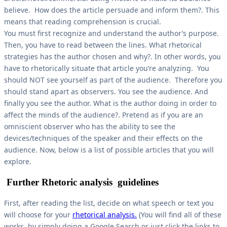
believe. How does the article persuade and inform them?. This
means that reading comprehension is crucial.
You must first recognize and understand the author’s purpose.
Then, you have to read between the lines. What rhetorical
strategies has the author chosen and why?. In other words, you
have to rhetorically situate that article you’re analyzing. You
should NOT see yourself as part of the audience. Therefore you
should stand apart as observers. You see the audience. And
finally you see the author. What is the author doing in order to
affect the minds of the audience?. Pretend as if you are an
omniscient observer who has the ability to see the
devices/techniques of the speaker and their effects on the
audience. Now, below is a list of possible articles that you will
explore.
Further Rhetoric analysis guidelines
First, after reading the list, decide on what speech or text you
will choose for your
rhetorical analysis.
(You will find all of these
works by simply doing a Google Search or just click the links to