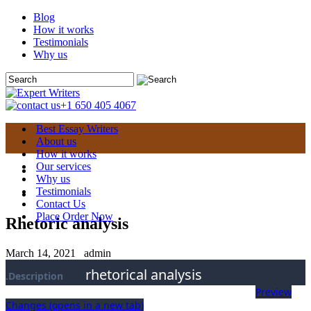
Blog
How it works
Testimonials
Why us
+1 650 405 4067
Best Essay Writers
About us
How it works
Our services
Why us
Testimonials
Contact Us
Place Order Now
Rhetoric analysis
March 14, 2021
admin
rhetorical analysis
.Description
Preview
Changes
(opens in a new tab)