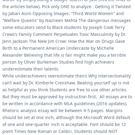
the articles below). Pick only ONE to analyze. Getting it Twisted
by Jabari Asim Opposing Images: “Third World Women” and
“Welfare Queens” by Nazneen Mehta The dangerous messages
some educators send to Black students by Joseph Cook Terry
Crews’s Family Comment Perpetuates Toxic Masculinity by Dr.
Jenn Jackson The New Jim Crow: How the War on Drugs Gave
Birth to a Permanent American Undercaste by Michelle
Alexander Believing that life is fair might make you a terrible
person by Oliver Burkeman Studies find high achievers
underestimate their talents.
While underachievers overestimate theirs Why intersectionality
can’t wait by Dr. Kimberle Crenshaw. Beating yourself up is not
as helpful as you think Students are free to use other articles.
But they must be approved by instruction first. All essays are to
be written in accordance with MLA guidelines (2016 updates).
Rhetoric analysis essay will be between 4-5 pages. Margins
should be set at one inch, although the Microsoft Word default
of one and one-quarter inch is acceptable. Font should be 12
point Times New Roman or Calibri. Students should NOT