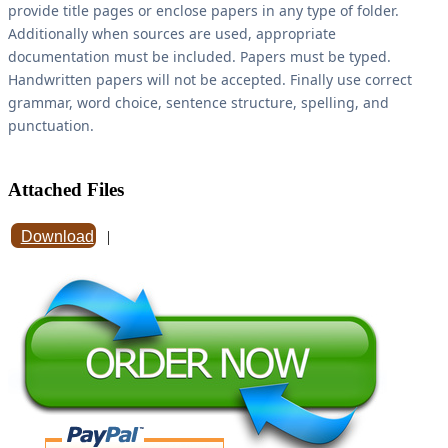
provide title pages or enclose papers in any type of folder.
Additionally when sources are used, appropriate
documentation must be included. Papers must be typed.
Handwritten papers will not be accepted. Finally use correct
grammar, word choice, sentence structure, spelling, and
punctuation.
Attached Files
Download
|