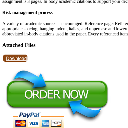
assignment is 3 pages. In-body academic citations to support your deci
Risk management process
A variety of academic sources is encouraged. Reference page: Referen
appropriate spacing, hanging indent, italics, and uppercase and lowerc
abbreviated in-body citations used in the paper. Every referenced ite
Attached Files
Download
|