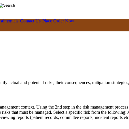
stimonials
Contact Us
Place Order Now
ify actual and potential risks, their consequences, mitigation strategies,
anagement context. Using the 2nd step in the risk management process is 
ne risks that must be managed. Select a specific risk from the following
 reviewing reports (patient records, committee reports, incident reports 