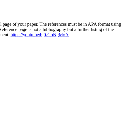
al page of your paper. The references must be in APA format using
ference page is not a bibliography but a further listing of the
nment.
https://youtu.be/bj0-CoNgMoA