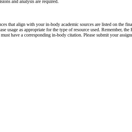
sions and analysis are required.
ces that align with your in-body academic sources are listed on the fin
ase usage as appropriate for the type of resource used. Remember, the Re
m must have a corresponding in-body citation. Please submit your assig