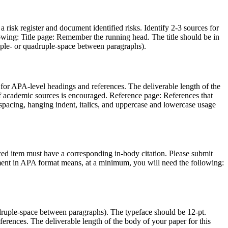
a risk register and document identified risks. Identify 2-3 sources for
wing: Title page: Remember the running head. The title should be in
riple- or quadruple-space between paragraphs).
d for APA-level headings and references. The deliverable length of the
 of academic sources is encouraged. Reference page: References that
spacing, hanging indent, italics, and uppercase and lowercase usage
nced item must have a corresponding in-body citation. Please submit
nment in APA format means, at a minimum, you will need the following:
druple-space between paragraphs). The typeface should be 12-pt.
ferences. The deliverable length of the body of your paper for this