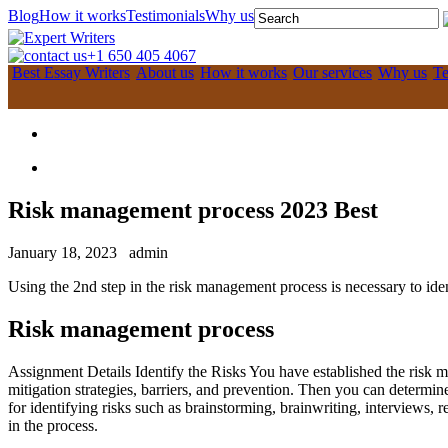
Blog
How it works
Testimonials
Why us
+1 650 405 4067
Best Essay Writers
About us
How it works
Our services
Why us
Te
Risk management process 2023 Best
January 18, 2023
admin
Using the 2nd step in the risk management process is necessary to ident
Risk management process
Assignment Details Identify the Risks You have established the risk m
mitigation strategies, barriers, and prevention. Then you can determi
for identifying risks such as brainstorming, brainwriting, interviews,
in the process.