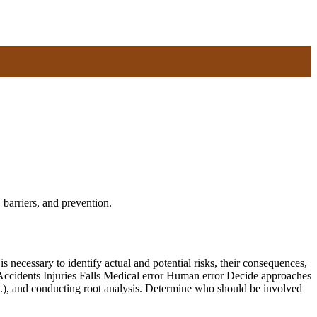
 barriers, and prevention.
necessary to identify actual and potential risks, their consequences,
: Accidents Injuries Falls Medical error Human error Decide approaches
etc.), and conducting root analysis. Determine who should be involved