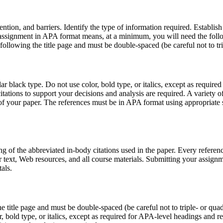
ntion, and barriers. Identify the type of information required. Establish 
assignment in APA format means, at a minimum, you will need the follo
ollowing the title page and must be double-spaced (be careful not to t
 black type. Do not use color, bold type, or italics, except as require
itations to support your decisions and analysis are required. A variety
 of your paper. The references must be in APA format using appropriate 
ng of the abbreviated in-body citations used in the paper. Every refere
r text, Web resources, and all course materials. Submitting your assig
als.
title page and must be double-spaced (be careful not to triple- or qua
 bold type, or italics, except as required for APA-level headings and re