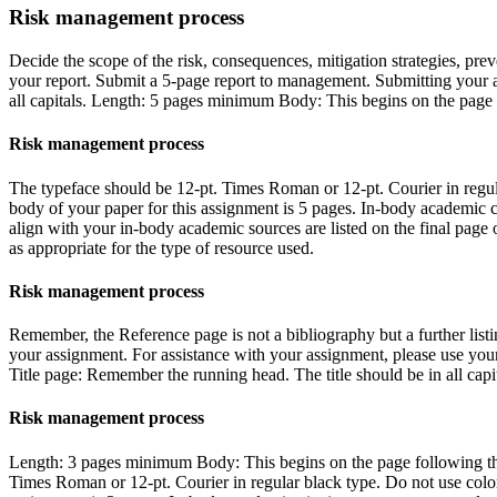
Risk management process
Decide the scope of the risk, consequences, mitigation strategies, preve
your report. Submit a 5-page report to management. Submitting your 
all capitals. Length: 5 pages minimum Body: This begins on the page f
Risk management process
The typeface should be 12-pt. Times Roman or 12-pt. Courier in regular
body of your paper for this assignment is 5 pages. In-body academic c
align with your in-body academic sources are listed on the final page
as appropriate for the type of resource used.
Risk management process
Remember, the Reference page is not a bibliography but a further listi
your assignment. For assistance with your assignment, please use you
Title page: Remember the running head. The title should be in all capit
Risk management process
Length: 3 pages minimum Body: This begins on the page following the 
Times Roman or 12-pt. Courier in regular black type. Do not use color,