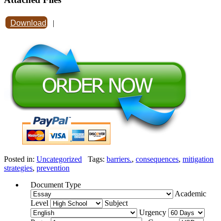
Download
|
Posted in:
Uncategorized
Tags:
barriers.
,
consequences
,
mitigation
strategies
,
prevention
Document Type
Academic
Level
Subject
Urgency