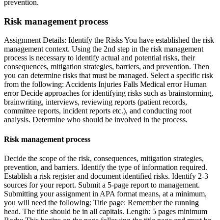
prevention.
Risk management process
Assignment Details: Identify the Risks You have established the risk
management context. Using the 2nd step in the risk management
process is necessary to identify actual and potential risks, their
consequences, mitigation strategies, barriers, and prevention. Then
you can determine risks that must be managed. Select a specific risk
from the following: Accidents Injuries Falls Medical error Human
error Decide approaches for identifying risks such as brainstorming,
brainwriting, interviews, reviewing reports (patient records,
committee reports, incident reports etc.), and conducting root
analysis. Determine who should be involved in the process.
Risk management process
Decide the scope of the risk, consequences, mitigation strategies,
prevention, and barriers. Identify the type of information required.
Establish a risk register and document identified risks. Identify 2-3
sources for your report. Submit a 5-page report to management.
Submitting your assignment in APA format means, at a minimum,
you will need the following: Title page: Remember the running
head. The title should be in all capitals. Length: 5 pages minimum