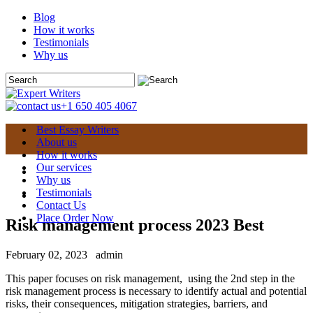
Blog
How it works
Testimonials
Why us
+1 650 405 4067
Best Essay Writers
About us
How it works
Our services
Why us
Testimonials
Contact Us
Place Order Now
Risk management process 2023 Best
February 02, 2023
admin
This paper focuses on risk management, using the 2nd step in the
risk management process is necessary to identify actual and potential
risks, their consequences, mitigation strategies, barriers, and