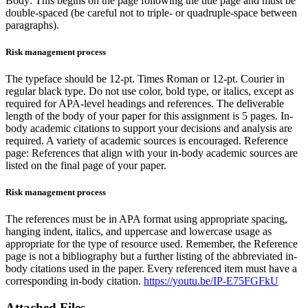
Body: This begins on the page following the title page and must be
double-spaced (be careful not to triple- or quadruple-space between
paragraphs).
Risk management process
The typeface should be 12-pt. Times Roman or 12-pt. Courier in
regular black type. Do not use color, bold type, or italics, except as
required for APA-level headings and references. The deliverable
length of the body of your paper for this assignment is 5 pages. In-
body academic citations to support your decisions and analysis are
required. A variety of academic sources is encouraged. Reference
page: References that align with your in-body academic sources are
listed on the final page of your paper.
Risk management process
The references must be in APA format using appropriate spacing,
hanging indent, italics, and uppercase and lowercase usage as
appropriate for the type of resource used. Remember, the Reference
page is not a bibliography but a further listing of the abbreviated in-
body citations used in the paper. Every referenced item must have a
corresponding in-body citation.
https://youtu.be/IP-E75FGFkU
Attached Files