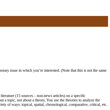
rary issue in which you’re interested. (Note that this is not the same
re (15 sources – non-news articles) on a specific
ut a topic, not about a theory. You use the theories to analyze the
ty of ways: topical, spatial, chronological, comparative, critical, etc.