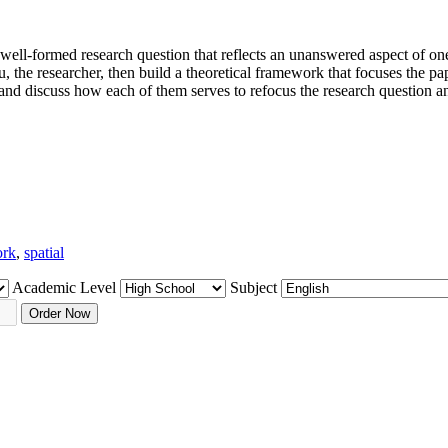
 a well-formed research question that reflects an unanswered aspect of on
, the researcher, then build a theoretical framework that focuses the pap
and discuss how each of them serves to refocus the research question a
ork
,
spatial
Academic Level
Subject
Order Now