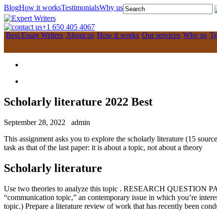
Blog
How it works
Testimonials
Why us
+1 650 405 4067
Best Essay Writers
About us
How it works
Our services
Why us
Te
Scholarly literature 2022 Best
September 28, 2022
admin
This assignment asks you to explore the scholarly literature (15 sourc
task as that of the last paper: it is about a topic, not about a theory
Scholarly literature
Use two theories to analyze this topic . RESEARCH QUESTION PA
“communication topic,” an contemporary issue in which you’re interested.
topic.) Prepare a literature review of work that has recently been condu