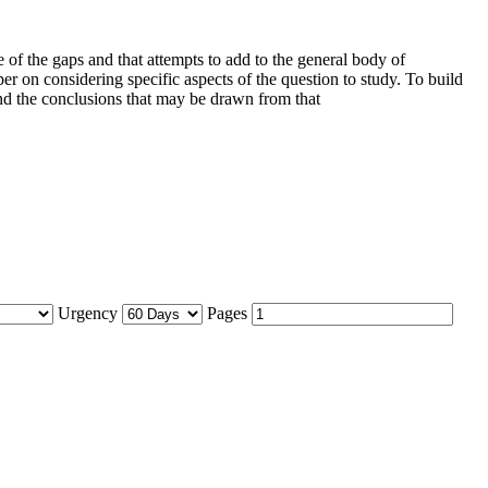
e of the gaps and that attempts to add to the general body of
er on considering specific aspects of the question to study. To build
nd the conclusions that may be drawn from that
Urgency
Pages