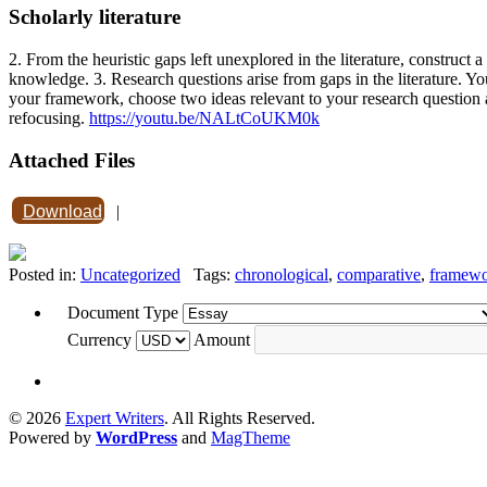
Scholarly literature
2. From the heuristic gaps left unexplored in the literature, construct
knowledge. 3. Research questions arise from gaps in the literature. You
your framework, choose two ideas relevant to your research question 
refocusing.
https://youtu.be/NALtCoUKM0k
Attached Files
Download
|
Posted in:
Uncategorized
Tags:
chronological
,
comparative
,
framew
Document Type
Currency
Amount
© 2026
Expert Writers
. All Rights Reserved.
Powered by
WordPress
and
MagTheme