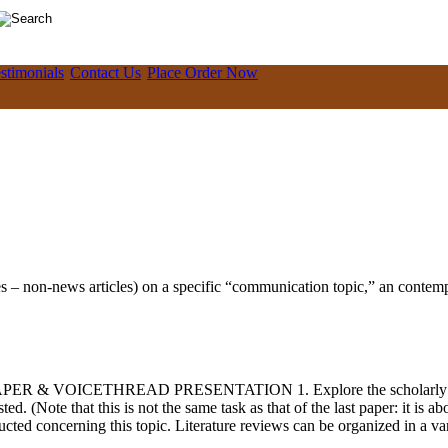
stimonials
Contact Us
Place Order Now
es – non-news articles) on a specific “communication topic,” an contempo
PER & VOICETHREAD PRESENTATION 1. Explore the scholarly literatu
 (Note that this is not the same task as that of the last paper: it is abo
cted concerning this topic. Literature reviews can be organized in a varie