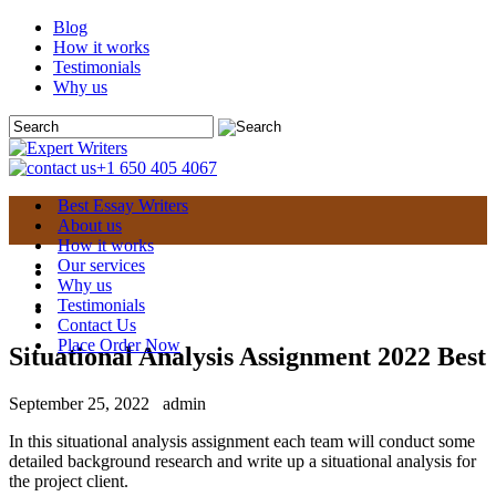
Blog
How it works
Testimonials
Why us
+1 650 405 4067
Best Essay Writers
About us
How it works
Our services
Why us
Testimonials
Contact Us
Place Order Now
Situational Analysis Assignment 2022 Best
September 25, 2022
admin
In this situational analysis assignment each team will conduct some
detailed background research and write up a situational analysis for
the project client.