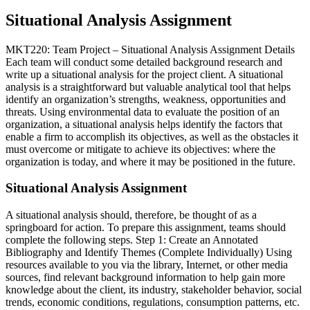
Situational Analysis Assignment
MKT220: Team Project – Situational Analysis Assignment Details
Each team will conduct some detailed background research and
write up a situational analysis for the project client. A situational
analysis is a straightforward but valuable analytical tool that helps
identify an organization’s strengths, weakness, opportunities and
threats. Using environmental data to evaluate the position of an
organization, a situational analysis helps identify the factors that
enable a firm to accomplish its objectives, as well as the obstacles it
must overcome or mitigate to achieve its objectives: where the
organization is today, and where it may be positioned in the future.
Situational Analysis Assignment
A situational analysis should, therefore, be thought of as a
springboard for action. To prepare this assignment, teams should
complete the following steps. Step 1: Create an Annotated
Bibliography and Identify Themes (Complete Individually) Using
resources available to you via the library, Internet, or other media
sources, find relevant background information to help gain more
knowledge about the client, its industry, stakeholder behavior, social
trends, economic conditions, regulations, consumption patterns, etc.