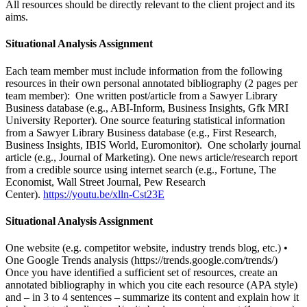
All resources should be directly relevant to the client project and its
aims.
Situational Analysis Assignment
Each team member must include information from the following
resources in their own personal annotated bibliography (2 pages per
team member): One written post/article from a Sawyer Library
Business database (e.g., ABI-Inform, Business Insights, Gfk MRI
University Reporter). One source featuring statistical information
from a Sawyer Library Business database (e.g., First Research,
Business Insights, IBIS World, Euromonitor). One scholarly journal
article (e.g., Journal of Marketing). One news article/research report
from a credible source using internet search (e.g., Fortune, The
Economist, Wall Street Journal, Pew Research
Center).
https://youtu.be/xlln-Cst23E
Situational Analysis Assignment
One website (e.g. competitor website, industry trends blog, etc.) •
One Google Trends analysis (https://trends.google.com/trends/)
Once you have identified a sufficient set of resources, create an
annotated bibliography in which you cite each resource (APA style)
and – in 3 to 4 sentences – summarize its content and explain how it