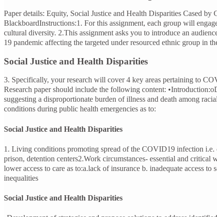
Paper details: Equity, Social Justice and Health Disparities Cased
BlackboardInstructions:1. For this assignment, each group will enga
cultural diversity. 2.This assignment asks you to introduce an audien
19 pandemic affecting the targeted under resourced ethnic group in th
Social Justice and Health Disparities
3. Specifically, your research will cover 4 key areas pertaining to 
Research paper should include the following content: •Introduction:oDis
suggesting a disproportionate burden of illness and death among racial
conditions during public health emergencies as to:
Social Justice and Health Disparities
1. Living conditions promoting spread of the COVID19 infection i.e. dis
prison, detention centers2.Work circumstances- essential and critical
lower access to care as to:a.lack of insurance b. inadequate access to 
inequalities
Social Justice and Health Disparities