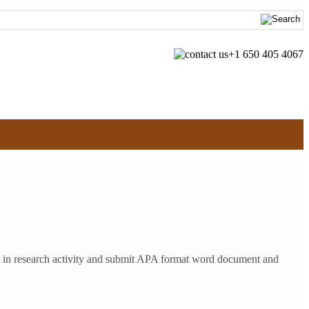
+1 650 405 4067
ge in research activity and submit APA format word document and