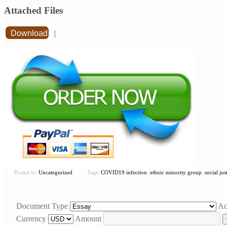
Attached Files
Download
|
Posted in:
Uncategorized
Tags:
COVID19 infection
,
ethnic minority group
,
social jus
Document Type
Ac
Currency
Amount