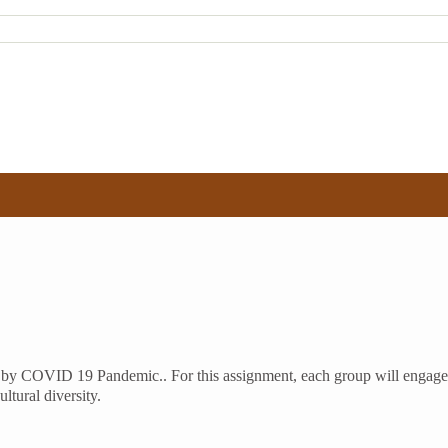
used by COVID 19 Pandemic.. For this assignment, each group will enga
tural diversity.