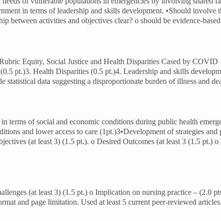
 needs of vulnerable populations in emergencies by involving shared fait
rnment in terms of leadership and skills development. •Should involve t
nship between activities and objectives clear? o should be evidence-base
 Rubric Equity, Social Justice and Health Disparities Cased by COVI
0.5 pt.)3. Health Disparities (0.5 pt.)4. Leadership and skills develop
le statistical data suggesting a disproportionate burden of illness and d
lth in terms of social and economic conditions during public health em
ditions and lower access to care (1pt.)3•Development of strategies and 
tives (at least 3) (1.5 pt.). o Desired Outcomes (at least 3 (1.5 pt.) o 
llenges (at least 3) (1.5 pt.) o Implication on nursing practice – (2.0
format and page limitation. Used at least 5 current peer-reviewed article