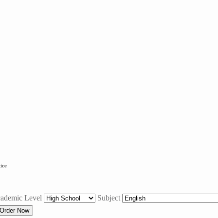
tice
ademic Level
Subject
Order Now