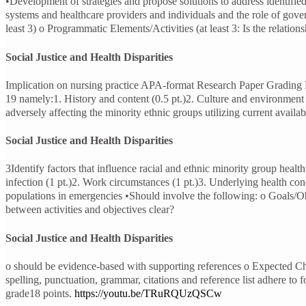
•Development of strategies and propose solutions to address identified
systems and healthcare providers and individuals and the role of gove
least 3) o Programmatic Elements/Activities (at least 3: Is the relatio
Social Justice and Health Disparities
Implication on nursing practice APA-format Research Paper Grading
19 namely:1. History and content (0.5 pt.)2. Culture and environment (
adversely affecting the minority ethnic groups utilizing current availab
Social Justice and Health Disparities
3Identify factors that influence racial and ethnic minority group hea
infection (1 pt.)2. Work circumstances (1 pt.)3. Underlying health con
populations in emergencies •Should involve the following: o Goals/Objec
between activities and objectives clear?
Social Justice and Health Disparities
o should be evidence-based with supporting references o Expected Cha
spelling, punctuation, grammar, citations and reference list adhere to 
grade18 points.
https://youtu.be/TRuRQUzQSCw