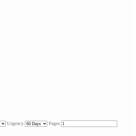
Urgency
Pages