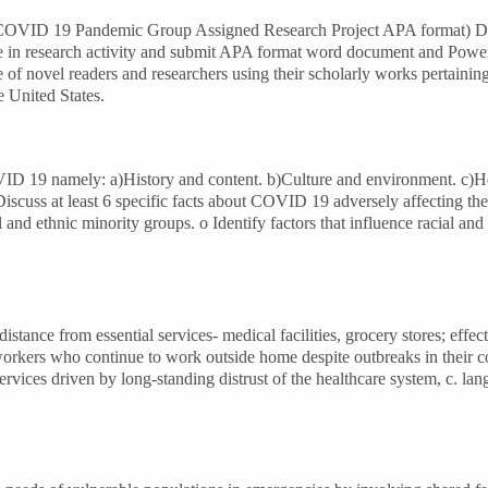
 by COVID 19 Pandemic Group Assigned Research Project APA format) De
ge in research activity and submit APA format word document and Powe
ce of novel readers and researchers using their scholarly works pertain
e United States.
COVID 19 namely: a)History and content. b)Culture and environment. c)H
cuss at least 6 specific facts about COVID 19 adversely affecting the mi
 and ethnic minority groups. o Identify factors that influence racial an
tance from essential services- medical facilities, grocery stores; effec
 workers who continue to work outside home despite outbreaks in their c
services driven by long-standing distrust of the healthcare system, c. l