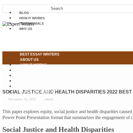
BLOG
HOW IT WORKS
TESTIMONIALS
WHY US
BEST ESSAY WRITERS
ABOUT US
HOW IT WORKS
OUR SERVICES
WHY US
TESTIMONIALS
CONTACT US
SOCIAL JUSTICE AND HEALTH DISPARITIES 2022 BEST
PLACE ORDER NOW
November 16, 2022
admin
This paper explores equity, social justice and health disparities ca
Power Point Presentation format that summarizes the engagement of cul
Social Justice and Health Disparities