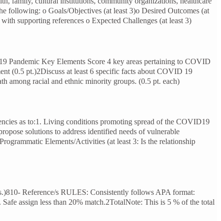
h, family, cultural institutions, community organizations, healthcare
he following: o Goals/Objectives (at least 3)o Desired Outcomes (at
d with supporting references o Expected Challenges (at least 3)
D 19 Pandemic Key Elements Score 4 key areas pertaining to COVID
ment (0.5 pt.)2Discuss at least 6 specific facts about COVID 19
eath among racial and ethnic minority groups. (0.5 pt. each)
ergencies as to:1. Living conditions promoting spread of the COVID19
propose solutions to address identified needs of vulnerable
Programmatic Elements/Activities (at least 3: Is the relationship
 pts.)810- Reference/s RULES: Consistently follows APA format:
s. Safe assign less than 20% match.2TotalNote: This is 5 % of the total