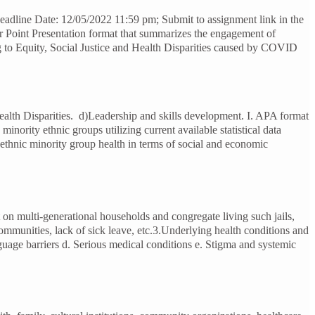
adline Date: 12/05/2022 11:59 pm; Submit to assignment link in the
r Point Presentation format that summarizes the engagement of
ing to Equity, Social Justice and Health Disparities caused by COVID
ealth Disparities. d)Leadership and skills development. I. APA format
nority ethnic groups utilizing current available statistical data
d ethnic minority group health in terms of social and economic
t on multi-generational households and congregate living such jails,
ommunities, lack of sick leave, etc.3.Underlying health conditions and
anguage barriers d. Serious medical conditions e. Stigma and systemic