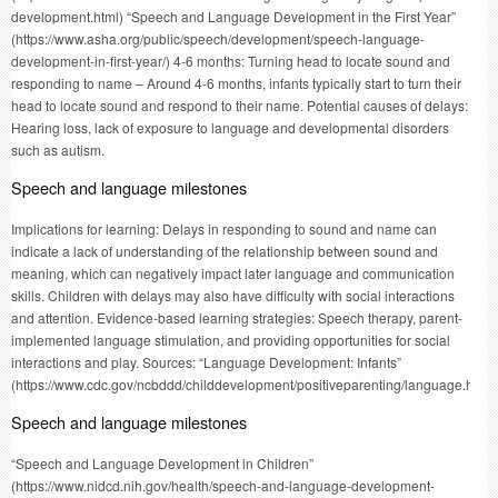
development.html) “Speech and Language Development in the First Year”
(https://www.asha.org/public/speech/development/speech-language-
development-in-first-year/) 4-6 months: Turning head to locate sound and
responding to name – Around 4-6 months, infants typically start to turn their
head to locate sound and respond to their name. Potential causes of delays:
Hearing loss, lack of exposure to language and developmental disorders
such as autism.
Speech and language milestones
Implications for learning: Delays in responding to sound and name can
indicate a lack of understanding of the relationship between sound and
meaning, which can negatively impact later language and communication
skills. Children with delays may also have difficulty with social interactions
and attention. Evidence-based learning strategies: Speech therapy, parent-
implemented language stimulation, and providing opportunities for social
interactions and play. Sources: “Language Development: Infants”
(https://www.cdc.gov/ncbddd/childdevelopment/positiveparenting/language.html
Speech and language milestones
“Speech and Language Development in Children”
(https://www.nidcd.nih.gov/health/speech-and-language-development-