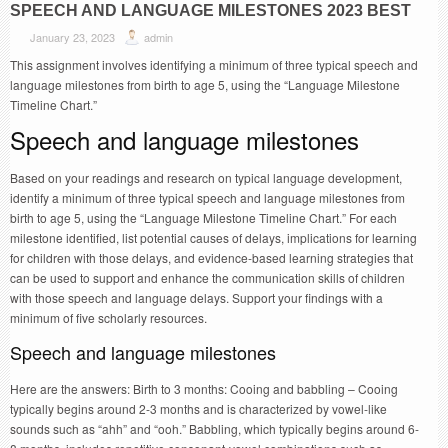
SPEECH AND LANGUAGE MILESTONES 2023 BEST
January 23, 2023
admin
This assignment involves identifying a minimum of three typical speech and
language milestones from birth to age 5, using the “Language Milestone
Timeline Chart.”
Speech and language milestones
Based on your readings and research on typical language development,
identify a minimum of three typical speech and language milestones from
birth to age 5, using the “Language Milestone Timeline Chart.” For each
milestone identified, list potential causes of delays, implications for learning
for children with those delays, and evidence-based learning strategies that
can be used to support and enhance the communication skills of children
with those speech and language delays. Support your findings with a
minimum of five scholarly resources.
Speech and language milestones
Here are the answers: Birth to 3 months: Cooing and babbling – Cooing
typically begins around 2-3 months and is characterized by vowel-like
sounds such as “ahh” and “ooh.” Babbling, which typically begins around 6-