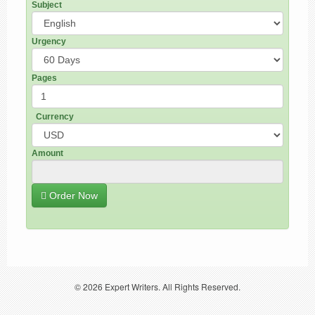
Subject
Urgency
Pages
Currency
Amount
Order Now
© 2026
Expert Writers
. All Rights Reserved.