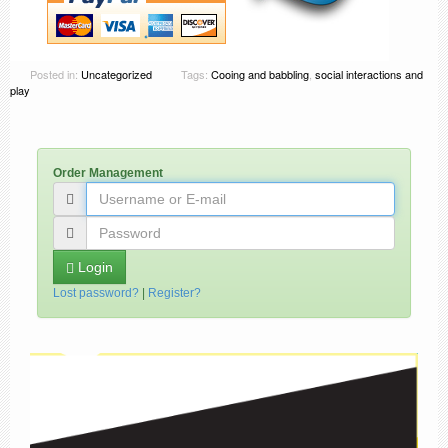
Posted in:
Uncategorized
Tags:
Cooing and babbling
,
social interactions and
play
Order Management
Login
Lost password?
|
Register?