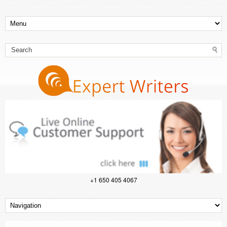
+1 650 405 4067