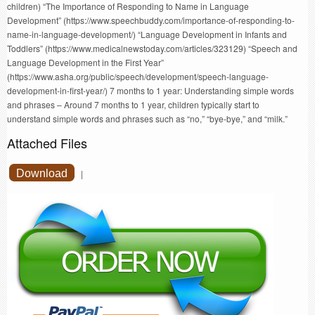
children) “The Importance of Responding to Name in Language
Development” (https://www.speechbuddy.com/importance-of-responding-to-
name-in-language-development/) “Language Development in Infants and
Toddlers” (https://www.medicalnewstoday.com/articles/323129) “Speech and
Language Development in the First Year”
(https://www.asha.org/public/speech/development/speech-language-
development-in-first-year/) 7 months to 1 year: Understanding simple words
and phrases – Around 7 months to 1 year, children typically start to
understand simple words and phrases such as “no,” “bye-bye,” and “milk.”
Attached Files
Download
|