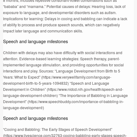
8 months, includes repetitive consonant-vowel combinations such as
“bababa” and “mamama.” Potential causes of delays: Hearing loss, lack of
exposure to language, and developmental disorders such as autism.
Implications for learning: Delays in cooing and babbling can indicate a lack
of ability to process and produce speech sounds, which can negatively
impact later language and communication skills.
Speech and language milestones
Children with delays may also have difficulty with social interactions and
attention. Evidence-based learning strategies: Speech therapy, parent-
implemented language stimulation, and providing opportunities for social
interactions and play. Sources: “Language Development from Birth to 5
Years: What to Expect” (https://www.verywellfamily.com/language-
development-birth-to-5-years-1094832) “Speech and Language
Development in Children” (https://www.nidcd.nih.gov/health/speech-and-
language-development-children) “The Importance of Babbling in Language
Development” (https://www.speechbuddy.com/importance-of-babbling-in-
language-development/)
Speech and language milestones
“Cooing and Babbling: The Early Stages of Speech Development”
(https://www.livescience.com/32763-cooing-babbling-early-stages-speech-