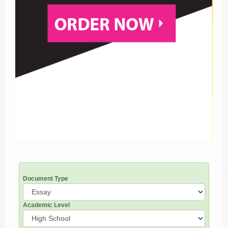
Document Type
Academic Level