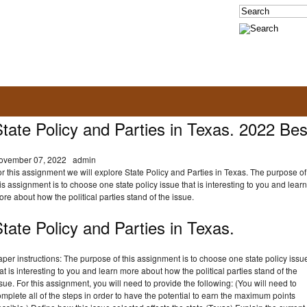
tate Policy and Parties in Texas. 2022 Bes
ovember 07, 2022
admin
r this assignment we will explore State Policy and Parties in Texas. The purpose of
is assignment is to choose one state policy issue that is interesting to you and learn
re about how the political parties stand of the issue.
tate Policy and Parties in Texas.
per instructions: The purpose of this assignment is to choose one state policy issu
at is interesting to you and learn more about how the political parties stand of the
sue. For this assignment, you will need to provide the following: (You will need to
mplete all of the steps in order to have the potential to earn the maximum points