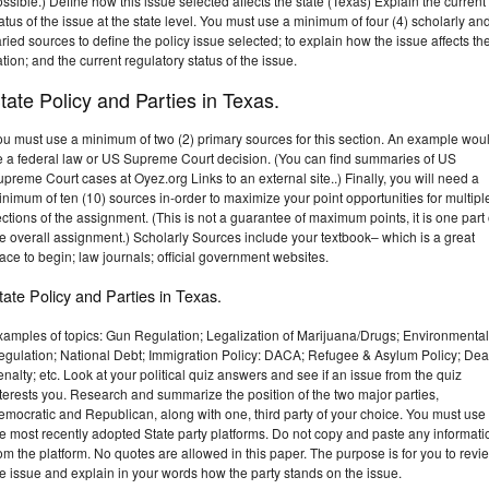
ssible.) Define how this issue selected affects the state (Texas) Explain the current
atus of the issue at the state level. You must use a minimum of four (4) scholarly an
ried sources to define the policy issue selected; to explain how the issue affects th
tion; and the current regulatory status of the issue.
tate Policy and Parties in Texas.
ou must use a minimum of two (2) primary sources for this section. An example wou
e a federal law or US Supreme Court decision. (You can find summaries of US
preme Court cases at Oyez.org Links to an external site..) Finally, you will need a
nimum of ten (10) sources in-order to maximize your point opportunities for multipl
ctions of the assignment. (This is not a guarantee of maximum points, it is one part 
e overall assignment.) Scholarly Sources include your textbook– which is a great
ace to begin; law journals; official government websites.
tate Policy and Parties in Texas.
xamples of topics: Gun Regulation; Legalization of Marijuana/Drugs; Environmental
egulation; National Debt; Immigration Policy: DACA; Refugee & Asylum Policy; Dea
nalty; etc. Look at your political quiz answers and see if an issue from the quiz
terests you. Research and summarize the position of the two major parties,
mocratic and Republican, along with one, third party of your choice. You must use
e most recently adopted State party platforms. Do not copy and paste any informati
om the platform. No quotes are allowed in this paper. The purpose is for you to revi
e issue and explain in your words how the party stands on the issue.