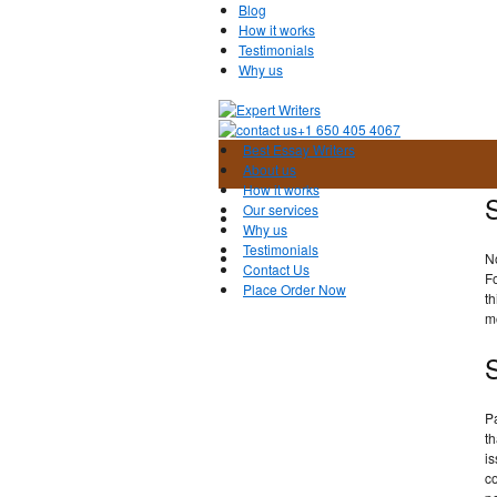
Blog
How it works
Testimonials
Why us
+1 650 405 4067
Best Essay Writers
About us
How it works
S
Our services
Why us
Testimonials
N
Contact Us
Fo
Place Order Now
th
mo
S
Pa
th
is
co