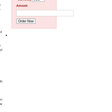
d
Amount
e
Order Now
ld
e
of
th
on
ew