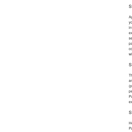
S
Ag
yo
in
ex
se
p
co
wi
S
T
an
(p
pe
Pa
ex
S
Ho
Pa