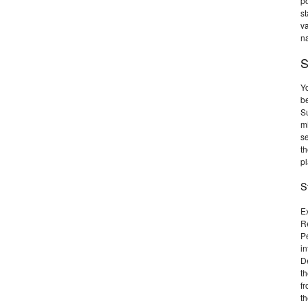
po
st
va
na
S
Y
b
Su
mi
se
th
pl
S
E
R
Pe
in
De
th
fr
th