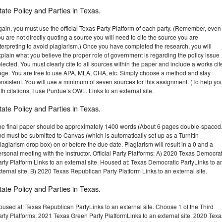
tate Policy and Parties in Texas.
ain, you must use the official Texas Party Platform of each party. (Remember, even 
u are not directly quoting a source you will need to cite the source you are
terpreting to avoid plagiarism.) Once you have completed the research, you will
plain what you believe the proper role of government is regarding the policy issue
lected. You must clearly cite to all sources within the paper and include a works cit
age. You are free to use APA, MLA, CHA, etc. Simply choose a method and stay
nsistent. You will use a minimum of seven sources for this assignment. (To help yo
th citations, I use Purdue’s OWL. Links to an external site.
tate Policy and Parties in Texas.
he final paper should be approximately 1400 words (About 6 pages double-spaced.
d must be submitted to Canvas (which is automatically set up as a Turnitin
lagiarism drop box) on or before the due date. Plagiarism will result in a 0 and a
rsonal meeting with the instructor. Official Party Platforms: A) 2020 Texas Democrat
rty Platform Links to an external site. Housed at: Texas Democratic PartyLinks to a
ternal site. B) 2020 Texas Republican Party Platform Links to an external site.
tate Policy and Parties in Texas.
used at: Texas Republican PartyLinks to an external site. Choose 1 of the Third
rty Platforms: 2021 Texas Green Party PlatformLinks to an external site. 2020 Texa