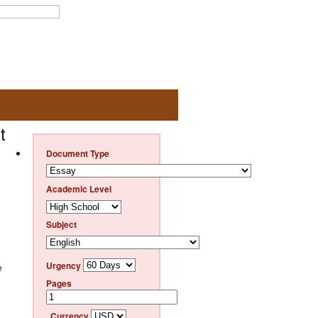
t
Document Type
Academic Level
Subject
Urgency
e
Pages
Currency