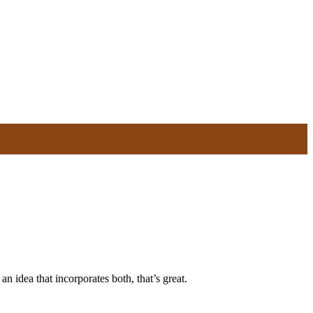
n idea that incorporates both, that’s great.