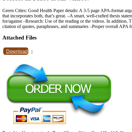
Green Cities: Good Health Paper details: A 3-5 page APA-format argum
that incorporates both, that’s great. –A smart, well-crafted thesis stat
for/against –Research: Use of the reading or the videos. In addition,
citation of quotes, paraphrases, and summaries –Proper overall APA f
Attached Files
Download
|