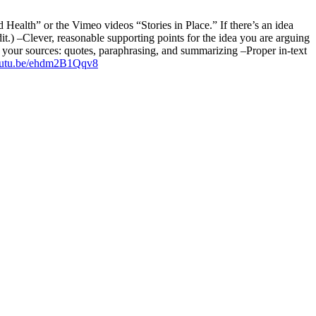
Health” or the Vimeo videos “Stories in Place.” If there’s an idea
edit.) –Clever, reasonable supporting points for the idea you are arguing
m your sources: quotes, paraphrasing, and summarizing –Proper in-text
youtu.be/ehdm2B1Qqv8