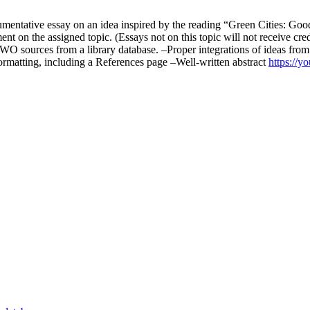
entative essay on an idea inspired by the reading “Green Cities: Good 
ement on the assigned topic. (Essays not on this topic will not receive cr
 TWO sources from a library database. –Proper integrations of ideas fro
ormatting, including a References page –Well-written abstract
https://