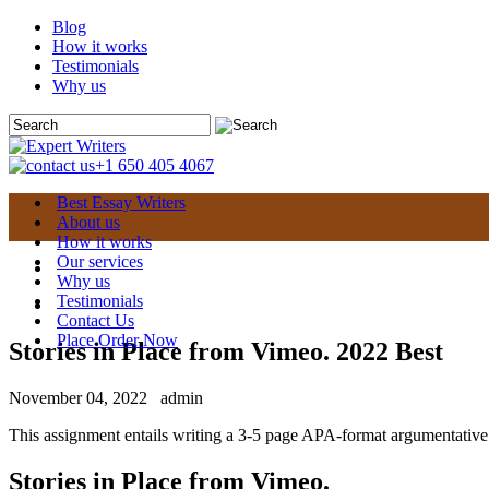
Blog
How it works
Testimonials
Why us
+1 650 405 4067
Best Essay Writers
About us
How it works
Our services
Why us
Testimonials
Contact Us
Place Order Now
Stories in Place from Vimeo. 2022 Best
November 04, 2022
admin
This assignment entails writing a 3-5 page APA-format argumentative es
Stories in Place from Vimeo.