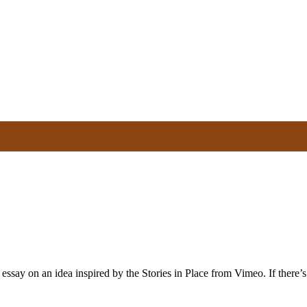
say on an idea inspired by the Stories in Place from Vimeo. If there’s a