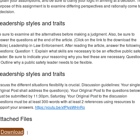
plain your assumptions, and be sure to clarify your logic in arriving at a decision. 
rpose of this assignment is to examine differing perspectives and rationally come t
decision.
eadership styles and traits
 sure to examine all the alternatives before making a judgment. Also, be sure to
swer the questions at the end of the article. (Click on the link to the download the
ticle) Leadership in Law Enforcement. After reading the article, answer the followin
estions: Question 1: Explain what skills are necessary to be an effective public saf
ader. Be sure to indicate your reasoning why you feel these are necessary. Questio
 Outline why a public safety leader needs to be flexible.
eadership styles and traits
scuss the different situations flexibility is crucial. Discussion guidelines: Your single
iginal Post shall address the question(s). Your Original Post to the questions below
st be submitted by 11:30pm, Saturday. Your Original Post to the discussion
estions must be at least 300-words with at least 2 references using resources to
upport your answers.
https://youtu.be/xfPIysWHnRo
ttached Files
Download
|