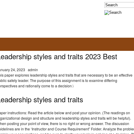
eadership styles and traits 2023 Best
anuary 24, 2023
admin
is paper explores leadership styles and traits that are necessary to be an effective
blic safety leader. The purpose of this assignment is to examine differing
rspectives and rationally come to a decision.\
eadership styles and traits
per instructions: Read the article below and post your opinion. (The readings on
ganizational design and structure and leadership styles and traits will be helpful).
en posting your point of view, there is no right or wrong answer. The discussion
idelines are in the ‘Instructor and Course Requirement” Folder. Analyze the probl