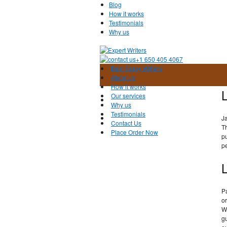
Blog
How it works
Testimonials
Why us
+1 650 405 4067
Best Essay Writers
About us
How it works
L
Our services
Why us
Testimonials
J
Contact Us
Th
Place Order Now
pu
pe
L
Pa
or
Wh
gu