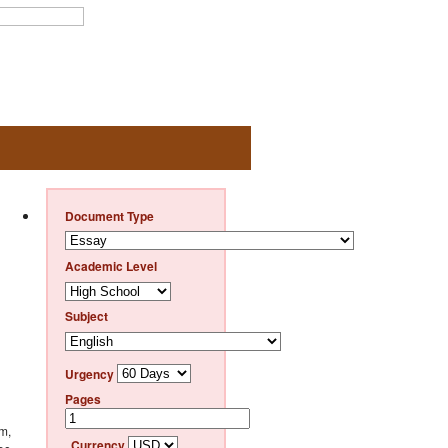
Document Type
Academic Level
Subject
Urgency
Pages
em,
Currency