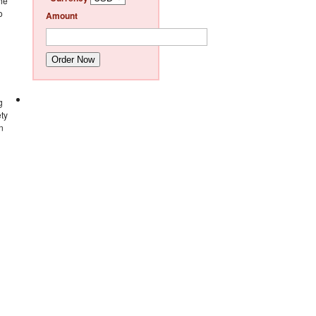
The
o
Amount
Order Now
g
ety
n