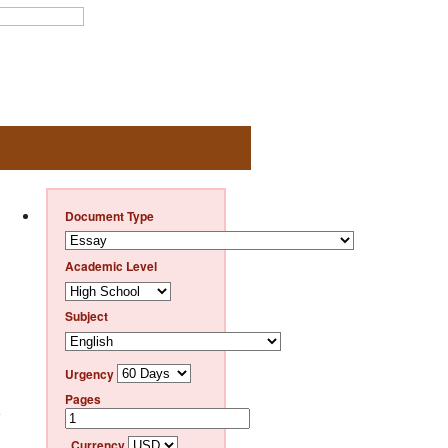
Document Type
Academic Level
Subject
Urgency
Pages
e
Currency