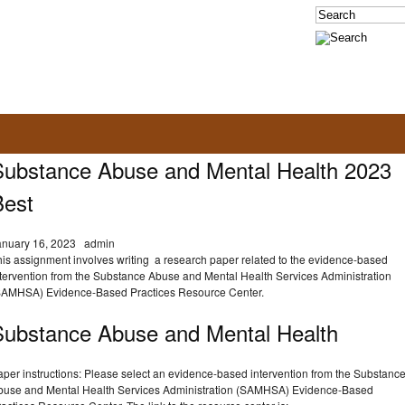
Substance Abuse and Mental Health 2023
Best
anuary 16, 2023
admin
his assignment involves writing a research paper related to the evidence-based
ntervention from the Substance Abuse and Mental Health Services Administration
SAMHSA) Evidence-Based Practices Resource Center.
Substance Abuse and Mental Health
aper instructions: Please select an evidence-based intervention from the Substanc
buse and Mental Health Services Administration (SAMHSA) Evidence-Based