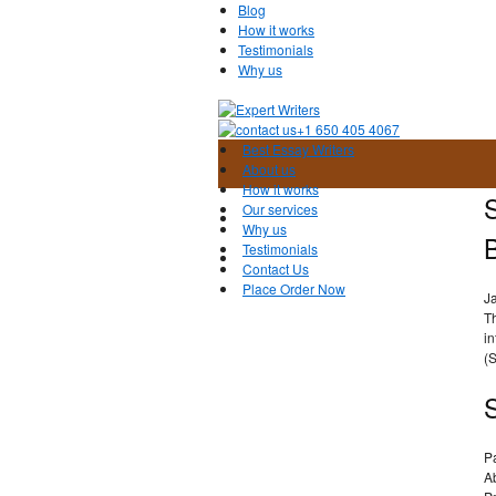
Blog
How it works
Testimonials
Why us
+1 650 405 4067
Best Essay Writers
About us
How it works
Our services
Why us
Testimonials
Contact Us
Place Order Now
J
T
i
(
P
A