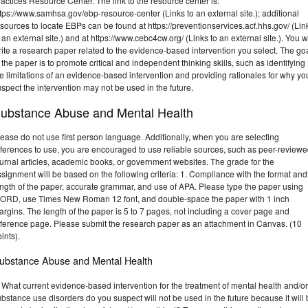
actices Resource Center. The link to the resource center is:
tps://www.samhsa.gov/ebp-resource-center (Links to an external site.); additional
sources to locate EBPs can be found at https://preventionservices.acf.hhs.gov/ (Lin
 an external site.) and at https://www.cebc4cw.org/ (Links to an external site.). You wi
ite a research paper related to the evidence-based intervention you select. The go
 the paper is to promote critical and independent thinking skills, such as identifying
e limitations of an evidence-based intervention and providing rationales for why yo
spect the intervention may not be used in the future.
ubstance Abuse and Mental Health
ease do not use first person language. Additionally, when you are selecting
eferences to use, you are encouraged to use reliable sources, such as peer-review
urnal articles, academic books, or government websites. The grade for the
signment will be based on the following criteria: 1. Compliance with the format and
ength of the paper, accurate grammar, and use of APA. Please type the paper using
ORD, use Times New Roman 12 font, and double-space the paper with 1 inch
rgins. The length of the paper is 5 to 7 pages, not including a cover page and
eference page. Please submit the research paper as an attachment in Canvas. (10
ints).
ubstance Abuse and Mental Health
 What current evidence-based intervention for the treatment of mental health and/or
bstance use disorders do you suspect will not be used in the future because it will