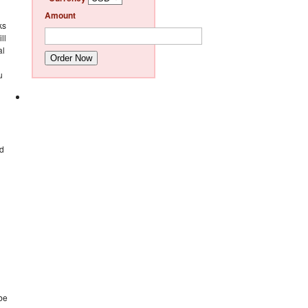
Amount
ks
ll
al
Order Now
u
ed
 be