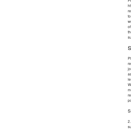
Pr
ht
re
to
wr
of
th
su
S
Pl
r
jo
as
l
W
ma
r
po
S
2.
su