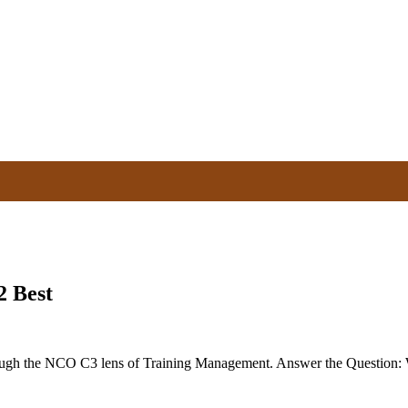
2 Best
ugh the NCO C3 lens of Training Management. Answer the Question: 