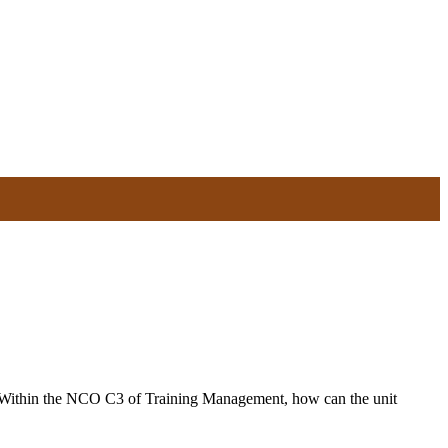
Within the NCO C3 of Training Management, how can the unit