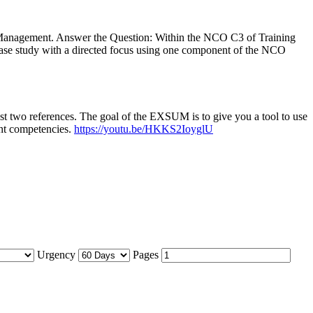
Management. Answer the Question: Within the NCO C3 of Training
case study with a directed focus using one component of the NCO
ast two references. The goal of the EXSUM is to give you a tool to use
ent competencies.
https://youtu.be/HKKS2IoyglU
Urgency
Pages