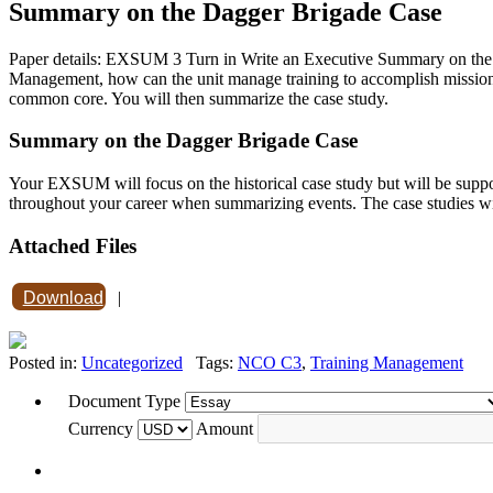
Summary on the Dagger Brigade Case
Paper details: EXSUM 3 Turn in Write an Executive Summary on the
Management, how can the unit manage training to accomplish mission 
common core. You will then summarize the case study.
Summary on the Dagger Brigade Case
Your EXSUM will focus on the historical case study but will be suppor
throughout your career when summarizing events. The case studies wi
Attached Files
Download
|
Posted in:
Uncategorized
Tags:
NCO C3
,
Training Management
Document Type
Currency
Amount