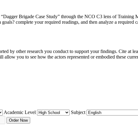
 “Dagger Brigade Case Study” through the NCO C3 lens of Training 
goals? complete your required readings, and then analyze a required 
ted by other research you conduct to support your findings. Cite at le
ll allow you to see how the actors represented or embodied these curr
Academic Level
Subject
Order Now