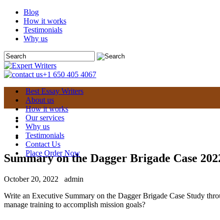
Blog
How it works
Testimonials
Why us
+1 650 405 4067
Best Essay Writers
About us
How it works
Our services
Why us
Testimonials
Contact Us
Place Order Now
Summary on the Dagger Brigade Case 202
October 20, 2022
admin
Write an Executive Summary on the Dagger Brigade Case Study thro
manage training to accomplish mission goals?