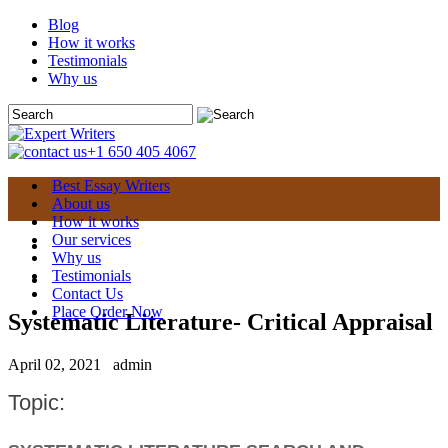
Blog
How it works
Testimonials
Why us
+1 650 405 4067
Best Essay Writers
About us
How it works
Our services
Why us
Testimonials
Contact Us
Place Order Now
Systematic Literature- Critical Appraisal
April 02, 2021
admin
Topic: