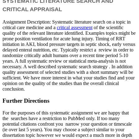
SYSTEMATIC LITERATURE SEARCH AND
CRITICAL APPRAISAL
Assignment Description: Systematic literature search on a topic in
critical care medicine and a
critical assessment
of the scientific
quality of the relevant literature identified. Examples topics might be
prone position ventilation for acute lung injury. Timing of RRT
initiation in AKI, blood pressure targets in septic shock, early versus
delayed enteral nutrition, etc. Typically restrict a review in order to
randomize critically adult humans over a recent time period 5-10
years. A full systematic review or statistical meta-analysis is not
necessary. A well described systematic search strategy . In addition
quality assessment of selected studies with a short summary will be
sufficient. We have more interest in what your studies find and your
opinion on the quality of the studies than the overall clinical
conclusion.
Further Directions
For the purposes of this systematic assignment we are happy that
the searches have a restriction to PubMed only. If too many
potential citations confront you narrow your question or timescale
(ie over last 5 years). You may choose a subject similar to your
dissertation topic however we would expect a much more in depth