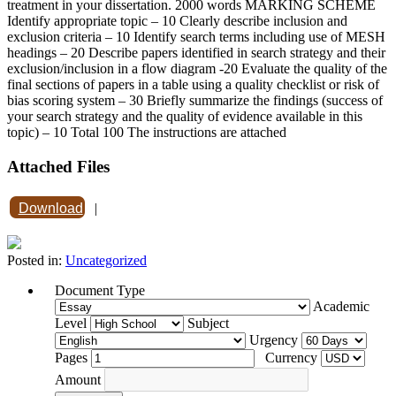
treatment in your dissertation. 2000 words MARKING SCHEME
Identify appropriate topic – 10 Clearly describe inclusion and
exclusion criteria – 10 Identify search terms including use of MESH
headings – 20 Describe papers identified in search strategy and their
exclusion/inclusion in a flow diagram -20 Evaluate the quality of the
final sections of papers in a table using a quality checklist or risk of
bias scoring system – 30 Briefly summarize the findings (success of
your search strategy and the quality of evidence available in this
topic) – 10 Total 100 The instructions are attached
Attached Files
Download
|
Posted in:
Uncategorized
Document Type
Academic
Level
Subject
Urgency
Pages
Currency
Amount