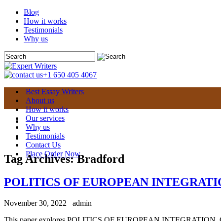
Blog
How it works
Testimonials
Why us
+1 650 405 4067
Best Essay Writers
About us
How it works
Our services
Why us
Testimonials
Contact Us
Place Order Now
Tag Archives:
Bradford
POLITICS OF EUROPEAN INTEGRATION
November 30, 2022
admin
This paper explores POLITICS OF EUROPEAN INTEGRATION. Overview: