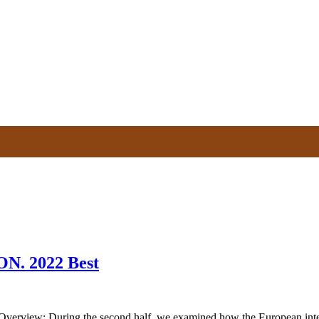
. 2022 Best
 During the second half, we examined how the European integration