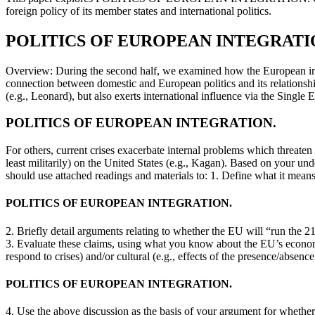
foreign policy of its member states and international politics.
POLITICS OF EUROPEAN INTEGRATI
Overview: During the second half, we examined how the European integr
connection between domestic and European politics and its relationship
(e.g., Leonard), but also exerts international influence via the Sing
POLITICS OF EUROPEAN INTEGRATION.
For others, current crises exacerbate internal problems which threaten
least militarily) on the United States (e.g., Kagan). Based on your 
should use attached readings and materials to: 1. Define what it mean
POLITICS OF EUROPEAN INTEGRATION.
2. Briefly detail arguments relating to whether the EU will “run the 
3. Evaluate these claims, using what you know about the EU’s economi
respond to crises) and/or cultural (e.g., effects of the presence/abs
POLITICS OF EUROPEAN INTEGRATION.
4. Use the above discussion as the basis of your argument for whether