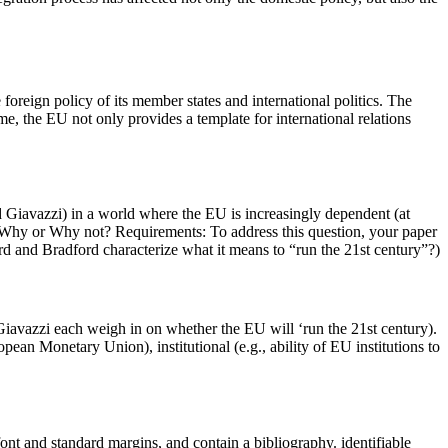
oreign policy of its member states and international politics. The
me, the EU not only provides a template for international relations
and Giavazzi) in a world where the EU is increasingly dependent (at
’? Why or Why not? Requirements: To address this question, your paper
rd and Bradford characterize what it means to “run the 21st century”?)
Giavazzi each weigh in on whether the EU will ‘run the 21st century).
n Monetary Union), institutional (e.g., ability of EU institutions to
ont and standard margins, and contain a bibliography. identifiable