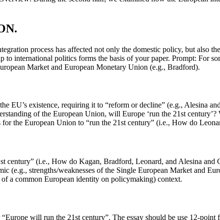
ON.
ation process has affected not only the domestic policy, but also the f
 to international politics forms the basis of your paper. Prompt: For so
le European Market and European Monetary Union (e.g., Bradford).
 the EU’s existence, requiring it to “reform or decline” (e.g., Alesina 
understanding of the European Union, will Europe ‘run the 21st century
s for the European Union to “run the 21st century” (i.e., How do Leona
21st century” (i.e., How do Kagan, Bradford, Leonard, and Alesina and 
c (e.g., strengths/weaknesses of the Single European Market and Europea
ence of a common European identity on policymaking) context.
 “Europe will run the 21st century”. The essay should be use 12-point f