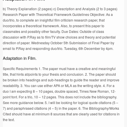
b) Theory Explanation (2 pages) c) Description and Analysis (2 to 3 pages)
Research Paper with Theoretical Framework Guidelines Objective: As a
duo/trio, to complete an insightful film criticism research paper, that
incorporates a theoretical framework. Also, to present this paper to
classmates and possibly other faculty. Due Dates: Outside of class
discussion with P.Ray as to film/TV show choices and theory and potential
direction of paper. Wednesday October 5th Submission of Final Paper by
email to P.Ray and responding duo/trio. Tuesday, 6th December by 4pm.
Adaptation in Film.
Specific Requirements 1. The paper must have a creative and meaningful
title, that hints at/points to your thesis and conclusion. 2. The paper should
be broken into headings and sub-headings to guide the reader and improve
readability. 3. You can use either APA or MLA as the writing style. 4. For a
duo I am expecting 8 – 10 pages, double spaced, Times New Roman, 12-
point font. For a trio, 10 – 12 pages. This does not include the bibliography.
See more guidance below. 5. I will be looking for logical quote citations (5 –
7) and paraphrased citations (4 – 5) in the paper. 6. The Bibliography/Works
Cited should have at minimum 8 sources that are clearly used for citations in
the text.