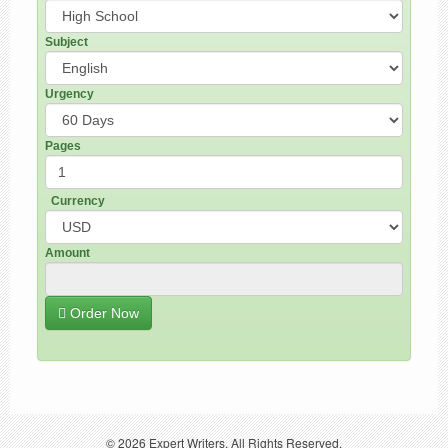
Subject
Urgency
Pages
Currency
Amount
Order Now
© 2026
Expert Writers
. All Rights Reserved.