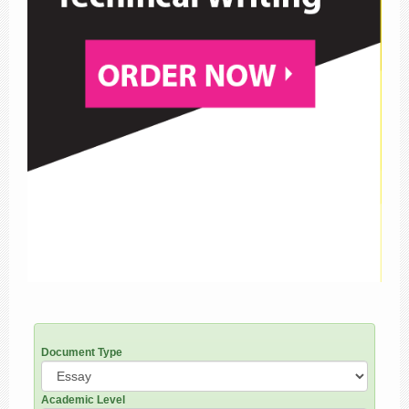
Document Type
Academic Level