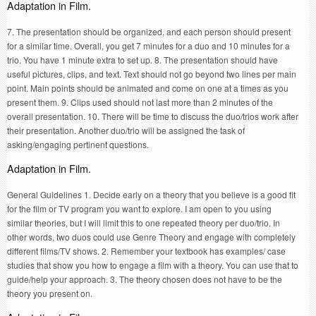
Adaptation in Film.
7. The presentation should be organized, and each person should present
for a similar time. Overall, you get 7 minutes for a duo and 10 minutes for a
trio. You have 1 minute extra to set up. 8. The presentation should have
useful pictures, clips, and text. Text should not go beyond two lines per main
point. Main points should be animated and come on one at a times as you
present them. 9. Clips used should not last more than 2 minutes of the
overall presentation. 10. There will be time to discuss the duo/trios work after
their presentation. Another duo/trio will be assigned the task of
asking/engaging pertinent questions.
Adaptation in Film.
General Guidelines 1. Decide early on a theory that you believe is a good fit
for the film or TV program you want to explore. I am open to you using
similar theories, but I will limit this to one repeated theory per duo/trio. In
other words, two duos could use Genre Theory and engage with completely
different films/TV shows. 2. Remember your textbook has examples/ case
studies that show you how to engage a film with a theory. You can use that to
guide/help your approach. 3. The theory chosen does not have to be the
theory you present on.