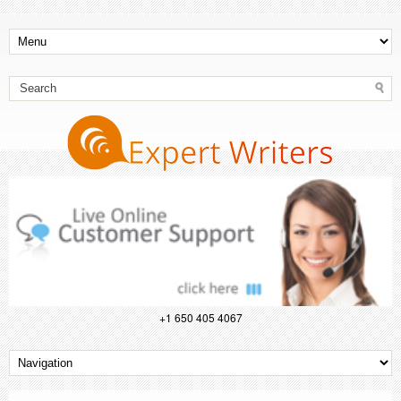
+1 650 405 4067