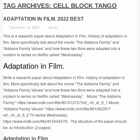
TAG ARCHIVES:
CELL BLOCK TANGO
ADAPTATION IN FILM. 2022 BEST
December 14, 2022
admin
This is a research paper about Adaptation in Film. History of adaptation in
film. More specifically talk about the movie “The Addams Family” and
“Addams Family Values” and how these two films were adapted into a
modern tv series on Netflix called “Wednesday”.
Adaptation in Film.
Write a research paper about Adaptation in Film. History of adaptation in
film. More specifically talk about the movie “The Addams Family” and
“Addams Family Values” and how these two films were adapted into a
modern tv series on Netflix called “Wednesday”. Movie “The Addams
Family”: https://www.imdb.com/title/tt0101272/?ref_=fn_al_tt_1 Movie
“Addams Family Values”: https://www.imdb.com/title/tt0106220/?
ref_=fn_al_tt_2 TV series Wednesday:
https://www.imdb.com/title/tt13443470/. The structure of the paper should
be: a) Introduction (2 pages)
Adaptation in Film.