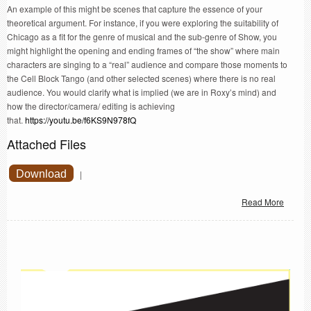
An example of this might be scenes that capture the essence of your
theoretical argument. For instance, if you were exploring the suitability of
Chicago as a fit for the genre of musical and the sub-genre of Show, you
might highlight the opening and ending frames of “the show” where main
characters are singing to a “real” audience and compare those moments to
the Cell Block Tango (and other selected scenes) where there is no real
audience. You would clarify what is implied (we are in Roxy’s mind) and
how the director/camera/ editing is achieving
that.
https://youtu.be/f6KS9N978fQ
Attached Files
Download
|
Read More