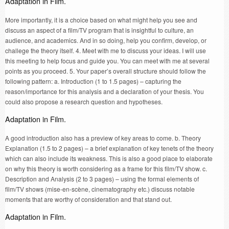
Adaptation in Film.
More importantly, it is a choice based on what might help you see and
discuss an aspect of a film/TV program that is insightful to culture, an
audience, and academics. And in so doing, help you confirm, develop, or
challege the theory itself. 4. Meet with me to discuss your ideas. I will use
this meeting to help focus and guide you. You can meet with me at several
points as you proceed. 5. Your paper’s overall structure should follow the
following pattern: a. Introduction (1 to 1.5 pages) – capturing the
reason/importance for this analysis and a declaration of your thesis. You
could also propose a research question and hypotheses.
Adaptation in Film.
A good introduction also has a preview of key areas to come. b. Theory
Explanation (1.5 to 2 pages) – a brief explanation of key tenets of the theory
which can also include its weakness. This is also a good place to elaborate
on why this theory is worth considering as a frame for this film/TV show. c.
Description and Analysis (2 to 3 pages) – using the formal elements of
film/TV shows (mise-en-scène, cinematography etc.) discuss notable
moments that are worthy of consideration and that stand out.
Adaptation in Film.