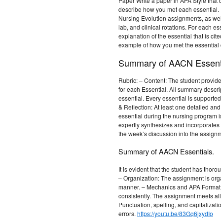
Paper Write a paper in APA Style that
describe how you met each essential. 
Nursing Evolution assignments, as well
lab, and clinical rotations. For each es
explanation of the essential that is cit
example of how you met the essential 
Summary of AACN Essenti
Rubric: – Content: The student provi
for each Essential. All summary descrip
essential. Every essential is supporte
& Reflection: At least one detailed an
essential during the nursing program is
expertly synthesizes and incorporates 
the week’s discussion into the assign
Summary of AACN Essentials.
It is evident that the student has thor
– Organization: The assignment is orga
manner. – Mechanics and APA Format:
consistently. The assignment meets all
Punctuation, spelling, and capitalizati
errors.
https://youtu.be/83Gq6jxydIo