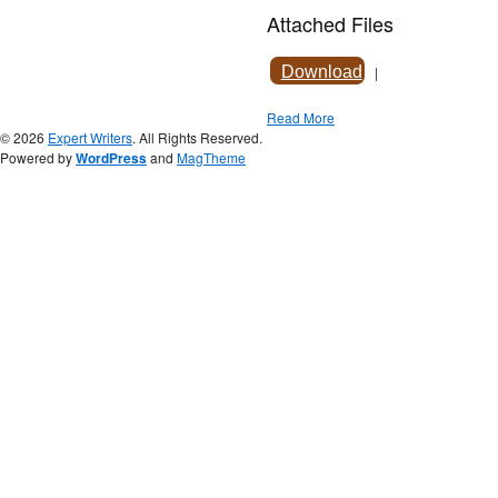
Attached Files
Download
|
Read More
© 2026
Expert Writers
. All Rights Reserved.
Powered by
WordPress
and
MagTheme