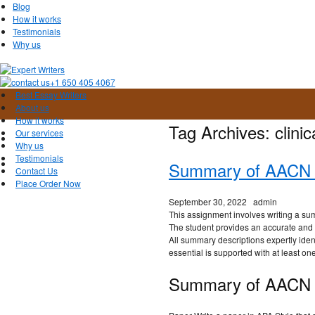
Blog
How it works
Testimonials
Why us
+1 650 405 4067
Best Essay Writers
About us
How it works
Tag Archives:
clinic
Our services
Why us
Testimonials
Summary of AACN E
Contact Us
Place Order Now
September 30, 2022
admin
This assignment involves writing a su
The student provides an accurate and
All summary descriptions expertly iden
essential is supported with at least on
Summary of AACN E