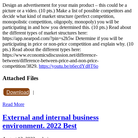
Design an advertisement for your main product – this could be a
picture or a video. (10 pts.) Make a list of possible competitors and
decide what kind of market structure (perfect competition,
monopolistic competition, oligopoly, monopoly) you will be
participating in and how you determined this. (10 pts.) Read about
the different types of market structures here:
https://app.nearpod.com/?pin=s2h5w Determine if you will be
participating in price or non-price competition and explain why. (10
pts.) Read about the different types here:
https://www.economicsdiscussion.net/difference-
between/difference-between-price-and-non-price-
competition/3829.
https://youtu.be/n6ecdYd8T6o
Attached Files
Download
|
Read More
External and internal business
environment. 2022 Best