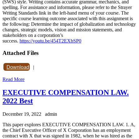
(SWS) style. Writing contains accurate grammar, mechanics, and
spelling. For assistance and information, please refer to the Strayer
Writing Standards link in the left-hand menu of your course. The
specific course learning outcome associated with this assignment is
the following: Determine the impact of globalization and technology
changes, strategic models, vision and mission statements, and
stakeholders on a corporation’s
success.
https://youtu.be/454T2EXbSP0
Attached Files
Download
|
Read More
EXECUTIVE COMPENSATION LAW.
2022 Best
December 19, 2022
admin
This paper explores EXECUTIVE COMPENSATION LAW. 1. A,
the Chief Executive Officer of X Corporation has an employment
contract with X that was signed in 1982, when he was hired as the