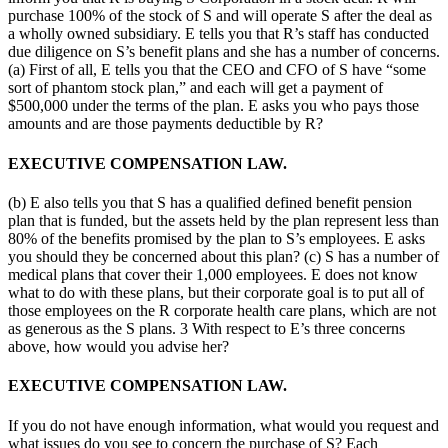
purchase 100% of the stock of S and will operate S after the deal as
a wholly owned subsidiary. E tells you that R’s staff has conducted
due diligence on S’s benefit plans and she has a number of concerns.
(a) First of all, E tells you that the CEO and CFO of S have “some
sort of phantom stock plan,” and each will get a payment of
$500,000 under the terms of the plan. E asks you who pays those
amounts and are those payments deductible by R?
EXECUTIVE COMPENSATION LAW.
(b) E also tells you that S has a qualified defined benefit pension
plan that is funded, but the assets held by the plan represent less than
80% of the benefits promised by the plan to S’s employees. E asks
you should they be concerned about this plan? (c) S has a number of
medical plans that cover their 1,000 employees. E does not know
what to do with these plans, but their corporate goal is to put all of
those employees on the R corporate health care plans, which are not
as generous as the S plans. 3 With respect to E’s three concerns
above, how would you advise her?
EXECUTIVE COMPENSATION LAW.
If you do not have enough information, what would you request and
what issues do you see to concern the purchase of S? Each