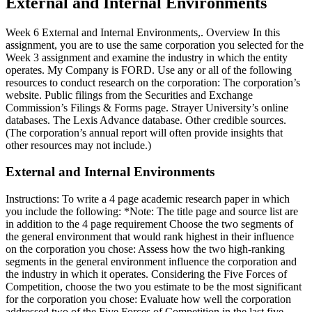
External and Internal Environments
Week 6 External and Internal Environments,. Overview In this
assignment, you are to use the same corporation you selected for the
Week 3 assignment and examine the industry in which the entity
operates. My Company is FORD. Use any or all of the following
resources to conduct research on the corporation: The corporation’s
website. Public filings from the Securities and Exchange
Commission’s Filings & Forms page. Strayer University’s online
databases. The Lexis Advance database. Other credible sources.
(The corporation’s annual report will often provide insights that
other resources may not include.)
External and Internal Environments
Instructions: To write a 4 page academic research paper in which
you include the following: *Note: The title page and source list are
in addition to the 4 page requirement Choose the two segments of
the general environment that would rank highest in their influence
on the corporation you chose: Assess how the two high-ranking
segments in the general environment influence the corporation and
the industry in which it operates. Considering the Five Forces of
Competition, choose the two you estimate to be the most significant
for the corporation you chose: Evaluate how well the corporation
addressed two of the Five Forces of Competition in the last five