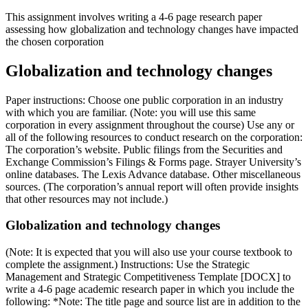
This assignment involves writing a 4-6 page research paper
assessing how globalization and technology changes have impacted
the chosen corporation
Globalization and technology changes
Paper instructions: Choose one public corporation in an industry
with which you are familiar. (Note: you will use this same
corporation in every assignment throughout the course) Use any or
all of the following resources to conduct research on the corporation:
The corporation’s website. Public filings from the Securities and
Exchange Commission’s Filings & Forms page. Strayer University’s
online databases. The Lexis Advance database. Other miscellaneous
sources. (The corporation’s annual report will often provide insights
that other resources may not include.)
Globalization and technology changes
(Note: It is expected that you will also use your course textbook to
complete the assignment.) Instructions: Use the Strategic
Management and Strategic Competitiveness Template [DOCX] to
write a 4-6 page academic research paper in which you include the
following: *Note: The title page and source list are in addition to the