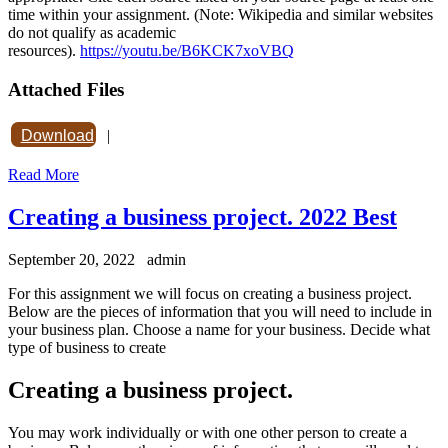
time within your assignment. (Note: Wikipedia and similar websites
do not qualify as academic
resources).
https://youtu.be/B6KCK7xoVBQ
Attached Files
Download
|
Read More
Creating a business project. 2022 Best
September 20, 2022
admin
For this assignment we will focus on creating a business project.
Below are the pieces of information that you will need to include in
your business plan. Choose a name for your business. Decide what
type of business to create
Creating a business project.
You may work individually or with one other person to create a