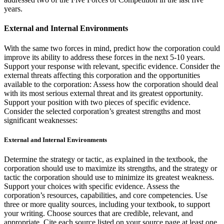
years.
External and Internal Environments
With the same two forces in mind, predict how the corporation could
improve its ability to address these forces in the next 5-10 years.
Support your response with relevant, specific evidence. Consider the
external threats affecting this corporation and the opportunities
available to the corporation: Assess how the corporation should deal
with its most serious external threat and its greatest opportunity.
Support your position with two pieces of specific evidence.
Consider the selected corporation’s greatest strengths and most
significant weaknesses:
External and Internal Environments
Determine the strategy or tactic, as explained in the textbook, the
corporation should use to maximize its strengths, and the strategy or
tactic the corporation should use to minimize its greatest weakness.
Support your choices with specific evidence. Assess the
corporation’s resources, capabilities, and core competencies. Use
three or more quality sources, including your textbook, to support
your writing. Choose sources that are credible, relevant, and
appropriate. Cite each source listed on your source page at least one