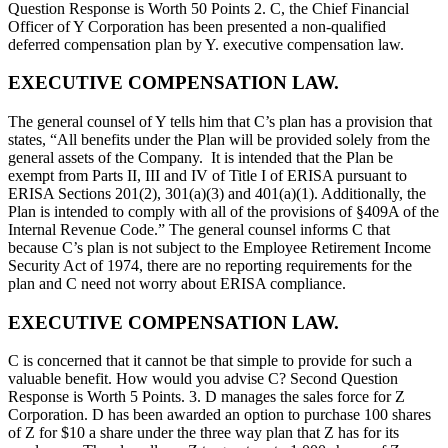
Question Response is Worth 50 Points 2. C, the Chief Financial
Officer of Y Corporation has been presented a non-qualified
deferred compensation plan by Y. executive compensation law.
EXECUTIVE COMPENSATION LAW.
The general counsel of Y tells him that C’s plan has a provision that
states, “All benefits under the Plan will be provided solely from the
general assets of the Company. It is intended that the Plan be
exempt from Parts II, III and IV of Title I of ERISA pursuant to
ERISA Sections 201(2), 301(a)(3) and 401(a)(1). Additionally, the
Plan is intended to comply with all of the provisions of §409A of the
Internal Revenue Code.” The general counsel informs C that
because C’s plan is not subject to the Employee Retirement Income
Security Act of 1974, there are no reporting requirements for the
plan and C need not worry about ERISA compliance.
EXECUTIVE COMPENSATION LAW.
C is concerned that it cannot be that simple to provide for such a
valuable benefit. How would you advise C? Second Question
Response is Worth 5 Points. 3. D manages the sales force for Z
Corporation. D has been awarded an option to purchase 100 shares
of Z for $10 a share under the three way plan that Z has for its