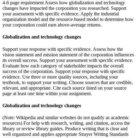
4-6 page requirement Assess how globalization and technology
changes have impacted the corporation you researched. Support
your assessment with specific evidence. Apply the industrial
organization model and the resource-based model to determine how
your corporation could earn above-average returns.
Globalization and technology changes
Support your response with specific evidence. Assess how the
vision statement and mission statement of the corporation influences
its overall success. Support your assessment with specific evidence.
Evaluate how each category of stakeholder impacts the overall
success of the corporation. Support your response with specific
evidence. Use three or more quality sources, including your
textbook, to support your writing. Choose sources that are credible,
relevant, and appropriate. Cite each source listed on your source
page at least one time within your assignment.
Globalization and technology changes
(Note: Wikipedia and similar websites do not qualify as academic
resources) For help with research, writing, and citation, access the
library or review library guides. Produce writing that is clear and
well organized and applies appropriate Strayer Writing Standards