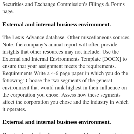
Securities and Exchange Commission’s Filings & Forms
page.
External and internal business environment.
The Lexis Advance database. Other miscellaneous sources.
Note: the company’s annual report will often provide
insights that other resources may not include. Use the
External and Internal Environments Template [DOCX] to
ensure that your assignment meets the requirements.
Requirements Write a 4-6 page paper in which you do the
following: Choose the two segments of the general
environment that would rank highest in their influence on
the corporation you chose. Assess how these segments
affect the corporation you chose and the industry in which
it operates.
External and internal business environment.