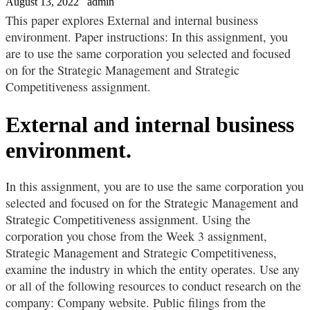
August 13, 2022
admin
This paper explores External and internal business
environment. Paper instructions: In this assignment, you
are to use the same corporation you selected and focused
on for the Strategic Management and Strategic
Competitiveness assignment.
External and internal business
environment.
In this assignment, you are to use the same corporation you
selected and focused on for the Strategic Management and
Strategic Competitiveness assignment. Using the
corporation you chose from the Week 3 assignment,
Strategic Management and Strategic Competitiveness,
examine the industry in which the entity operates. Use any
or all of the following resources to conduct research on the
company: Company website. Public filings from the