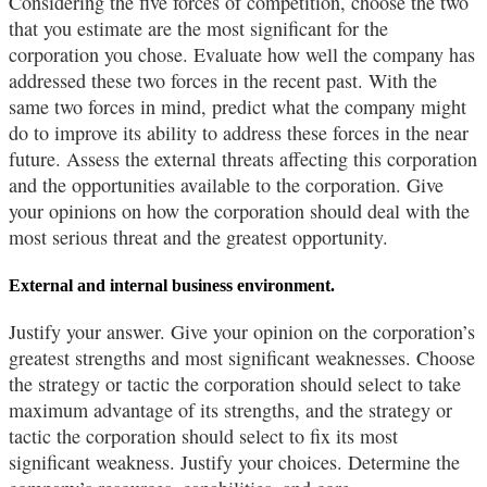
Considering the five forces of competition, choose the two
that you estimate are the most significant for the
corporation you chose. Evaluate how well the company has
addressed these two forces in the recent past. With the
same two forces in mind, predict what the company might
do to improve its ability to address these forces in the near
future. Assess the external threats affecting this corporation
and the opportunities available to the corporation. Give
your opinions on how the corporation should deal with the
most serious threat and the greatest opportunity.
External and internal business environment.
Justify your answer. Give your opinion on the corporation’s
greatest strengths and most significant weaknesses. Choose
the strategy or tactic the corporation should select to take
maximum advantage of its strengths, and the strategy or
tactic the corporation should select to fix its most
significant weakness. Justify your choices. Determine the