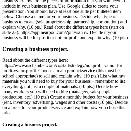
business. Below are the pieces of information that you will need to
include in your business plan. Use Google slides to create your
presentation. You should have at least one slide per bulleted item
below. Choose a name for your business. Decide what type of
business to create (sole proprietorship, partnership, corporation) and
explain why. (10 pts.) Read about the different types here (start on
slide 23): https://app.nearpod.com/?pin=s2h5w Decide if your
business will be for profit or not for profit and explain why. (10 pts.)
Creating a business project.
Read about the different types here:
https://www.uschamber.com/co/start/strategy/nonprofit-vs-not-for-
profit-vs-for-profit. Choose a main product/service (this must be
school appropriate) to sell and explain why. (10 pts.) List what raw
materials you will need to buy for your business – remember to list
everything, not just a couple of materials. (10 pts.) Decide how
many workers you will need to hire (managers, salespeople,
production, etc.) (10 pts.) Create a monthly budget for your business
(rent, inventory, advertising, wages and other costs) (10 pts.) Decide
on a price for your product/service and explain how you chose this
price.
Creating a business project.