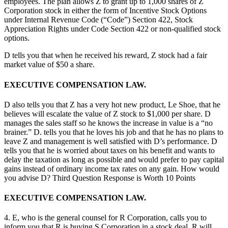
employees. The plan allows Z to grant up to 1,000 shares of Z
Corporation stock in either the form of Incentive Stock Options
under Internal Revenue Code (“Code”) Section 422, Stock
Appreciation Rights under Code Section 422 or non-qualified stock
options.
D tells you that when he received his reward, Z stock had a fair
market value of $50 a share.
EXECUTIVE COMPENSATION LAW.
D also tells you that Z has a very hot new product, Le Shoe, that he
believes will escalate the value of Z stock to $1,000 per share. D
manages the sales staff so he knows the increase in value is a “no
brainer.” D. tells you that he loves his job and that he has no plans to
leave Z and management is well satisfied with D’s performance. D
tells you that he is worried about taxes on his benefit and wants to
delay the taxation as long as possible and would prefer to pay capital
gains instead of ordinary income tax rates on any gain. How would
you advise D? Third Question Response is Worth 10 Points
EXECUTIVE COMPENSATION LAW.
4. E, who is the general counsel for R Corporation, calls you to
inform you that R is buying S Corporation in a stock deal. R will