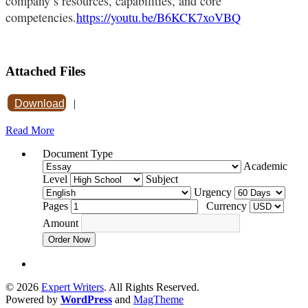
company’s resources, capabilities, and core
competencies.
https://youtu.be/B6KCK7xoVBQ
Attached Files
Download
|
Read More
Document Type
Academic
Level
Subject
Urgency
Pages
Currency
Amount
Order Now
© 2026
Expert Writers
. All Rights Reserved.
Powered by
WordPress
and
MagTheme