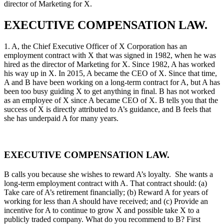
director of Marketing for X.
EXECUTIVE COMPENSATION LAW.
1. A, the Chief Executive Officer of X Corporation has an
employment contract with X that was signed in 1982, when he was
hired as the director of Marketing for X. Since 1982, A has worked
his way up in X. In 2015, A became the CEO of X. Since that time,
A and B have been working on a long-term contract for A, but A has
been too busy guiding X to get anything in final. B has not worked
as an employee of X since A became CEO of X. B tells you that the
success of X is directly attributed to A’s guidance, and B feels that
she has underpaid A for many years.
EXECUTIVE COMPENSATION LAW.
B calls you because she wishes to reward A’s loyalty. She wants a
long-term employment contract with A. That contract should: (a)
Take care of A’s retirement financially; (b) Reward A for years of
working for less than A should have received; and (c) Provide an
incentive for A to continue to grow X and possible take X to a
publicly traded company. What do you recommend to B? First