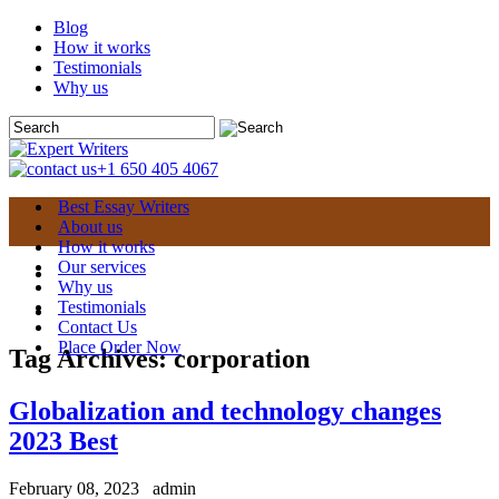
Blog
How it works
Testimonials
Why us
+1 650 405 4067
Best Essay Writers
About us
How it works
Our services
Why us
Testimonials
Contact Us
Place Order Now
Tag Archives:
corporation
Globalization and technology changes
2023 Best
February 08, 2023
admin