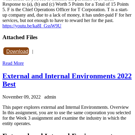
Response to (a), (b) and (c) Worth 5 Points for a Total of 15 Points
5. F is the Chief Operations Officer for T Corporation. T is a start-
up company and, due to a lack of money, it has under-paid F for her
services, but not enough to have to reward her for the past.
https://youtu.be/ka8I_GssW9U
Attached Files
Download
|
Read More
External and Internal Environments 2022
Best
November 09, 2022
admin
This paper explores external and Internal Environments. Overview
In this assignment, you are to use the same corporation you selected
for the Week 3 assignment and examine the industry in which the
entity operates.