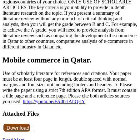
regions/countries of your choice. ONLY USE OF SCHOLARLY
ARTICLES The key criteria is your ability to provide in-depth
literature research on the topic. If you present a summary of
literature review without any or much of critical thinking and
analysis, then you will get the grade between B and C. For example,
to achieve the A grade, you will need to provide analysis from
literature review such as comparing the development of e-commerce
in Qatar to other countries, comparative analysis of e-commerce in
different industry in Qatar, etc.
Mobile commerce in Qatar.
Use of scholarly literature for references and citations. Your paper
must be at least four page in length, double spaced with normal
margins and font size, not including footers and headers. 5. Please
write the paper using a strict 7th edition APA format. It must contain
a title page and a reference page. Please cite both articles sources
you used.
https://youtu.be/FAdbTAhQstY
Attached Files
Download
|