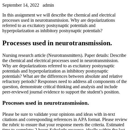
September 14, 2022
admin
In this assignment we will describe the chemical and electrical
processes used in neurotransmission. Why are depolarizations
referred to as excitatory postsynaptic potentials and
hyperpolarization as inhibitory postsynaptic potentials?
Processes used in neurotransmission.
Nursing research article (Neurotransmitters). Paper details: Describe
the chemical and electrical processes used in neurotransmission.
Why are depolarizations referred to as excitatory postsynaptic
potentials and hyperpolarization as inhibitory postsynaptic
potentials? What are the differences between absolute and relative
refractory periods? Responses need to address all components of the
question, demonstrate critical thinking and analysis and include
peer-reviewed journal evidence to support the student’s position.
Processes used in neurotransmission.
Please be sure to validate your opinions and ideas with in-text
citations and corresponding references in APA format. Please review
the rubric to ensure that your response meets the criteria. Estimated
time to complete: 2 hours Scholarly resource, ideally within the last