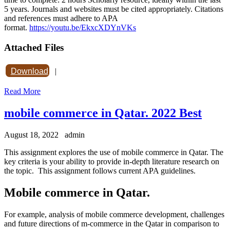
5 years. Journals and websites must be cited appropriately. Citations
and references must adhere to APA
format.
https://youtu.be/EkxcXDYnVKs
Attached Files
Download
|
Read More
mobile commerce in Qatar. 2022 Best
August 18, 2022
admin
This assignment explores the use of mobile commerce in Qatar. The
key criteria is your ability to provide in-depth literature research on
the topic. This assignment follows current APA guidelines.
Mobile commerce in Qatar.
For example, analysis of mobile commerce development, challenges
and future directions of m-commerce in the Qatar in comparison to