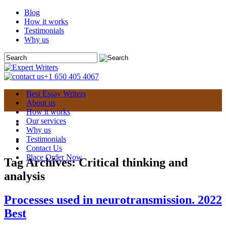
Blog
How it works
Testimonials
Why us
+1 650 405 4067
Best Essay Writers
About us
How it works
Our services
Why us
Testimonials
Contact Us
Place Order Now
Tag Archives:
Critical thinking and
analysis
Processes used in neurotransmission. 2022
Best