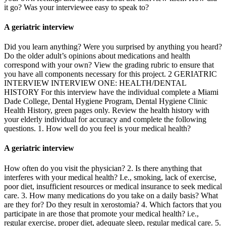
it go? Was your interviewee easy to speak to?
A geriatric interview
Did you learn anything? Were you surprised by anything you heard?
Do the older adult’s opinions about medications and health
correspond with your own? View the grading rubric to ensure that
you have all components necessary for this project. 2 GERIATRIC
INTERVIEW INTERVIEW ONE: HEALTH/DENTAL
HISTORY For this interview have the individual complete a Miami
Dade College, Dental Hygiene Program, Dental Hygiene Clinic
Health History, green pages only. Review the health history with
your elderly individual for accuracy and complete the following
questions. 1. How well do you feel is your medical health?
A geriatric interview
How often do you visit the physician? 2. Is there anything that
interferes with your medical health? I.e., smoking, lack of exercise,
poor diet, insufficient resources or medical insurance to seek medical
care. 3. How many medications do you take on a daily basis? What
are they for? Do they result in xerostomia? 4. Which factors that you
participate in are those that promote your medical health? i.e.,
regular exercise, proper diet, adequate sleep, regular medical care. 5.