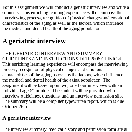
For this assignment we will conduct a geriatric interview and write a
summary. This enriching learning experience will encompass the
interviewing process, recognition of physical changes and emotional
characteristics of the aging as well as the factors, which influence
the medical and dental health of the aging population.
A geriatric interview
THE GERIATRIC INTERVIEW AND SUMMARY
GUIDELINES AND INSTRUCTIONS DEH 2806 CLINIC 4
This enriching learning experience will encompass the interviewing
process, recognition of physical changes and emotional
characteristics of the aging as well as the factors, which influence
the medical and dental health of the aging population. The
assignment will be based upon two, one-hour interviews with an
individual age 65 or older. The student will be provided with
interview guidelines, questions, and an interview permission slip.
The summary will be a computer-typewritten report, which is due
October 26th.
A geriatric interview
The interview summary, medical history and permission form are all