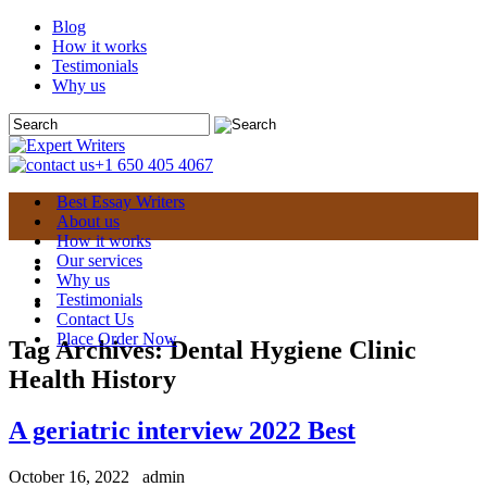
Blog
How it works
Testimonials
Why us
+1 650 405 4067
Best Essay Writers
About us
How it works
Our services
Why us
Testimonials
Contact Us
Place Order Now
Tag Archives:
Dental Hygiene Clinic
Health History
A geriatric interview 2022 Best
October 16, 2022
admin