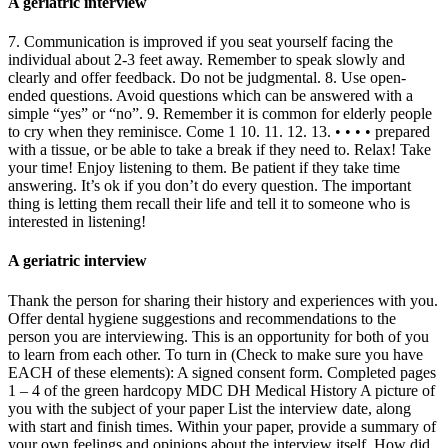
A geriatric interview
7. Communication is improved if you seat yourself facing the
individual about 2-3 feet away. Remember to speak slowly and
clearly and offer feedback. Do not be judgmental. 8. Use open-
ended questions. Avoid questions which can be answered with a
simple “yes” or “no”. 9. Remember it is common for elderly people
to cry when they reminisce. Come 1 10. 11. 12. 13. • • • • prepared
with a tissue, or be able to take a break if they need to. Relax! Take
your time! Enjoy listening to them. Be patient if they take time
answering. It’s ok if you don’t do every question. The important
thing is letting them recall their life and tell it to someone who is
interested in listening!
A geriatric interview
Thank the person for sharing their history and experiences with you.
Offer dental hygiene suggestions and recommendations to the
person you are interviewing. This is an opportunity for both of you
to learn from each other. To turn in (Check to make sure you have
EACH of these elements): A signed consent form. Completed pages
1 – 4 of the green hardcopy MDC DH Medical History A picture of
you with the subject of your paper List the interview date, along
with start and finish times. Within your paper, provide a summary of
your own feelings and opinions about the interview itself. How did