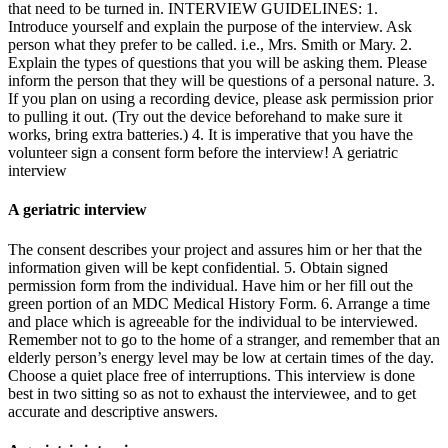
that need to be turned in. INTERVIEW GUIDELINES: 1.
Introduce yourself and explain the purpose of the interview. Ask
person what they prefer to be called. i.e., Mrs. Smith or Mary. 2.
Explain the types of questions that you will be asking them. Please
inform the person that they will be questions of a personal nature. 3.
If you plan on using a recording device, please ask permission prior
to pulling it out. (Try out the device beforehand to make sure it
works, bring extra batteries.) 4. It is imperative that you have the
volunteer sign a consent form before the interview! A geriatric
interview
A geriatric interview
The consent describes your project and assures him or her that the
information given will be kept confidential. 5. Obtain signed
permission form from the individual. Have him or her fill out the
green portion of an MDC Medical History Form. 6. Arrange a time
and place which is agreeable for the individual to be interviewed.
Remember not to go to the home of a stranger, and remember that an
elderly person’s energy level may be low at certain times of the day.
Choose a quiet place free of interruptions. This interview is done
best in two sitting so as not to exhaust the interviewee, and to get
accurate and descriptive answers.