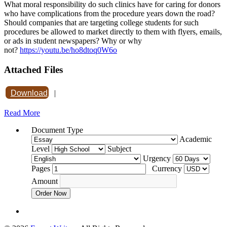
What moral responsibility do such clinics have for caring for donors
who have complications from the procedure years down the road?
Should companies that are targeting college students for such
procedures be allowed to market directly to them with flyers, emails,
or ads in student newspapers? Why or why
not?
https://youtu.be/ho8dtoq0W6o
Attached Files
Download
|
Read More
Document Type
Academic
Level
Subject
Urgency
Pages
Currency
Amount
Order Now