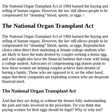
The National Organ Transplant Act of 1984 banned the buying and
selling of human organs. However, the law still allows people to be
compensated for “donating” blood, sperm, or eggs. \
The National Organ Transplant Act
The National Organ Transplant Act of 1984 banned the buying and
selling of human organs. However, the law still allows people to be
compensated for “donating” blood, sperm, or eggs. Reproduction
clinics often direct their marketing at female college students who
are likely to have the traits desired by couples seeking a donor egg,
and who might also have the financial burdens that come with being
a college student. Advocates of compensating egg donors point to
how these women are helping couples achieve their dreams of
having a family. Those who are opposed to it, on the other hand,
argue that these companies are exploiting women who are desperate
financial need.
The National Organ Transplant Act
And that they are doing so without the donors fully understanding
the pain and risks involved in the procedure. Do you think that
paying women for their eggs should be legal? Why or why not?