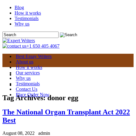
Blog
How it works
Testimonials
Why us
+1 650 405 4067
Best Essay Writers
About us
How it works
Our services
Why us
Testimonials
Contact Us
Place Order Now
Tag Archives:
donor egg
The National Organ Transplant Act 2022
Best
August 08, 2022
admin