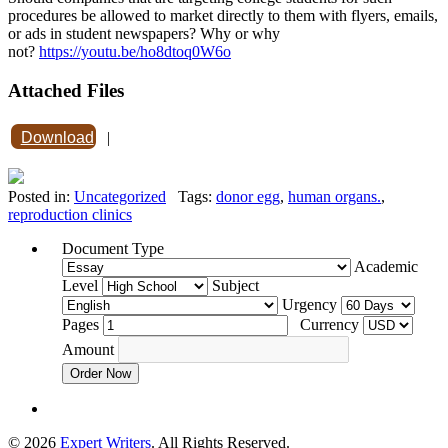
procedures be allowed to market directly to them with flyers, emails,
or ads in student newspapers? Why or why
not?
https://youtu.be/ho8dtoq0W6o
Attached Files
Download
|
Posted in:
Uncategorized
Tags:
donor egg
,
human organs.
,
reproduction clinics
Document Type
Academic
Level
Subject
Urgency
Pages
Currency
Amount
Order Now
© 2026
Expert Writers
. All Rights Reserved.