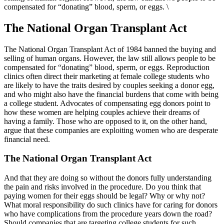
compensated for “donating” blood, sperm, or eggs. \
The National Organ Transplant Act
The National Organ Transplant Act of 1984 banned the buying and
selling of human organs. However, the law still allows people to be
compensated for “donating” blood, sperm, or eggs. Reproduction
clinics often direct their marketing at female college students who
are likely to have the traits desired by couples seeking a donor egg,
and who might also have the financial burdens that come with being
a college student. Advocates of compensating egg donors point to
how these women are helping couples achieve their dreams of
having a family. Those who are opposed to it, on the other hand,
argue that these companies are exploiting women who are desperate
financial need.
The National Organ Transplant Act
And that they are doing so without the donors fully understanding
the pain and risks involved in the procedure. Do you think that
paying women for their eggs should be legal? Why or why not?
What moral responsibility do such clinics have for caring for donors
who have complications from the procedure years down the road?
Should companies that are targeting college students for such