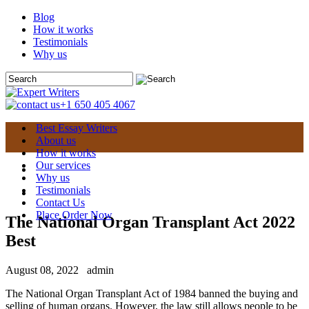
Blog
How it works
Testimonials
Why us
+1 650 405 4067
Best Essay Writers
About us
How it works
Our services
Why us
Testimonials
Contact Us
Place Order Now
The National Organ Transplant Act 2022
Best
August 08, 2022
admin
The National Organ Transplant Act of 1984 banned the buying and
selling of human organs. However, the law still allows people to be