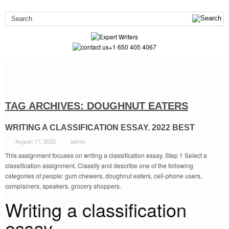
+1 650 405 4067
TAG ARCHIVES:
DOUGHNUT EATERS
WRITING A CLASSIFICATION ESSAY. 2022 BEST
August 17, 2022
admin
This assignment focuses on writing a classification essay. Step 1 Select a
classification assignment. Classify and describe one of the following
categories of people: gum chewers, doughnut eaters, cell-phone users,
complainers, speakers, grocery shoppers.
Writing a classification
essay.