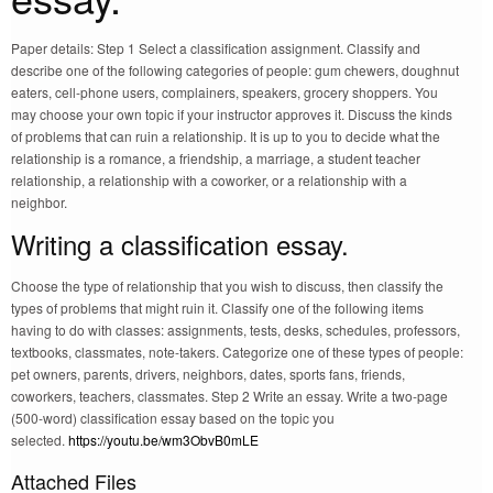
Paper details: Step 1 Select a classification assignment. Classify and
describe one of the following categories of people: gum chewers, doughnut
eaters, cell-phone users, complainers, speakers, grocery shoppers. You
may choose your own topic if your instructor approves it. Discuss the kinds
of problems that can ruin a relationship. It is up to you to decide what the
relationship is a romance, a friendship, a marriage, a student teacher
relationship, a relationship with a coworker, or a relationship with a
neighbor.
Writing a classification essay.
Choose the type of relationship that you wish to discuss, then classify the
types of problems that might ruin it. Classify one of the following items
having to do with classes: assignments, tests, desks, schedules, professors,
textbooks, classmates, note-takers. Categorize one of these types of people:
pet owners, parents, drivers, neighbors, dates, sports fans, friends,
coworkers, teachers, classmates. Step 2 Write an essay. Write a two-page
(500-word) classification essay based on the topic you
selected.
https://youtu.be/wm3ObvB0mLE
Attached Files