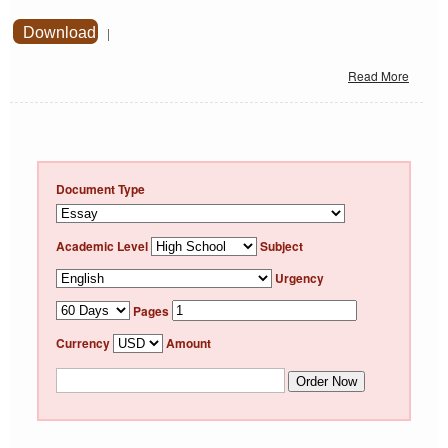
Download
|
Read More
Document Type
Academic Level
Subject
Urgency
Pages
Currency
Amount
Order Now