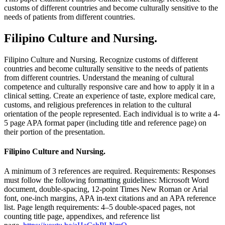
customs of different countries and become culturally sensitive to the
needs of patients from different countries.
Filipino Culture and Nursing.
Filipino Culture and Nursing. Recognize customs of different
countries and become culturally sensitive to the needs of patients
from different countries. Understand the meaning of cultural
competence and culturally responsive care and how to apply it in a
clinical setting. Create an experience of taste, explore medical care,
customs, and religious preferences in relation to the cultural
orientation of the people represented. Each individual is to write a 4-
5 page APA format paper (including title and reference page) on
their portion of the presentation.
Filipino Culture and Nursing.
A minimum of 3 references are required. Requirements: Responses
must follow the following formatting guidelines: Microsoft Word
document, double-spacing, 12-point Times New Roman or Arial
font, one-inch margins, APA in-text citations and an APA reference
list. Page length requirements: 4–5 double-spaced pages, not
counting title page, appendixes, and reference list