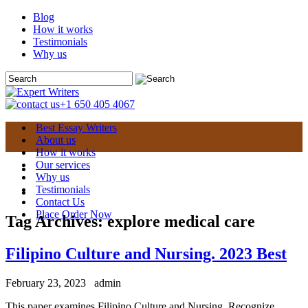
Blog
How it works
Testimonials
Why us
+1 650 405 4067
Best Essay Writers
About us
How it works
Our services
Why us
Testimonials
Contact Us
Place Order Now
Tag Archives:
explore medical care
Filipino Culture and Nursing. 2023 Best
February 23, 2023
admin
This paper examines Filipino Culture and Nursing. Recognize