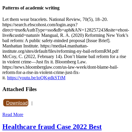
Patterns of academic writing
Let them wear bracelets. National Review, 70(5), 18–20.
https://search.ebscohost.com/login.aspx?
direct=true&AuthType=sso&db=aph&AN=128257243&site=ehost-
live&custid=natuniv Mangual, R. A. (2020) Reforming New York’s
bail reform: A public safety-minded proposal [Issue Brief].
Manhattan Institute. https://media4.manhattan-
institute.org/sites/default/files/reforming-ny-bail-reformRM.pdf
McCoy, C. (2022, February 14). Don’t blame bail reform for a rise
in violent crime—Just fix it. Bloomberg Law.
https://news.bloomberglaw.com/us-law-week/dont-blame-bail-
reform-for-a-rise-in-violent-crime-just-fix-
it.
https://youtu.be/ioQKgdkSTtM
Attached Files
Download
|
Read More
Healthcare fraud Case 2022 Best