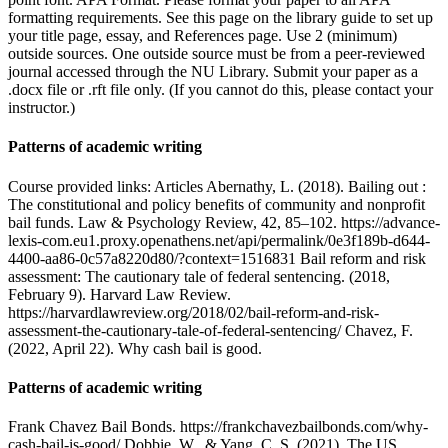
formatting requirements. See this page on the library guide to set up
your title page, essay, and References page. Use 2 (minimum)
outside sources. One outside source must be from a peer-reviewed
journal accessed through the NU Library. Submit your paper as a
.docx file or .rft file only. (If you cannot do this, please contact your
instructor.)
Patterns of academic writing
Course provided links: Articles Abernathy, L. (2018). Bailing out :
The constitutional and policy benefits of community and nonprofit
bail funds. Law & Psychology Review, 42, 85–102. https://advance-
lexis-com.eu1.proxy.openathens.net/api/permalink/0e3f189b-d644-
4400-aa86-0c57a8220d80/?context=1516831 Bail reform and risk
assessment: The cautionary tale of federal sentencing. (2018,
February 9). Harvard Law Review.
https://harvardlawreview.org/2018/02/bail-reform-and-risk-
assessment-the-cautionary-tale-of-federal-sentencing/ Chavez, F.
(2022, April 22). Why cash bail is good.
Patterns of academic writing
Frank Chavez Bail Bonds. https://frankchavezbailbonds.com/why-
cash-bail-is-good/ Dobbie, W., & Yang, C. S. (2021). The US