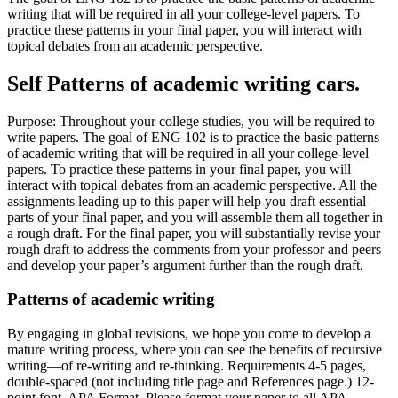
writing that will be required in all your college-level papers. To
practice these patterns in your final paper, you will interact with
topical debates from an academic perspective.
Self Patterns of academic writing cars.
Purpose: Throughout your college studies, you will be required to
write papers. The goal of ENG 102 is to practice the basic patterns
of academic writing that will be required in all your college-level
papers. To practice these patterns in your final paper, you will
interact with topical debates from an academic perspective. All the
assignments leading up to this paper will help you draft essential
parts of your final paper, and you will assemble them all together in
a rough draft. For the final paper, you will substantially revise your
rough draft to address the comments from your professor and peers
and develop your paper’s argument further than the rough draft.
Patterns of academic writing
By engaging in global revisions, we hope you come to develop a
mature writing process, where you can see the benefits of recursive
writing—of re-writing and re-thinking. Requirements 4-5 pages,
double-spaced (not including title page and References page.) 12-
point font. APA Format. Please format your paper to all APA