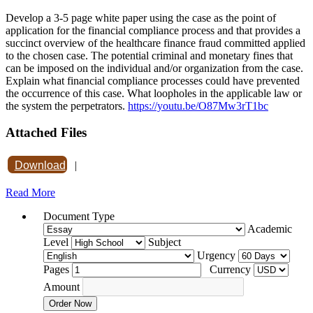
Develop a 3-5 page white paper using the case as the point of
application for the financial compliance process and that provides a
succinct overview of the healthcare finance fraud committed applied
to the chosen case. The potential criminal and monetary fines that
can be imposed on the individual and/or organization from the case.
Explain what financial compliance processes could have prevented
the occurrence of this case. What loopholes in the applicable law or
the system the perpetrators.
https://youtu.be/O87Mw3rT1bc
Attached Files
Download
|
Read More
Document Type
Academic
Level
Subject
Urgency
Pages
Currency
Amount
Order Now