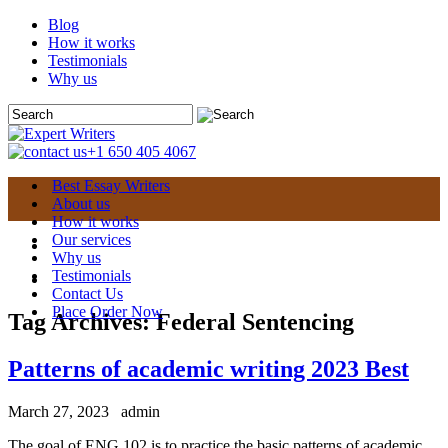
Blog
How it works
Testimonials
Why us
+1 650 405 4067
Best Essay Writers
About us
How it works
Our services
Why us
Testimonials
Contact Us
Place Order Now
Tag Archives:
Federal Sentencing
Patterns of academic writing 2023 Best
March 27, 2023
admin
The goal of ENG 102 is to practice the basic patterns of academic