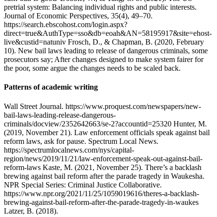
pretrial system: Balancing individual rights and public interests.
Journal of Economic Perspectives, 35(4), 49–70.
https://search.ebscohost.com/login.aspx?
direct=true&AuthType=sso&db=eoah&AN=58195917&site=ehost-
live&custid=natuniv Frosch, D., & Chapman, B. (2020, February
10). New bail laws leading to release of dangerous criminals, some
prosecutors say; After changes designed to make system fairer for
the poor, some argue the changes needs to be scaled back.
Patterns of academic writing
Wall Street Journal. https://www.proquest.com/newspapers/new-
bail-laws-leading-release-dangerous-
criminals/docview/2352642663/se-2?accountid=25320 Hunter, M.
(2019, November 21). Law enforcement officials speak against bail
reform laws, ask for pause. Spectrum Local News.
https://spectrumlocalnews.com/nys/capital-
region/news/2019/11/21/law-enforcement-speak-out-against-bail-
reform-laws Kaste, M. (2021, November 25). There’s a backlash
brewing against bail reform after the parade tragedy in Waukesha.
NPR Special Series: Criminal Justice Collaborative.
https://www.npr.org/2021/11/25/1059019616/theres-a-backlash-
brewing-against-bail-reform-after-the-parade-tragedy-in-waukes
Latzer, B. (2018).