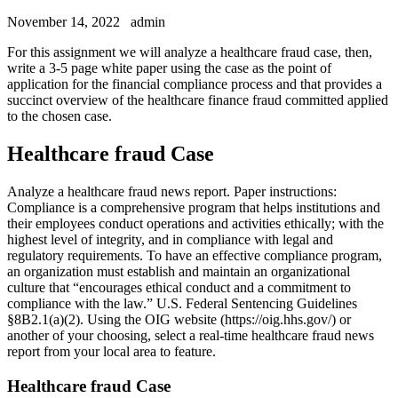
November 14, 2022
admin
For this assignment we will analyze a healthcare fraud case, then,
write a 3-5 page white paper using the case as the point of
application for the financial compliance process and that provides a
succinct overview of the healthcare finance fraud committed applied
to the chosen case.
Healthcare fraud Case
Analyze a healthcare fraud news report. Paper instructions:
Compliance is a comprehensive program that helps institutions and
their employees conduct operations and activities ethically; with the
highest level of integrity, and in compliance with legal and
regulatory requirements. To have an effective compliance program,
an organization must establish and maintain an organizational
culture that “encourages ethical conduct and a commitment to
compliance with the law.” U.S. Federal Sentencing Guidelines
§8B2.1(a)(2). Using the OIG website (https://oig.hhs.gov/) or
another of your choosing, select a real-time healthcare fraud news
report from your local area to feature.
Healthcare fraud Case