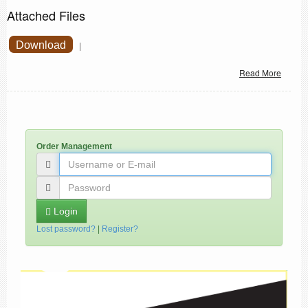
Attached Files
Download
|
Read More
Order Management
Login
Lost password?
|
Register?