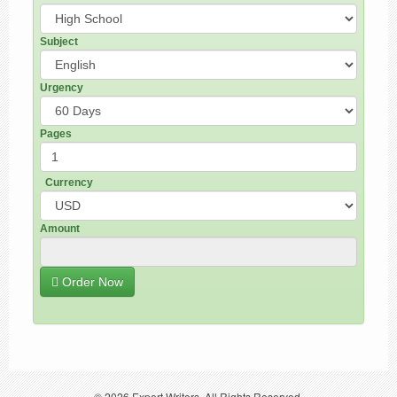
Subject
Urgency
Pages
Currency
Amount
Order Now
© 2026
Expert Writers
. All Rights Reserved.