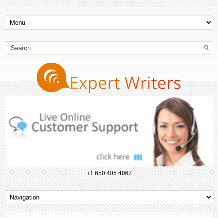
+1 650 405 4067