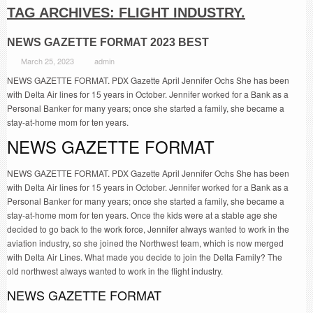
TAG ARCHIVES:
FLIGHT INDUSTRY.
NEWS GAZETTE FORMAT 2023 BEST
March 25, 2023
admin
NEWS GAZETTE FORMAT. PDX Gazette April Jennifer Ochs She has been
with Delta Air lines for 15 years in October. Jennifer worked for a Bank as a
Personal Banker for many years; once she started a family, she became a
stay-at-home mom for ten years.
NEWS GAZETTE FORMAT
NEWS GAZETTE FORMAT. PDX Gazette April Jennifer Ochs She has been
with Delta Air lines for 15 years in October. Jennifer worked for a Bank as a
Personal Banker for many years; once she started a family, she became a
stay-at-home mom for ten years. Once the kids were at a stable age she
decided to go back to the work force, Jennifer always wanted to work in the
aviation industry, so she joined the Northwest team, which is now merged
with Delta Air Lines. What made you decide to join the Delta Family? The
old northwest always wanted to work in the flight industry.
NEWS GAZETTE FORMAT