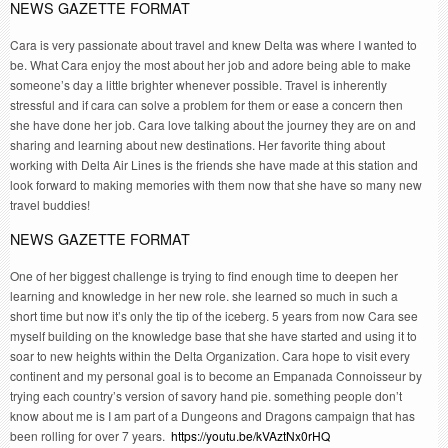
NEWS GAZETTE FORMAT
Cara is very passionate about travel and knew Delta was where I wanted to
be. What Cara enjoy the most about her job and adore being able to make
someone’s day a little brighter whenever possible. Travel is inherently
stressful and if cara can solve a problem for them or ease a concern then
she have done her job. Cara love talking about the journey they are on and
sharing and learning about new destinations. Her favorite thing about
working with Delta Air Lines is the friends she have made at this station and
look forward to making memories with them now that she have so many new
travel buddies!
NEWS GAZETTE FORMAT
One of her biggest challenge is trying to find enough time to deepen her
learning and knowledge in her new role. she learned so much in such a
short time but now it’s only the tip of the iceberg. 5 years from now Cara see
myself building on the knowledge base that she have started and using it to
soar to new heights within the Delta Organization. Cara hope to visit every
continent and my personal goal is to become an Empanada Connoisseur by
trying each country’s version of savory hand pie. something people don’t
know about me is I am part of a Dungeons and Dragons campaign that has
been rolling for over 7 years.
https://youtu.be/kVAztNx0rHQ