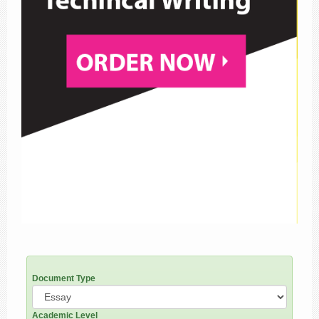
Document Type
Academic Level