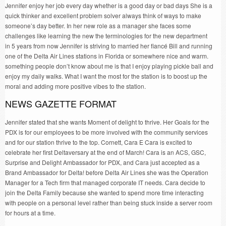
Jennifer enjoy her job every day whether is a good day or bad days She is a
quick thinker and excellent problem solver always think of ways to make
someone’s day better. In her new role as a manager she faces some
challenges like learning the new the terminologies for the new department
in 5 years from now Jennifer is striving to married her fiancé Bill and running
one of the Delta Air Lines stations in Florida or somewhere nice and warm.
something people don’t know about me is that I enjoy playing pickle ball and
enjoy my daily walks. What I want the most for the station is to boost up the
moral and adding more positive vibes to the station.
NEWS GAZETTE FORMAT
Jennifer stated that she wants Moment of delight to thrive. Her Goals for the
PDX is for our employees to be more involved with the community services
and for our station thrive to the top. Cornett, Cara E Cara is excited to
celebrate her first Deltaversary at the end of March! Cara is an ACS, GSC,
Surprise and Delight Ambassador for PDX, and Cara just accepted as a
Brand Ambassador for Delta! before Delta Air Lines she was the Operation
Manager for a Tech firm that managed corporate IT needs. Cara decide to
join the Delta Family because she wanted to spend more time interacting
with people on a personal level rather than being stuck inside a server room
for hours at a time.