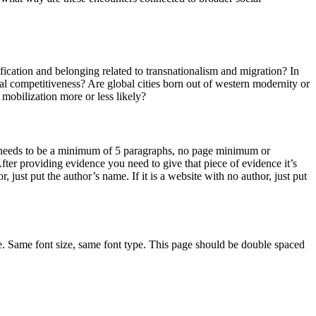
ication and belonging related to transnationalism and migration? In
al competitiveness? Are global cities born out of western modernity or
mobilization more or less likely?
 needs to be a minimum of 5 paragraphs, no page minimum or
ter providing evidence you need to give that piece of evidence it’s
r, just put the author’s name. If it is a website with no author, just put
. Same font size, same font type. This page should be double spaced