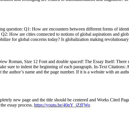
ng question: Q1: How are encounters between different forms of identif
 Q2: How are cities connected to notions of global aspirations and glob
lize for global concerns today? Is globalization making revolutionary 
 New Roman, Size 12 Font and double spaced! The Essay Itself: There
ke sure to indent the beginning of each paragraph. In-Text Citations: Af
put the author’s name and the page number. If it is a website with an autho
letely new page and the title should be centered and Works Cited Page
 the essay process.
https://youtu.be/40nY_jZfFWo