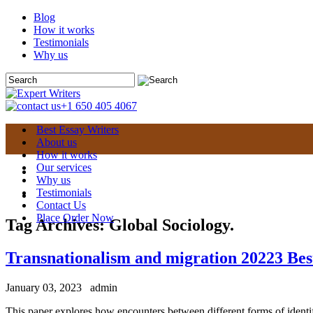
Blog
How it works
Testimonials
Why us
+1 650 405 4067
Best Essay Writers
About us
How it works
Our services
Why us
Testimonials
Contact Us
Place Order Now
Tag Archives:
Global Sociology.
Transnationalism and migration 20223 Bes
January 03, 2023
admin
This paper explores how encounters between different forms of identif