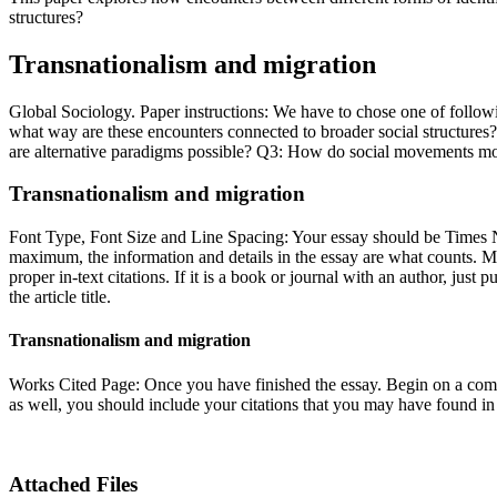
structures?
Transnationalism and migration
Global Sociology. Paper instructions: We have to chose one of followi
what way are these encounters connected to broader social structures?
are alternative paradigms possible? Q3: How do social movements mobi
Transnationalism and migration
Font Type, Font Size and Line Spacing: Your essay should be Times
maximum, the information and details in the essay are what counts. Ma
proper in-text citations. If it is a book or journal with an author, just 
the article title.
Transnationalism and migration
Works Cited Page: Once you have finished the essay. Begin on a comp
as well, you should include your citations that you may have found in
Attached Files