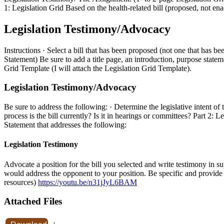
1: Legislation Grid Based on the health-related bill (proposed, not ena
Legislation Testimony/Advocacy
Instructions · Select a bill that has been proposed (not one that ha
Statement) Be sure to add a title page, an introduction, purpose statem
Grid Template (I will attach the Legislation Grid Template).
Legislation Testimony/Advocacy
Be sure to address the following: · Determine the legislative intent of 
process is the bill currently? Is it in hearings or committees? Part 
Statement that addresses the following:
Legislation Testimony
Advocate a position for the bill you selected and write testimony in s
would address the opponent to your position. Be specific and provide e
resources)
https://youtu.be/n31jJyL6BAM
Attached Files