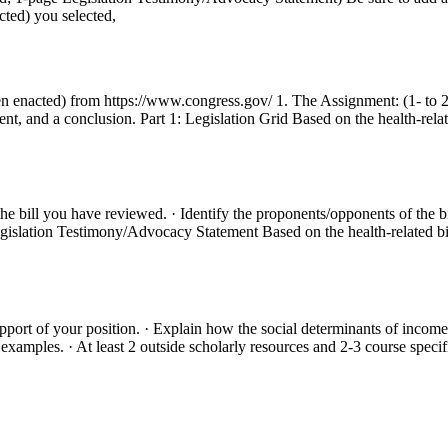
cted) you selected,
s been enacted) from https://www.congress.gov/ 1. The Assignment: (1- t
ent, and a conclusion. Part 1: Legislation Grid Based on the health-rela
the bill you have reviewed. · Identify the proponents/opponents of the bi
2: Legislation Testimony/Advocacy Statement Based on the health-related
upport of your position. · Explain how the social determinants of income,
xamples. · At least 2 outside scholarly resources and 2-3 course specific