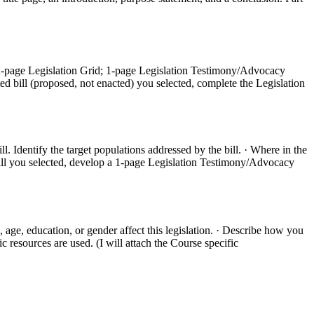
o 2-page Legislation Grid; 1-page Legislation Testimony/Advocacy
ted bill (proposed, not enacted) you selected, complete the Legislation
ll. Identify the target populations addressed by the bill. · Where in the
 bill you selected, develop a 1-page Legislation Testimony/Advocacy
 age, education, or gender affect this legislation. · Describe how you
 resources are used. (I will attach the Course specific