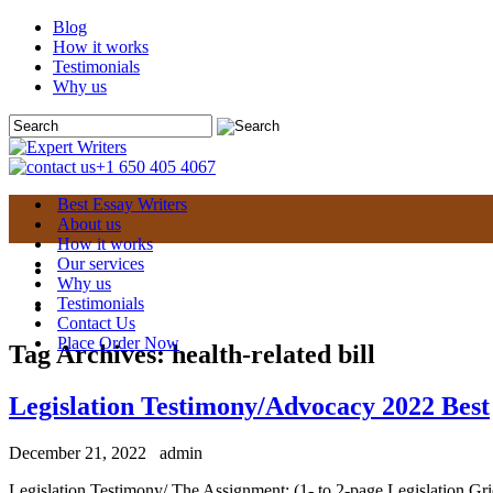
Blog
How it works
Testimonials
Why us
+1 650 405 4067
Best Essay Writers
About us
How it works
Our services
Why us
Testimonials
Contact Us
Place Order Now
Tag Archives:
health-related bill
Legislation Testimony/Advocacy 2022 Best
December 21, 2022
admin
Legislation Testimony/ The Assignment: (1- to 2-page Legislation Grid