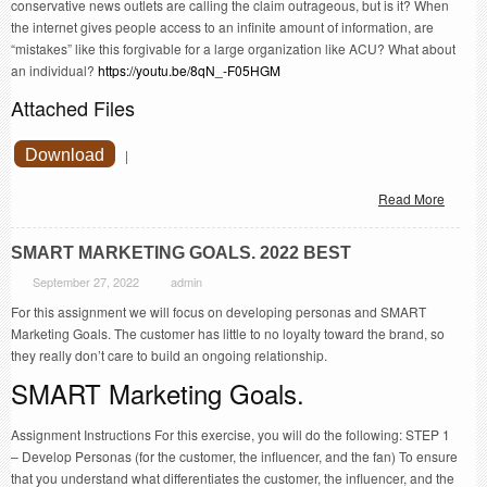
conservative news outlets are calling the claim outrageous, but is it? When
the internet gives people access to an infinite amount of information, are
“mistakes” like this forgivable for a large organization like ACU? What about
an individual?
https://youtu.be/8qN_-F05HGM
Attached Files
Download
|
Read More
SMART MARKETING GOALS. 2022 BEST
September 27, 2022
admin
For this assignment we will focus on developing personas and SMART
Marketing Goals. The customer has little to no loyalty toward the brand, so
they really don’t care to build an ongoing relationship.
SMART Marketing Goals.
Assignment Instructions For this exercise, you will do the following: STEP 1
– Develop Personas (for the customer, the influencer, and the fan) To ensure
that you understand what differentiates the customer, the influencer, and the