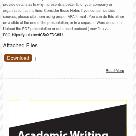
provide details as to why it presents a better fit for your company or
organization at this time. Consider these Notes If you consult outside
sources, please cite them using proper APA format . You can do this either
on a slide at the end of the presentation, or in a separate Word document.
Upload the PDF presentation or enhanced podcast (.mov file) via
FSO.
https://youtu.be/dC5aXFDC8IU
Attached Files
Download
|
Read More