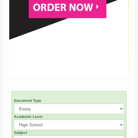
Document Type
Academic Level
Subject