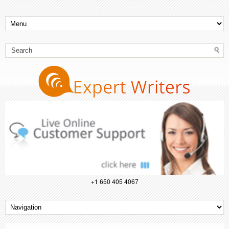
+1 650 405 4067