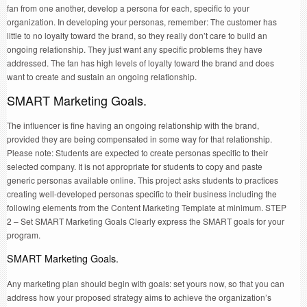
fan from one another, develop a persona for each, specific to your
organization. In developing your personas, remember: The customer has
little to no loyalty toward the brand, so they really don’t care to build an
ongoing relationship. They just want any specific problems they have
addressed. The fan has high levels of loyalty toward the brand and does
want to create and sustain an ongoing relationship.
SMART Marketing Goals.
The influencer is fine having an ongoing relationship with the brand,
provided they are being compensated in some way for that relationship.
Please note: Students are expected to create personas specific to their
selected company. It is not appropriate for students to copy and paste
generic personas available online. This project asks students to practices
creating well-developed personas specific to their business including the
following elements from the Content Marketing Template at minimum. STEP
2 – Set SMART Marketing Goals Clearly express the SMART goals for your
program.
SMART Marketing Goals.
Any marketing plan should begin with goals: set yours now, so that you can
address how your proposed strategy aims to achieve the organization’s