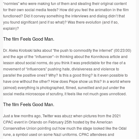
“normies” who were making fun of them and stealing their original content
for their own social media feeds? How did you feel the animation in the film
functioned? Did it convey something the interviews and dialog didn’t that
you found significant (and if so what)? Was there evolution (and if so,
explain)?
The film Feels Good Man.
Dr. Aleks Krotoski talks about “the push to commodify the internet” (00:23:00)
and the age of the “influencer”–in thinking about the Konnikova article and
lesson about social norms, do you think it was predictable for the rise of a
movement of “influencers” pushing hate, divisiveness and violence to
parallel the positive ones? Why? Is this a good thing? Is it even possible to
have one without the other? How does Pepe show us this? In a world where
(almost) everything is photographed, filmed, surveilled and put under the
social media microscope of scrutiny, it feels like not much goes unnoticed.
The film Feels Good Man.
Just a few months ago, Twitter was abuzz when pictures from the 2021
CPAC event in Orlando on February 25th hosted by the American
Conservative Union pointing out how much the stage looked like the Odal
rune, a symbol used on some Nazi uniforms. CPAC attendees and