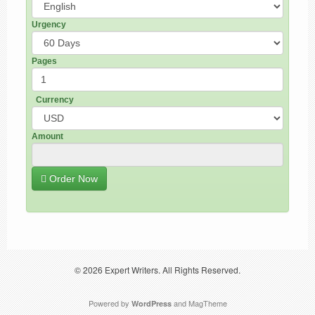
Urgency
Pages
Currency
Amount
Order Now
© 2026
Expert Writers
. All Rights Reserved.
Powered by
and
MagTheme
WordPress