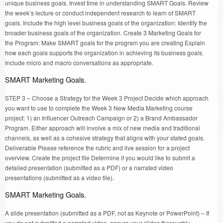
unique business goals. Invest time in understanding SMART Goals. Review
the week’s lecture or conduct independent research to learn of SMART
goals. Include the high level business goals of the organization: Identify the
broader business goals of the organization. Create 3 Marketing Goals for
the Program: Make SMART goals for the program you are creating Explain
how each goals supports the organization in achieving its business goals.
Include micro and macro conversations as appropriate.
SMART Marketing Goals.
STEP 3 – Choose a Strategy for the Week 3 Project Decide which approach
you want to use to complete the Week 3 New Media Marketing course
project: 1) an Influencer Outreach Campaign or 2) a Brand Ambassador
Program. Either approach will involve a mix of new media and traditional
channels, as well as a cohesive strategy that aligns with your stated goals.
Deliverable Please reference the rubric and live session for a project
overview. Create the project file Determine if you would like to submit a
detailed presentation (submitted as a PDF) or a narrated video
presentations (submitted as a video file).
SMART Marketing Goals.
A slide presentation (submitted as a PDF, not as Keynote or PowerPoint) – If
you do not submitted a narrated video, ensure your slides thoroughly