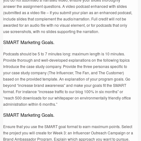
answer the assignment questions. A video podcast enhanced with slides
(submitted as a video file – If you submit your plan as an enhanced podcast,
include slides that complement the audio/narration. Full credit will not be
awarded for an audio file with no visual element, or for podcasts that only
use screenshots, with no slides supporting the narration.
SMART Marketing Goals.
Podcasts should be 5 to 7 minutes long: maximum length is 10 minutes.
Provide thorough and well-developed explanations on the following topics
Introduce the case study company. Provide the three personas specific to
your case study company (The Influencer, The Fan, and The Customer)
based on the provided template. An explanation of your program goals. Go
beyond “increase brand awareness” and make your goals fit the SMART
format. For instance “increase traffic to our blog 100% in six months” or
“reach 500 downloads for our whitepaper on environmentally friendly office
administration within 6 months.”
SMART Marketing Goals.
Ensure that you use the SMART goal format to earn maximum points. Select
the project you will create for Week 3: an Influencer Outreach Campaign or a
Brand Ambassador Program. Explain which approach you want to pursue,