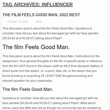
TAG ARCHIVES:
INFLUENCER
THE FILM FEELS GOOD MAN. 2022 BEST
October 15, 2022
admin
This discussion post is about the film Feels Good Man. Questions to
consider: How did you feel about the teenaged girl with her face-painted
(00:24:45 and 00:26:07) talking about Pepe?
The film Feels Good Man.
This discussion post is about the film Feels Good Man. Instructions for the
assignment: Your general thoughts on the film A specific quote or reference
from the film NOT found in this lesson (with an MLA time stamped citation) A
direct quote from the lesson -or- a point, idea, etc. in the lesson that you
found shocking or surprising AT LEAST ONE thought-provoking and
relevant question for your classmates.
The film Feels Good Man.
Questions to consider: How did you feel about the teenaged girl with her
face-painted (00:24:45 and 00:26:07) talking about Pepe? What about
4chan users like Mills who felt as though his community had be violated by