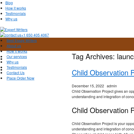
Blog
How it works
Testimonials
Why us
+1 650 405 4067
Best Essay Writers
About us
How it works
Tag Archives:
launc
Our services
Why us
Testimonials
Child Observation 
Contact Us
Place Order Now
December 15, 2022
admin
Child Observation Project gives an opp
understanding and integration of conc
Child Observation P
Child Observation Project is your oppo
understanding and integration of conce