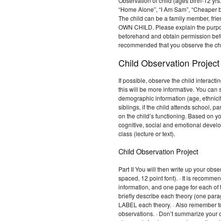
Observation of child (ages birth-12 yrs
“Home Alone”, “I Am Sam”, “Cheaper by
The child can be a family member, fr
OWN CHILD. Please explain the purpose
beforehand and obtain permission befo
recommended that you observe the chi
Child Observation Project
If possible, observe the child interact
this will be more informative. You can 
demographic information (age, ethnicity
siblings, if the child attends school, p
on the child’s functioning. Based on yo
cognitive, social and emotional develo
class (lecture or text).
Child Observation Project
Part II You will then write up your ob
spaced, 12 point font). · It is recomm
information, and one page for each of
briefly describe each theory (one para
LABEL each theory. · Also remember to
observations. · Don’t summarize your 