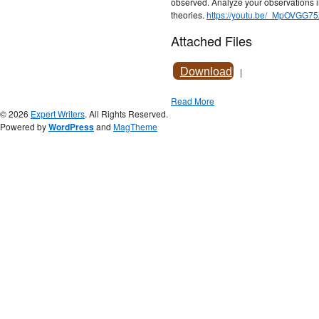
observed. Analyze your observations i
theories.
https://youtu.be/_MpOVGG7
Attached Files
Download
|
Read More
© 2026
Expert Writers
. All Rights Reserved.
Powered by
WordPress
and
MagTheme