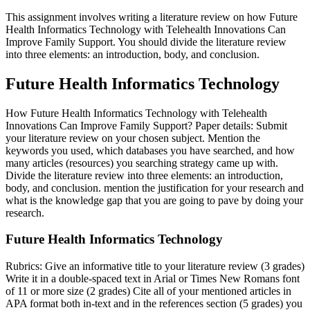
This assignment involves writing a literature review on how Future
Health Informatics Technology with Telehealth Innovations Can
Improve Family Support. You should divide the literature review
into three elements: an introduction, body, and conclusion.
Future Health Informatics Technology
How Future Health Informatics Technology with Telehealth
Innovations Can Improve Family Support? Paper details: Submit
your literature review on your chosen subject. Mention the
keywords you used, which databases you have searched, and how
many articles (resources) you searching strategy came up with.
Divide the literature review into three elements: an introduction,
body, and conclusion. mention the justification for your research and
what is the knowledge gap that you are going to pave by doing your
research.
Future Health Informatics Technology
Rubrics: Give an informative title to your literature review (3 grades)
Write it in a double-spaced text in Arial or Times New Romans font
of 11 or more size (2 grades) Cite all of your mentioned articles in
APA format both in-text and in the references section (5 grades) you