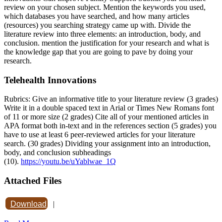
review on your chosen subject. Mention the keywords you used,
which databases you have searched, and how many articles
(resources) you searching strategy came up with. Divide the
literature review into three elements: an introduction, body, and
conclusion. mention the justification for your research and what is
the knowledge gap that you are going to pave by doing your
research.
Telehealth Innovations
Rubrics: Give an informative title to your literature review (3 grades)
Write it in a double spaced text in Arial or Times New Romans font
of 11 or more size (2 grades) Cite all of your mentioned articles in
APA format both in-text and in the references section (5 grades) you
have to use at least 6 peer-reviewed articles for your literature
search. (30 grades) Dividing your assignment into an introduction,
body, and conclusion subheadings
(10).
https://youtu.be/uYablwae_1Q
Attached Files
Download
|