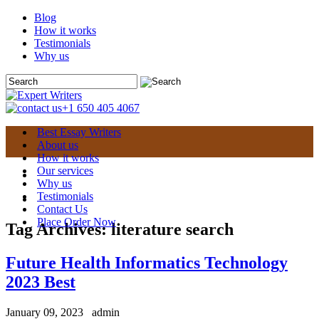
Blog
How it works
Testimonials
Why us
+1 650 405 4067
Best Essay Writers
About us
How it works
Our services
Why us
Testimonials
Contact Us
Place Order Now
Tag Archives:
literature search
Future Health Informatics Technology
2023 Best
January 09, 2023
admin