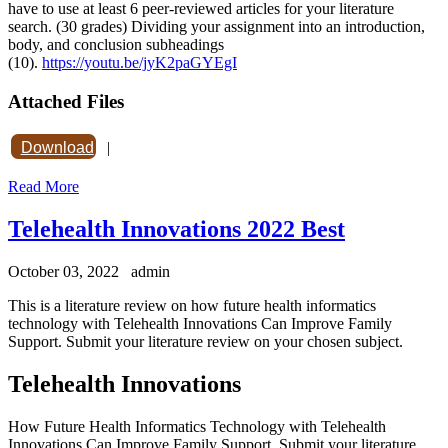
have to use at least 6 peer-reviewed articles for your literature
search. (30 grades) Dividing your assignment into an introduction,
body, and conclusion subheadings
(10).
https://youtu.be/jyK2paGYEgI
Attached Files
Download
|
Read More
Telehealth Innovations 2022 Best
October 03, 2022
admin
This is a literature review on how future health informatics
technology with Telehealth Innovations Can Improve Family
Support. Submit your literature review on your chosen subject.
Telehealth Innovations
How Future Health Informatics Technology with Telehealth
Innovations Can Improve Family Support. Submit your literature