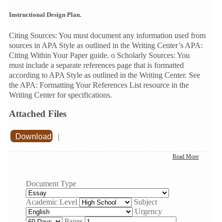
Instructional Design Plan.
Citing Sources: You must document any information used from
sources in APA Style as outlined in the Writing Center’s APA:
Citing Within Your Paper guide. o Scholarly Sources: You
must include a separate references page that is formatted
according to APA Style as outlined in the Writing Center. See
the APA: Formatting Your References List resource in the
Writing Center for specifications.
Attached Files
Download
|
Read More
Document Type
Academic Level
Subject
Urgency
Pages