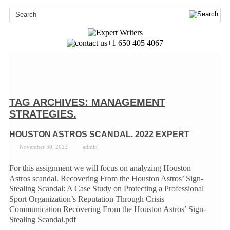
+1 650 405 4067
TAG ARCHIVES:
MANAGEMENT
STRATEGIES.
HOUSTON ASTROS SCANDAL. 2022 EXPERT
November 30, 2022
admin
For this assignment we will focus on analyzing Houston
Astros scandal. Recovering From the Houston Astros’ Sign-
Stealing Scandal: A Case Study on Protecting a Professional
Sport Organization’s Reputation Through Crisis
Communication Recovering From the Houston Astros’ Sign-
Stealing Scandal.pdf