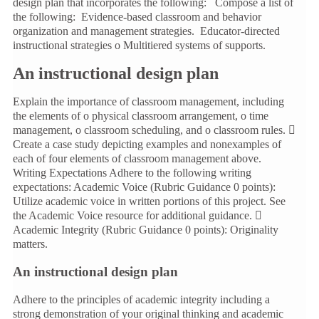
design plan that incorporates the following: Compose a list of
the following: Evidence-based classroom and behavior
organization and management strategies. Educator-directed
instructional strategies o Multitiered systems of supports.
An instructional design plan
Explain the importance of classroom management, including
the elements of o physical classroom arrangement, o time
management, o classroom scheduling, and o classroom rules. 
Create a case study depicting examples and nonexamples of
each of four elements of classroom management above.
Writing Expectations Adhere to the following writing
expectations: Academic Voice (Rubric Guidance 0 points):
Utilize academic voice in written portions of this project. See
the Academic Voice resource for additional guidance. 
Academic Integrity (Rubric Guidance 0 points): Originality
matters.
An instructional design plan
Adhere to the principles of academic integrity including a
strong demonstration of your original thinking and academic