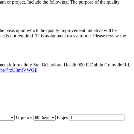
am or project. Include the following: The purpose of the quality
The basis upon which the quality improvement initiative will be
ct is not required. This assignment uses a rubric. Please review the
oyment information: Sun Behavioral Health 900 E Dublin Granville Rd,
utu.be/7rzU3mfVWGE
Urgency
Pages