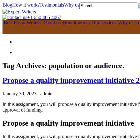
Blog
How it works
Testimonials
Why us
+1 650 405 4067
Best Essay Writers
About us
How it works
Our services
Why us
Te
Tag Archives:
population or audience.
Propose a quality improvement initiative 
January 30, 2023
admin
In this assignment, you will propose a quality improvement initiative
approval of funding.
Propose a quality improvement initiative
In this assignment, you will propose a quality improvement initiative