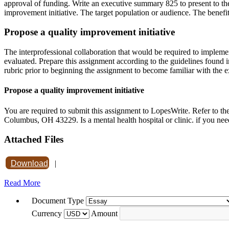
approval of funding. Write an executive summary 825 to present to the
improvement initiative. The target population or audience. The benefit
Propose a quality improvement initiative
The interprofessional collaboration that would be required to implemen
evaluated. Prepare this assignment according to the guidelines found i
rubric prior to beginning the assignment to become familiar with the e
Propose a quality improvement initiative
You are required to submit this assignment to LopesWrite. Refer to t
Columbus, OH 43229. Is a mental health hospital or clinic. if you n
Attached Files
Download
|
Read More
Document Type
Currency
Amount