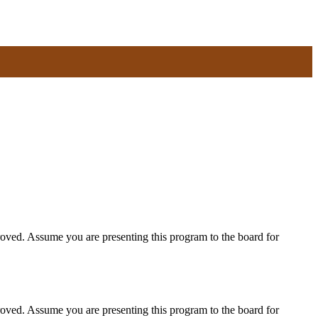
roved. Assume you are presenting this program to the board for
roved. Assume you are presenting this program to the board for