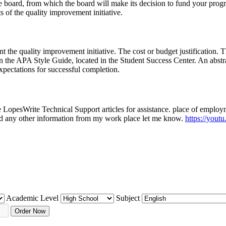
 board, from which the board will make its decision to fund your progr
s of the quality improvement initiative.
t the quality improvement initiative. The cost or budget justification. 
n the APA Style Guide, located in the Student Success Center. An abstra
xpectations for successful completion.
he LopesWrite Technical Support articles for assistance. place of empl
eed any other information from my work place let me know.
https://yo
Academic Level
Subject
Order Now