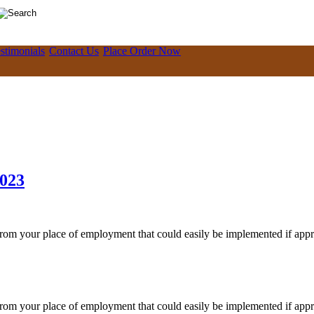
stimonials
Contact Us
Place Order Now
2023
 from your place of employment that could easily be implemented if app
 from your place of employment that could easily be implemented if app