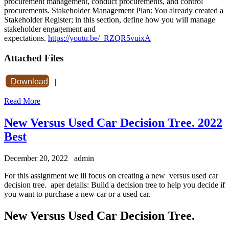
procurement management, conduct procurements, and control
procurements. Stakeholder Management Plan: You already created a
Stakeholder Register; in this section, define how you will manage
stakeholder engagement and
expectations.
https://youtu.be/_RZQR5vuixA
Attached Files
Download
|
Read More
New Versus Used Car Decision Tree. 2022
Best
December 20, 2022
admin
For this assignment we ill focus on creating a new versus used car
decision tree. aper details: Build a decision tree to help you decide if
you want to purchase a new car or a used car.
New Versus Used Car Decision Tree.