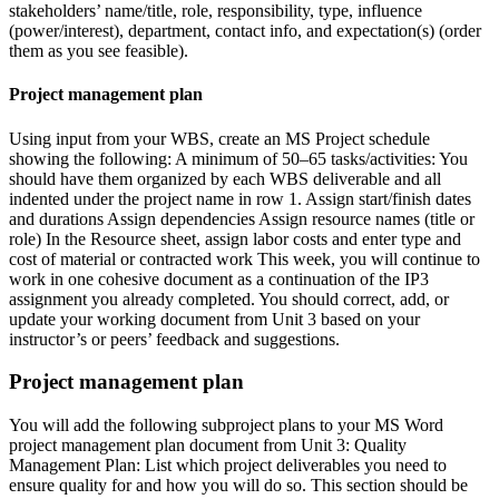
stakeholders’ name/title, role, responsibility, type, influence
(power/interest), department, contact info, and expectation(s) (order
them as you see feasible).
Project management plan
Using input from your WBS, create an MS Project schedule
showing the following: A minimum of 50–65 tasks/activities: You
should have them organized by each WBS deliverable and all
indented under the project name in row 1. Assign start/finish dates
and durations Assign dependencies Assign resource names (title or
role) In the Resource sheet, assign labor costs and enter type and
cost of material or contracted work This week, you will continue to
work in one cohesive document as a continuation of the IP3
assignment you already completed. You should correct, add, or
update your working document from Unit 3 based on your
instructor’s or peers’ feedback and suggestions.
Project management plan
You will add the following subproject plans to your MS Word
project management plan document from Unit 3: Quality
Management Plan: List which project deliverables you need to
ensure quality for and how you will do so. This section should be