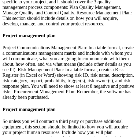
specific to your project, and it should cover the 3 quality
management process components: Plan Quality Management,
Manage Quality, and Control Quality. Resource Management Plan:
This section should include details on how you will acquire,
develop, manage, and control your project resources.
Project management plan
Project Communications Management Plan: In a table format, create
a communications management matrix and include with whom you
will communicate, what you are going to communicate with them
about, how often, and via what means (include other details as you
see fit). Risk Management Plan: In a table format, create a Risk
Register (in Excel or Word) showing risk ID, risk name, description,
risk category, impact, probability, trigger(s), risk owner(s), and risk
response plan. You will need to show at least 8 negative and positive
risks. Procurement Management Plan: Remember, the software has
already been purchased.
Project management plan
So unless you will contract a third party or purchase additional
equipment, this section should be limited to how you will acquire
your project human resources. Include how you will plan