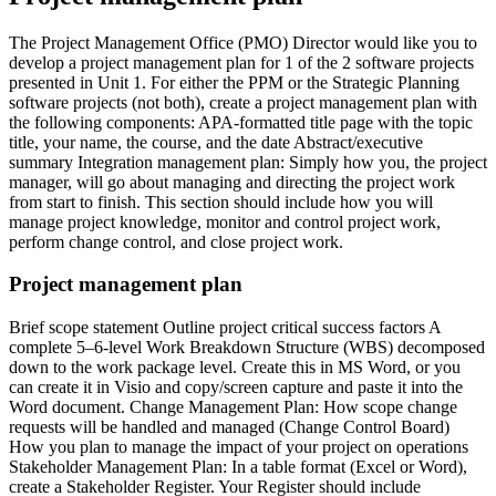
The Project Management Office (PMO) Director would like you to
develop a project management plan for 1 of the 2 software projects
presented in Unit 1. For either the PPM or the Strategic Planning
software projects (not both), create a project management plan with
the following components: APA-formatted title page with the topic
title, your name, the course, and the date Abstract/executive
summary Integration management plan: Simply how you, the project
manager, will go about managing and directing the project work
from start to finish. This section should include how you will
manage project knowledge, monitor and control project work,
perform change control, and close project work.
Project management plan
Brief scope statement Outline project critical success factors A
complete 5–6-level Work Breakdown Structure (WBS) decomposed
down to the work package level. Create this in MS Word, or you
can create it in Visio and copy/screen capture and paste it into the
Word document. Change Management Plan: How scope change
requests will be handled and managed (Change Control Board)
How you plan to manage the impact of your project on operations
Stakeholder Management Plan: In a table format (Excel or Word),
create a Stakeholder Register. Your Register should include