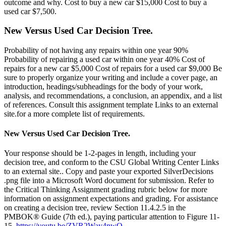
outcome and why. Cost to buy a new car $15,000 Cost to buy a
used car $7,500.
New Versus Used Car Decision Tree.
Probability of not having any repairs within one year 90%
Probability of repairing a used car within one year 40% Cost of
repairs for a new car $5,000 Cost of repairs for a used car $9,000 Be
sure to properly organize your writing and include a cover page, an
introduction, headings/subheadings for the body of your work,
analysis, and recommendations, a conclusion, an appendix, and a list
of references. Consult this assignment template Links to an external
site.for a more complete list of requirements.
New Versus Used Car Decision Tree.
Your response should be 1-2-pages in length, including your
decision tree, and conform to the CSU Global Writing Center Links
to an external site.. Copy and paste your exported SilverDecisions
.png file into a Microsoft Word document for submission. Refer to
the Critical Thinking Assignment grading rubric below for more
information on assignment expectations and grading. For assistance
on creating a decision tree, review Section 11.4.2.5 in the
PMBOK® Guide (7th ed.), paying particular attention to Figure 11-
15.
https://youtu.be/ZVR2Way4nwQ