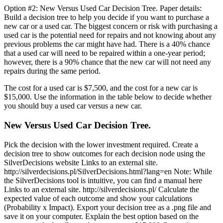
Option #2: New Versus Used Car Decision Tree. Paper details:
Build a decision tree to help you decide if you want to purchase a
new car or a used car. The biggest concern or risk with purchasing a
used car is the potential need for repairs and not knowing about any
previous problems the car might have had. There is a 40% chance
that a used car will need to be repaired within a one-year period;
however, there is a 90% chance that the new car will not need any
repairs during the same period.
The cost for a used car is $7,500, and the cost for a new car is
$15,000. Use the information in the table below to decide whether
you should buy a used car versus a new car.
New Versus Used Car Decision Tree.
Pick the decision with the lower investment required. Create a
decision tree to show outcomes for each decision node using the
SilverDecisions website Links to an external site.
http://silverdecisions.pl/SilverDecisions.html?lang=en Note: While
the SilverDecisions tool is intuitive, you can find a manual here
Links to an external site. http://silverdecisions.pl/ Calculate the
expected value of each outcome and show your calculations
(Probability x Impact). Export your decision tree as a .png file and
save it on your computer. Explain the best option based on the