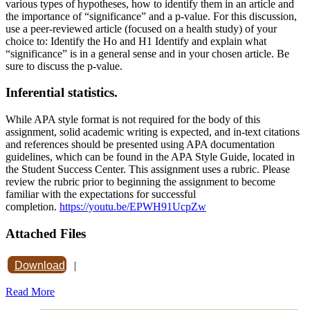
various types of hypotheses, how to identify them in an article and
the importance of “significance” and a p-value. For this discussion,
use a peer-reviewed article (focused on a health study) of your
choice to: Identify the Ho and H1 Identify and explain what
“significance” is in a general sense and in your chosen article. Be
sure to discuss the p-value.
Inferential statistics.
While APA style format is not required for the body of this
assignment, solid academic writing is expected, and in-text citations
and references should be presented using APA documentation
guidelines, which can be found in the APA Style Guide, located in
the Student Success Center. This assignment uses a rubric. Please
review the rubric prior to beginning the assignment to become
familiar with the expectations for successful
completion.
https://youtu.be/EPWH91UcpZw
Attached Files
Download
|
Read More