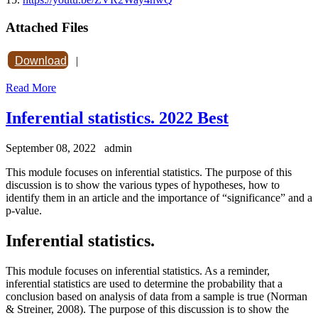
Attached Files
Download
|
Read More
Inferential statistics. 2022 Best
September 08, 2022
admin
This module focuses on inferential statistics. The purpose of this
discussion is to show the various types of hypotheses, how to
identify them in an article and the importance of “significance” and a
p-value.
Inferential statistics.
This module focuses on inferential statistics. As a reminder,
inferential statistics are used to determine the probability that a
conclusion based on analysis of data from a sample is true (Norman
& Streiner, 2008). The purpose of this discussion is to show the