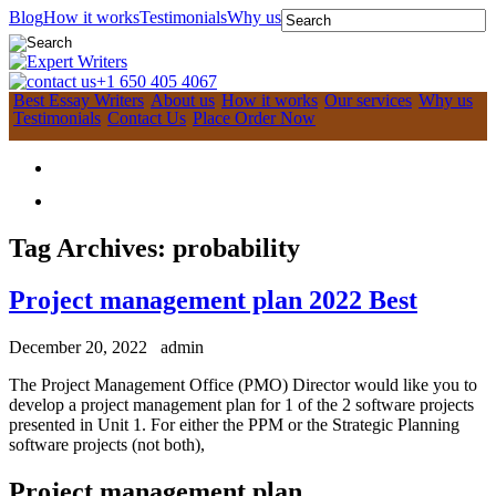
Blog
How it works
Testimonials
Why us
+1 650 405 4067
Best Essay Writers
About us
How it works
Our services
Why us
Testimonials
Contact Us
Place Order Now
Tag Archives:
probability
Project management plan 2022 Best
December 20, 2022
admin
The Project Management Office (PMO) Director would like you to
develop a project management plan for 1 of the 2 software projects
presented in Unit 1. For either the PPM or the Strategic Planning
software projects (not both),
Project management plan