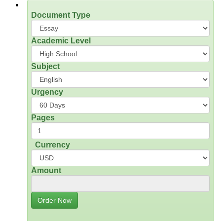
Document Type
Academic Level
Subject
Urgency
Pages
Currency
Amount
Order Now