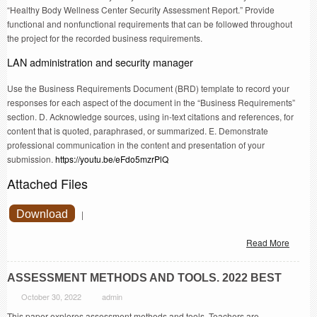
“Healthy Body Wellness Center Security Assessment Report.” Provide
functional and nonfunctional requirements that can be followed throughout
the project for the recorded business requirements.
LAN administration and security manager
Use the Business Requirements Document (BRD) template to record your
responses for each aspect of the document in the “Business Requirements”
section. D. Acknowledge sources, using in-text citations and references, for
content that is quoted, paraphrased, or summarized. E. Demonstrate
professional communication in the content and presentation of your
submission.
https://youtu.be/eFdo5mzrPlQ
Attached Files
Download
|
Read More
ASSESSMENT METHODS AND TOOLS. 2022 BEST
October 30, 2022
admin
This paper explores assessment methods and tools. Teachers are