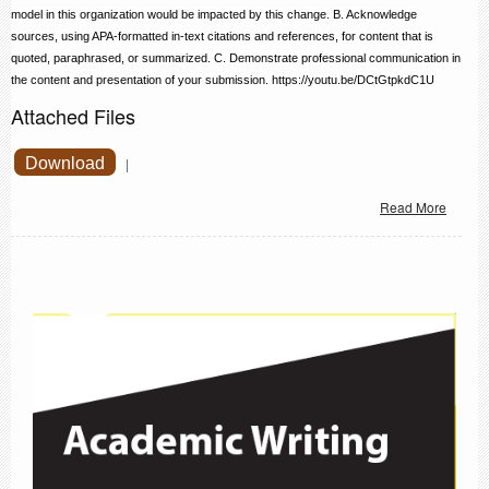
model in this organization would be impacted by this change. B. Acknowledge
sources, using APA-formatted in-text citations and references, for content that is
quoted, paraphrased, or summarized. C. Demonstrate professional communication in
the content and presentation of your submission.
https://youtu.be/DCtGtpkdC1U
Attached Files
Download
|
Read More