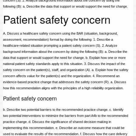
concern (S). 2. Analyze background information about the concern by doing the
following (B): a. Describe the data that support or would support the need for change.
Patient safety concern
A. Discuss a healthcare safety concern using the BAR (situation, background,
assessment, recommendation) format by doing the following: 1. Describe a
healthcare-related situation prompting a patient safety concern (S). 2. Analyze
background information about the concern by doing the following (B): a. Describe the
data that support or would support the need for change. b. Explain how one or more
national patient safety standards apply to this situation. 3. Discuss the impact of the
safety concern on the patient(s), staff, and organization (A). a. Explain how the safety
concern affects value for the patient(s) and the organization. 4. Recommend an
evidence-based practice change that addresses the safety concern (R). a. Discuss
how this recommendation aligns with the principles of a high reliability organization.
Patient safety concern
b. Describe two potential barriers to the recommended practice change. c. Identify
two potential interventions to minimize the barriers from part A4b to the recommended
practice change. d. Discuss the significance of shared decision-making in
implementing this recommendation. e. Describe an outcome measure that could be
used to evaluate the results of the recommendation. f. Discuss how the care delivery