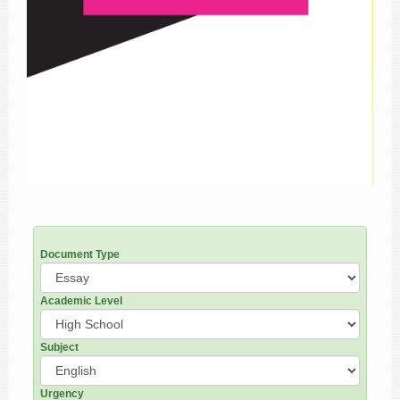
Document Type
Academic Level
Subject
Urgency