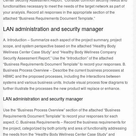
functionalities necessary to meet the needs of the target network as part of
your analysis. Record all responses in the appropriate section of the
attached “Business Requirements Document Template.”
LAN administration and security manager
A. Introduction – Summarize each aspect of the project summary, project
scope, and system perspective based on the attached “Healthy Body
Wellness Center Case Study” and “Healthy Body Wellness Company
Security Assessment Report.” Use the “Introduction” of the attached
“Business Requirements Document Template” to record your responses. B.
Business Process Overview – Describe the current business processes at
HBWC and the proposed processes, including the interactions between
systems and various business units. Include visual process flow diagrams to
further illustrate the processes the new product will replace or enhance.
LAN administration and security manager
Use the “Business Process Overview” section of the attached “Business
Requirements Document Template” to record your responses for each
aspect. C. Business Requirements – Record the business requirements for
the project, categorized by both priority and area of functionality addressing
the needs from the “Healthy Body Wellness Center Case Study” and