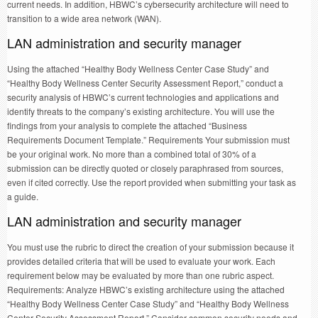
current needs. In addition, HBWC’s cybersecurity architecture will need to
transition to a wide area network (WAN).
LAN administration and security manager
Using the attached “Healthy Body Wellness Center Case Study” and
“Healthy Body Wellness Center Security Assessment Report,” conduct a
security analysis of HBWC’s current technologies and applications and
identify threats to the company’s existing architecture. You will use the
findings from your analysis to complete the attached “Business
Requirements Document Template.” Requirements Your submission must
be your original work. No more than a combined total of 30% of a
submission can be directly quoted or closely paraphrased from sources,
even if cited correctly. Use the report provided when submitting your task as
a guide.
LAN administration and security manager
You must use the rubric to direct the creation of your submission because it
provides detailed criteria that will be used to evaluate your work. Each
requirement below may be evaluated by more than one rubric aspect.
Requirements: Analyze HBWC’s existing architecture using the attached
“Healthy Body Wellness Center Case Study” and “Healthy Body Wellness
Center Security Assessment Report.” Consider common security needs and