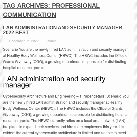
TAG ARCHIVES:
PROFESSIONAL
COMMUNICATION
LAN ADMINISTRATION AND SECURITY MANAGER
2022 BEST
December 05, 2022
admin
Scenario You are the newly hired LAN administration and security manager
at Healthy Body Wellness Center (HBWC). The HBWC includes the Office of
Grants Giveaway (OGG), a growing department responsible for distributing
hospital research grants.
LAN administration and security
manager
Cybersecurity Architecture and Engineering – 1 Paper details: Scenario You
are the newly hired LAN administration and security manager at Healthy
Body Wellness Center (HBWC). The HBWC includes the Office of Grants
Giveaway (OGG), a growing department responsible for distributing hospital
research grants. The HBWC currently relies on a local area network (LAN),
but plans to expand their services and hire more employees this year. It is
evident the current cybersecurity architecture is limited and unable to meet