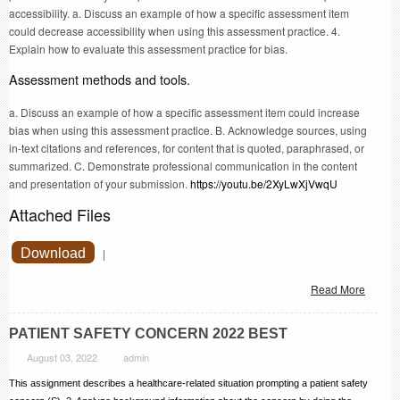
accessibility. a. Discuss an example of how a specific assessment item
could decrease accessibility when using this assessment practice. 4.
Explain how to evaluate this assessment practice for bias.
Assessment methods and tools.
a. Discuss an example of how a specific assessment item could increase
bias when using this assessment practice. B. Acknowledge sources, using
in-text citations and references, for content that is quoted, paraphrased, or
summarized. C. Demonstrate professional communication in the content
and presentation of your submission.
https://youtu.be/2XyLwXjVwqU
Attached Files
Download
|
Read More
PATIENT SAFETY CONCERN 2022 BEST
August 03, 2022
admin
This assignment describes a healthcare-related situation prompting a patient safety