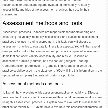
responsible for understanding and evaluating the validity, reliability,
accessibility, and bias of the assessment practices they use in their
classrooms.
Assessment methods and tools.
Assessment practices. Teachers are responsible for understanding and
evaluating the validity, reliability, accessibility, and bias of the assessment
practices they use in their classrooms. In this task, you will choose an
assessment practice to evaluate for these four aspects. You will then explain
how you will conduct that evaluation and provide examples of assessment
items that can affect validity, accessibility, and bias. A. Describe an
assessment practice (portfolio) and the context ( subject: Reading
Comprehension, grade level: 1st grade setting: Groups) for when this
practice could be used in the classroom. (YOU will find this information in the
uploaded lesson plan) Students will preform a portfolio.
Assessment methods and tools.
1. Explain how to evaluate this assessment practice for validity. a. Discuss
an example of how a specific assessment item could decrease validity when
using this assessment practice. 2. Explain how to evaluate this assessment
practice for reliability. 3. Explain how to evaluate this assessment practice for