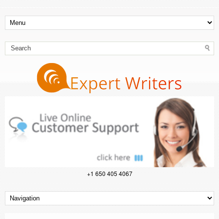
+1 650 405 4067