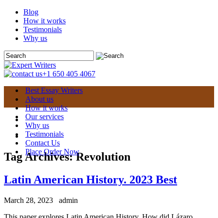
Blog
How it works
Testimonials
Why us
+1 650 405 4067
Best Essay Writers
About us
How it works
Our services
Why us
Testimonials
Contact Us
Place Order Now
Tag Archives:
Revolution
Latin American History. 2023 Best
March 28, 2023
admin
This paper explores Latin American History. How did Lázaro