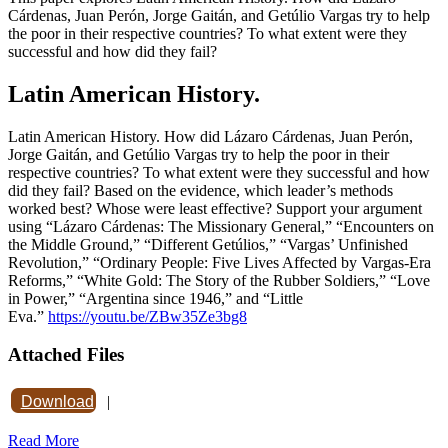
Cárdenas, Juan Perón, Jorge Gaitán, and Getúlio Vargas try to help
the poor in their respective countries? To what extent were they
successful and how did they fail?
Latin American History.
Latin American History. How did Lázaro Cárdenas, Juan Perón,
Jorge Gaitán, and Getúlio Vargas try to help the poor in their
respective countries? To what extent were they successful and how
did they fail? Based on the evidence, which leader’s methods
worked best? Whose were least effective? Support your argument
using “Lázaro Cárdenas: The Missionary General,” “Encounters on
the Middle Ground,” “Different Getúlios,” “Vargas’ Unfinished
Revolution,” “Ordinary People: Five Lives Affected by Vargas-Era
Reforms,” “White Gold: The Story of the Rubber Soldiers,” “Love
in Power,” “Argentina since 1946,” and “Little
Eva.”
https://youtu.be/ZBw35Ze3bg8
Attached Files
Download
|
Read More