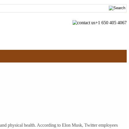
+1 650 405 4067
l and physical health. According to Elon Musk, Twitter employees