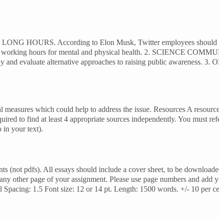
 1. LONG HOURS. According to Elon Musk, Twitter employees should be
ng working hours for mental and physical health. 2. SCIENCE COMMUN
y and evaluate alternative approaches to raising public awareness. 3. OB
l measures which could help to address the issue. Resources A resource l
quired to find at least 4 appropriate sources independently. You must re
 in your text).
s (not pdfs). All essays should include a cover sheet, to be download
 any other page of your assignment. Please use page numbers and add
 Spacing: 1.5 Font size: 12 or 14 pt. Length: 1500 words. +/- 10 per c