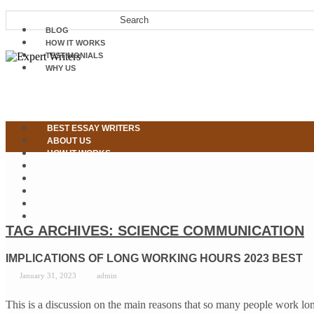
BLOG
HOW IT WORKS
TESTIMONIALS
WHY US
BEST ESSAY WRITERS
ABOUT US
HOW IT WORKS
OUR SERVICES
WHY US
TESTIMONIALS
CONTACT US
PLACE ORDER NOW
TAG ARCHIVES:
SCIENCE COMMUNICATION
IMPLICATIONS OF LONG WORKING HOURS 2023 BEST
January 31, 2023
admin
This is a discussion on the main reasons that so many people work lo