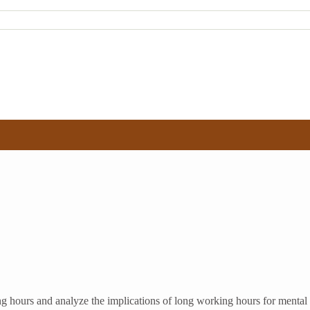
ng hours and analyze the implications of long working hours for menta