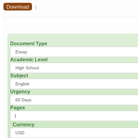
Download
|
Document Type
Academic Level
Subject
Urgency
Pages
Currency