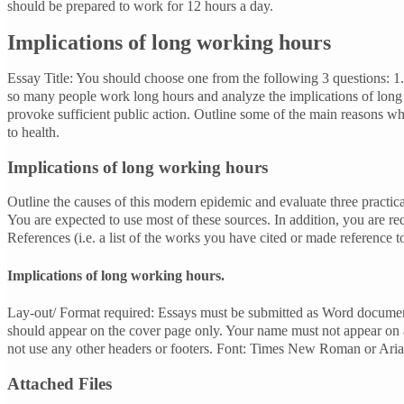
should be prepared to work for 12 hours a day.
Implications of long working hours
Essay Title: You should choose one from the following 3 questions:
so many people work long hours and analyze the implications of lo
provoke sufficient public action. Outline some of the main reasons wh
to health.
Implications of long working hours
Outline the causes of this modern epidemic and evaluate three practica
You are expected to use most of these sources. In addition, you are re
References (i.e. a list of the works you have cited or made reference to
Implications of long working hours.
Lay-out/ Format required: Essays must be submitted as Word document
should appear on the cover page only. Your name must not appear on
not use any other headers or footers. Font: Times New Roman or Arial
Attached Files