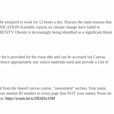
 prepared to work for 12 hours a day. Discuss the main reasons that
ICATION Scientific reports on climate change have failed to
ESITY Obesity is increasingly being identified as a significant threat
ist is provided for the essay title and can be accessed via Canvas.
ference appropriately any source materials used and provide a List of
ed from the shared canvas course, “assessment” section. Your name
 your student ID number to every page (but NOT your name). Pease do
ent.
https://youtu.be/u1IfE6Do10M