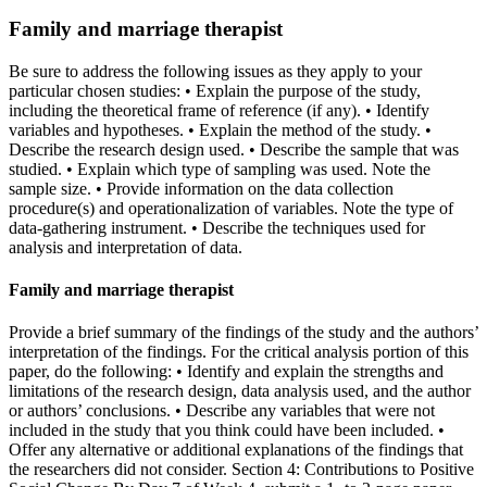
Family and marriage therapist
Be sure to address the following issues as they apply to your
particular chosen studies: • Explain the purpose of the study,
including the theoretical frame of reference (if any). • Identify
variables and hypotheses. • Explain the method of the study. •
Describe the research design used. • Describe the sample that was
studied. • Explain which type of sampling was used. Note the
sample size. • Provide information on the data collection
procedure(s) and operationalization of variables. Note the type of
data-gathering instrument. • Describe the techniques used for
analysis and interpretation of data.
Family and marriage therapist
Provide a brief summary of the findings of the study and the authors’
interpretation of the findings. For the critical analysis portion of this
paper, do the following: • Identify and explain the strengths and
limitations of the research design, data analysis used, and the author
or authors’ conclusions. • Describe any variables that were not
included in the study that you think could have been included. •
Offer any alternative or additional explanations of the findings that
the researchers did not consider. Section 4: Contributions to Positive