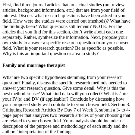
First, find three journal articles that are actual studies (not review
articles, background information, etc.) that are from your field of
interest. Discuss what research questions have been asked in your
field. How were the studies were carried out (methods)? What have
the findings been? What questions still remain? NOTE: For the
articles that you find for this section, don’t write about each one
separately. Rather, synthesize the information. Next, propose your
own study to answer a specific research question from your chosen
field. What is your research question? Be as specific as possible.
Why is this an important question or area to study?
Family and marriage therapist
What are two specific hypotheses stemming from your research
question? Finally, discuss the specific research methods needed to
answer your research question. Give some detail. Why is this the
best method to use? What kind data will you collect? What is / are
your IV(s) and DV (if applicable)? Conclude by discussing how
your proposed study will contribute to your chosen field. Section 3:
Critiquing Research Articles By Day 7 of Week 3, submit a 3- to 4-
page paper that analyzes two research articles of your choosing that
are related to your chosen field. Your analysis should include a
description of the purpose and methodology of each study and the
authors’ interpretation of the findings.