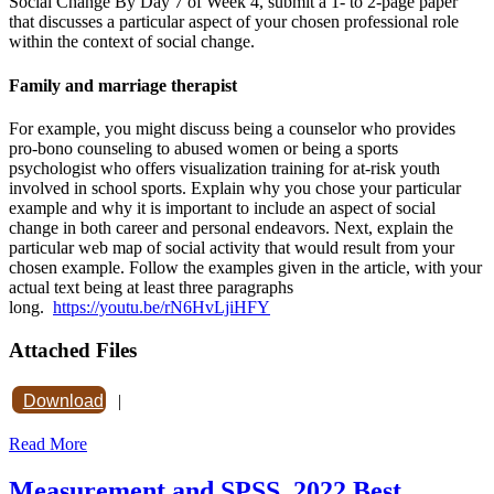
Social Change By Day 7 of Week 4, submit a 1- to 2-page paper
that discusses a particular aspect of your chosen professional role
within the context of social change.
Family and marriage therapist
For example, you might discuss being a counselor who provides
pro-bono counseling to abused women or being a sports
psychologist who offers visualization training for at-risk youth
involved in school sports. Explain why you chose your particular
example and why it is important to include an aspect of social
change in both career and personal endeavors. Next, explain the
particular web map of social activity that would result from your
chosen example. Follow the examples given in the article, with your
actual text being at least three paragraphs
long.
https://youtu.be/rN6HvLjiHFY
Attached Files
Download
|
Read More
Measurement and SPSS. 2022 Best