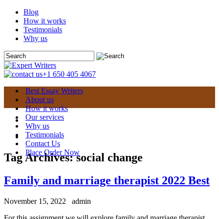
Blog
How it works
Testimonials
Why us
+1 650 405 4067
Best Essay Writers
About us
How it works
Our services
Why us
Testimonials
Contact Us
Place Order Now
Tag Archives:
social change
Family and marriage therapist 2022 Best
November 15, 2022
admin
For this assignment we will explore family and marriage therapist