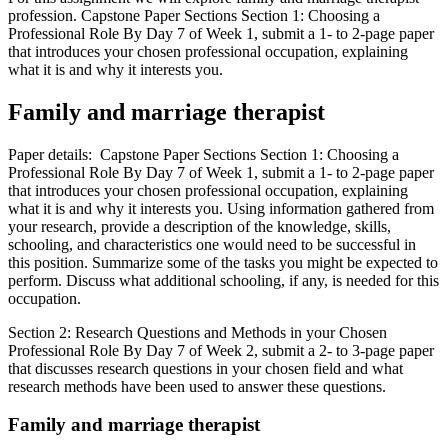
profession. Capstone Paper Sections Section 1: Choosing a
Professional Role By Day 7 of Week 1, submit a 1- to 2-page paper
that introduces your chosen professional occupation, explaining
what it is and why it interests you.
Family and marriage therapist
Paper details: Capstone Paper Sections Section 1: Choosing a
Professional Role By Day 7 of Week 1, submit a 1- to 2-page paper
that introduces your chosen professional occupation, explaining
what it is and why it interests you. Using information gathered from
your research, provide a description of the knowledge, skills,
schooling, and characteristics one would need to be successful in
this position. Summarize some of the tasks you might be expected to
perform. Discuss what additional schooling, if any, is needed for this
occupation.
Section 2: Research Questions and Methods in your Chosen
Professional Role By Day 7 of Week 2, submit a 2- to 3-page paper
that discusses research questions in your chosen field and what
research methods have been used to answer these questions.
Family and marriage therapist