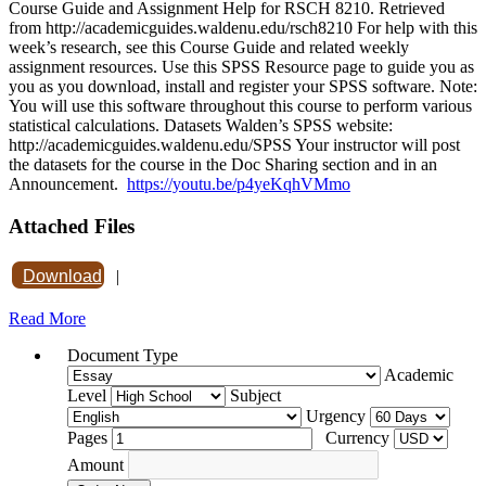
Course Guide and Assignment Help for RSCH 8210. Retrieved
from http://academicguides.waldenu.edu/rsch8210 For help with this
week’s research, see this Course Guide and related weekly
assignment resources. Use this SPSS Resource page to guide you as
you as you download, install and register your SPSS software. Note:
You will use this software throughout this course to perform various
statistical calculations. Datasets Walden’s SPSS website:
http://academicguides.waldenu.edu/SPSS Your instructor will post
the datasets for the course in the Doc Sharing section and in an
Announcement.
https://youtu.be/p4yeKqhVMmo
Attached Files
Download
|
Read More
Document Type
Academic
Level
Subject
Urgency
Pages
Currency
Amount