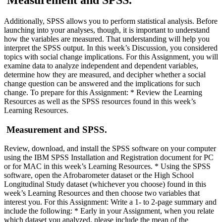
Measurement and SPSS.
Additionally, SPSS allows you to perform statistical analysis. Before
launching into your analyses, though, it is important to understand
how the variables are measured. That understanding will help you
interpret the SPSS output. In this week’s Discussion, you considered
topics with social change implications. For this Assignment, you will
examine data to analyze independent and dependent variables,
determine how they are measured, and decipher whether a social
change question can be answered and the implications for such
change. To prepare for this Assignment: * Review the Learning
Resources as well as the SPSS resources found in this week’s
Learning Resources.
Measurement and SPSS.
Review, download, and install the SPSS software on your computer
using the IBM SPSS Installation and Registration document for PC
or for MAC in this week’s Learning Resources. * Using the SPSS
software, open the Afrobarometer dataset or the High School
Longitudinal Study dataset (whichever you choose) found in this
week’s Learning Resources and then choose two variables that
interest you. For this Assignment: Write a 1- to 2-page summary and
include the following: * Early in your Assignment, when you relate
which dataset you analyzed, please include the mean of the