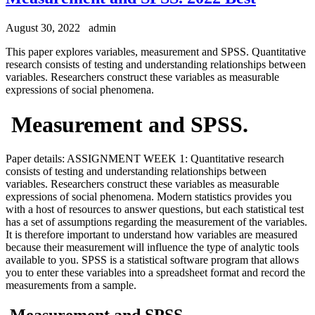
August 30, 2022
admin
This paper explores variables, measurement and SPSS. Quantitative
research consists of testing and understanding relationships between
variables. Researchers construct these variables as measurable
expressions of social phenomena.
Measurement and SPSS.
Paper details: ASSIGNMENT WEEK 1: Quantitative research
consists of testing and understanding relationships between
variables. Researchers construct these variables as measurable
expressions of social phenomena. Modern statistics provides you
with a host of resources to answer questions, but each statistical test
has a set of assumptions regarding the measurement of the variables.
It is therefore important to understand how variables are measured
because their measurement will influence the type of analytic tools
available to you. SPSS is a statistical software program that allows
you to enter these variables into a spreadsheet format and record the
measurements from a sample.