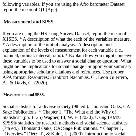
following variables. If you are using the Afro barometer Dataset,
report the mean of Q1 (Age).
Measurement and SPSS.
If you are using the HS Long Survey Dataset, report the mean of
X1SES. * A descriiption of what the each of the variables measure.
* A descriiption of the unit of analysis. A description and
explanation of the levels of measurement for each variable (i.e.,
nominal, ordinal, interval, ratio). * Explain how you might conceive
these variables to be used to answer a social change question. What
might be the implications for social change? Support your summary
using appropriate scholarly citations and references. Use proper
APA format. Resources: Frankfort-Nachmias, C., Leon-Guerrero,
A., & Davis, G. (2020).
Measurement and SPSS.
Social statistics for a diverse society (9th ed.). Thousand Oaks, CA:
Sage Publications. * Chapter 1, “The What and the Why of
Statistics” (pp. 1–25) Wagner, III, W. E. (2020). Using IBM®
SPSS® statistics for research methods and social science statistics
(7th ed.). Thousand Oaks, CA: Sage Publications. * Chapter 1,
“Overview” Dietz, T., & Kalof, L. (2009). Introduction to social