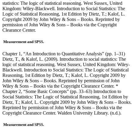
statistics: The logic of statistical reasoning. West Sussex, United
Kingdom: Wiley-Blackwell. Introduction to Social Statistics: The
Logic of Statistical Reasoning, 1st Edition by Dietz, T.; Kalof, L.
Copyright 2009 by John Wiley & Sons – Books. Reprinted by
permission of John Wiley & Sons – Books via the Copyright
Clearance Center.
Measurement and SPSS.
Chapter 1, “An Introduction to Quantitative Analysis” (pp. 1–31)
Dietz, T., & Kalof, L. (2009). Introduction to social statistics: The
logic of statistical reasoning. West Sussex, United Kingdom: Wiley-
Blackwell. Introduction to Social Statistics: The Logic of Statistical
Reasoning, 1st Edition by Dietz, T.; Kalof, L. Copyright 2009 by
John Wiley & Sons – Books. Reprinted by permission of John
Wiley & Sons – Books via the Copyright Clearance Center. *
Chapter 2, “Some Basic Concepts” (pp. 33–63) Introduction to
Social Statistics: The Logic of Statistical Reasoning, 1st Edition by
Dietz, T.; Kalof, L. Copyright 2009 by John Wiley & Sons – Books.
Reprinted by permission of John Wiley & Sons – Books via the
Copyright Clearance Center. Walden University Library. (n.d.).
Measurement and SPSS.