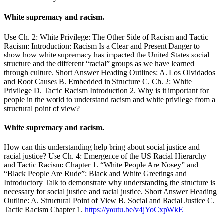
White supremacy and racism.
Use Ch. 2: White Privilege: The Other Side of Racism and Tactic
Racism: Introduction: Racism Is a Clear and Present Danger to
show how white supremacy has impacted the United States social
structure and the different “racial” groups as we have learned
through culture. Short Answer Heading Outlines: A. Los Olvidados
and Root Causes B. Embedded in Structure C. Ch. 2: White
Privilege D. Tactic Racism Introduction 2. Why is it important for
people in the world to understand racism and white privilege from a
structural point of view?
White supremacy and racism.
How can this understanding help bring about social justice and
racial justice? Use Ch. 4: Emergence of the US Racial Hierarchy
and Tactic Racism: Chapter 1. “White People Are Nosey” and
“Black People Are Rude”: Black and White Greetings and
Introductory Talk to demonstrate why understanding the structure is
necessary for social justice and racial justice. Short Answer Heading
Outline: A. Structural Point of View B. Social and Racial Justice C.
Tactic Racism Chapter 1.
https://youtu.be/v4jYoCxpWkE