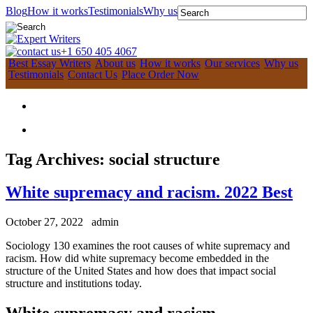
Blog
How it works
Testimonials
Why us
+1 650 405 4067
Best Essay Writers
About us
How it works
Our services
Why us
Testimonials
Contact Us
Place Order Now
Tag Archives:
social structure
White supremacy and racism. 2022 Best
October 27, 2022
admin
Sociology 130 examines the root causes of white supremacy and
racism. How did white supremacy become embedded in the
structure of the United States and how does that impact social
structure and institutions today.
White supremacy and racism.